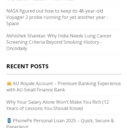
NASA figured out how to keep its 48-year-old
Voyager 2 probe running for yet another year -
Space
Abhishek Shankar: Why India Needs Lung Cancer
Screening Criteria Beyond Smoking History -
Oncodaily
RECENT POSTS
AU Royale Account – Premium Banking Experience
with AU Small Finance Bank
Why Your Salary Alone Won’t Make You Rich (12
Years of Lessons You Should Know)
PhonePe Personal Loan 2025 – Quick, Secure &
Paperless!