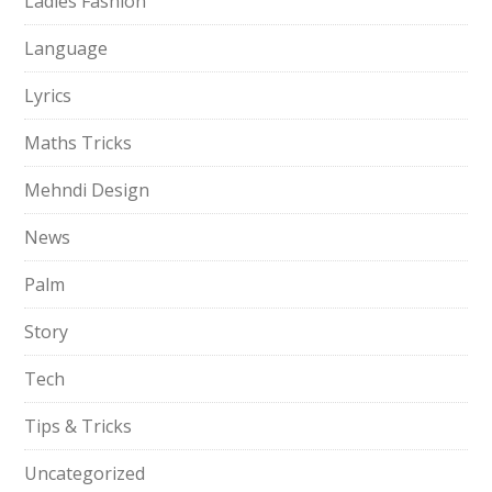
Ladies Fashion
Language
Lyrics
Maths Tricks
Mehndi Design
News
Palm
Story
Tech
Tips & Tricks
Uncategorized