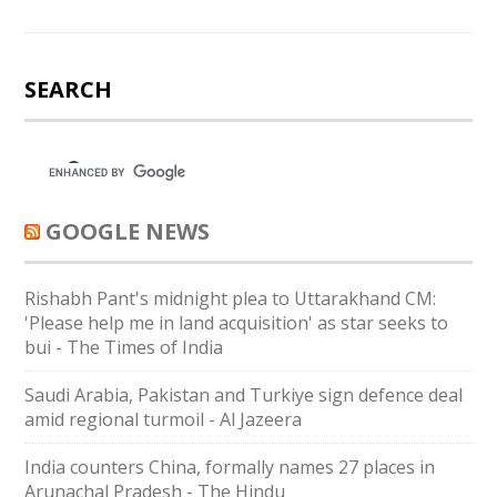
SEARCH
GOOGLE NEWS
Rishabh Pant's midnight plea to Uttarakhand CM:
'Please help me in land acquisition' as star seeks to
bui - The Times of India
Saudi ⁠Arabia, Pakistan and Turkiye sign defence deal
amid regional turmoil - Al Jazeera
India counters China, formally names 27 places in
Arunachal Pradesh - The Hindu