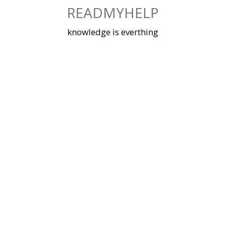
Skip
READMYHELP
to
content
knowledge is everthing