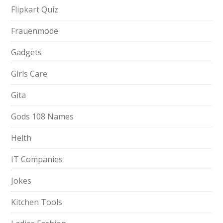
Flipkart Quiz
Frauenmode
Gadgets
Girls Care
Gita
Gods 108 Names
Helth
IT Companies
Jokes
Kitchen Tools