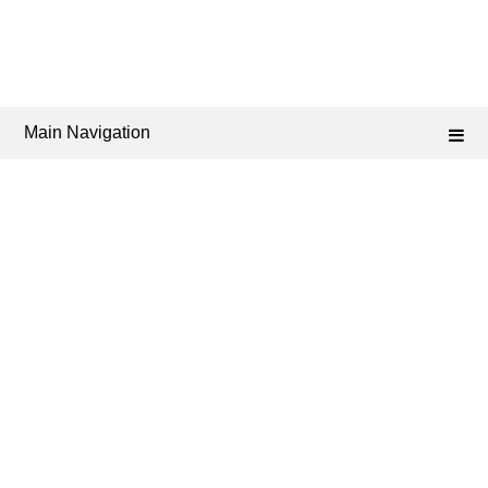
Main Navigation