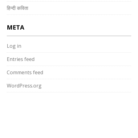
हिन्दी कविता
META
Log in
Entries feed
Comments feed
WordPress.org