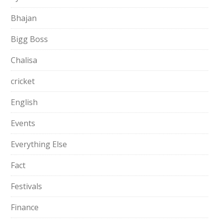
Bhajan
Bigg Boss
Chalisa
cricket
English
Events
Everything Else
Fact
Festivals
Finance