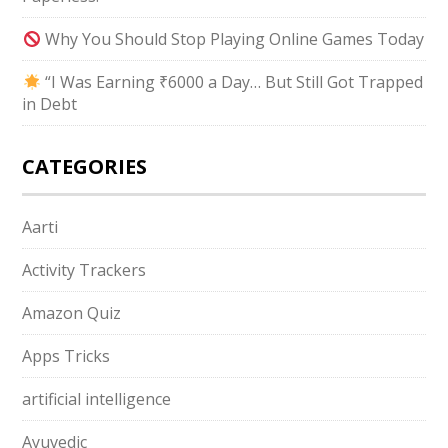
Why You Should Stop Playing Online Games Today
“I Was Earning ₹6000 a Day… But Still Got Trapped
in Debt
CATEGORIES
Aarti
Activity Trackers
Amazon Quiz
Apps Tricks
artificial intelligence
Ayuvedic