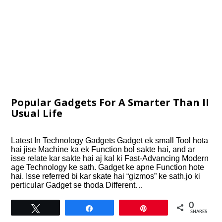
Popular Gadgets For A Smarter Than II
Usual Life
Latest In Technology Gadgets Gadget ek small Tool hota
hai jise Machine ka ek Function bol sakte hai, and ar
isse relate kar sakte hai aj kal ki Fast-Advancing Modern
age Technology ke sath. Gadget ke apne Function hote
hai. Isse referred bi kar skate hai “gizmos” ke sath.jo ki
perticular Gadget se thoda Different…
0
Tweet
Share
Pin
SHARES