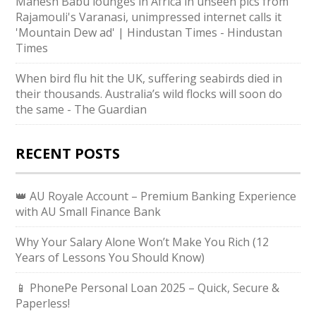
Mahesh Babu lounges in Africa in unseen pics from
Rajamouli's Varanasi, unimpressed internet calls it
'Mountain Dew ad' | Hindustan Times - Hindustan
Times
When bird flu hit the UK, suffering seabirds died in
their thousands. Australia’s wild flocks will soon do
the same - The Guardian
RECENT POSTS
👑 AU Royale Account – Premium Banking Experience
with AU Small Finance Bank
Why Your Salary Alone Won’t Make You Rich (12
Years of Lessons You Should Know)
📱 PhonePe Personal Loan 2025 – Quick, Secure &
Paperless!