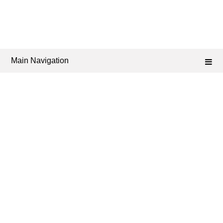
Main Navigation