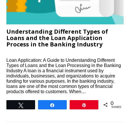
Understanding Different Types of
Loans and the Loan Application
Process in the Banking Industry
Loan Application: A Guide to Understanding Different
Types of Loans and the Loan Processing in the Banking
Industry A loan is a financial instrument used by
individuals, businesses, and organizations to acquire
funding for various purposes. In the banking industry,
loans are one of the most common types of financial
products offered to customers. When…
0
Tweet
Share
Pin
SHARES