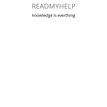
Skip
READMYHELP
to
content
knowledge is everthing