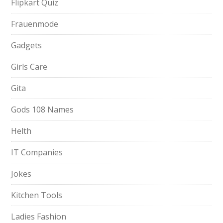
Flipkart Quiz
Frauenmode
Gadgets
Girls Care
Gita
Gods 108 Names
Helth
IT Companies
Jokes
Kitchen Tools
Ladies Fashion