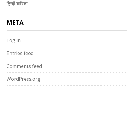
हिन्दी कविता
META
Log in
Entries feed
Comments feed
WordPress.org