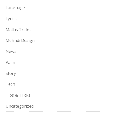
Language
Lyrics
Maths Tricks
Mehndi Design
News
Palm
Story
Tech
Tips & Tricks
Uncategorized