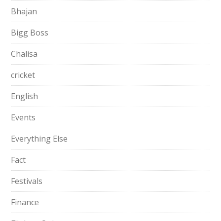
Bhajan
Bigg Boss
Chalisa
cricket
English
Events
Everything Else
Fact
Festivals
Finance