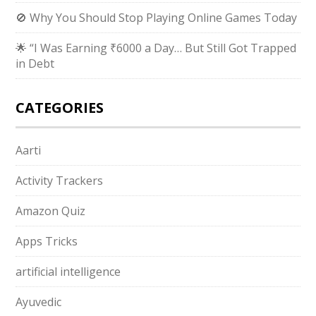
🚫 Why You Should Stop Playing Online Games Today
🌟 “I Was Earning ₹6000 a Day… But Still Got Trapped
in Debt
CATEGORIES
Aarti
Activity Trackers
Amazon Quiz
Apps Tricks
artificial intelligence
Ayuvedic