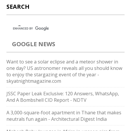
SEARCH
GOOGLE NEWS
Want to see a solar eclipse and a meteor shower in
one day? US astronomer reveals all you should know
to enjoy the stargazing event of the year -
skyatnightmagazine.com
JSSC Paper Leak Exclusive: 120 Answers, WhatsApp,
And A Bombshell CID Report - NDTV
A 3,000-square-foot apartment in Thane that makes
neutrals fun again - Architectural Digest India