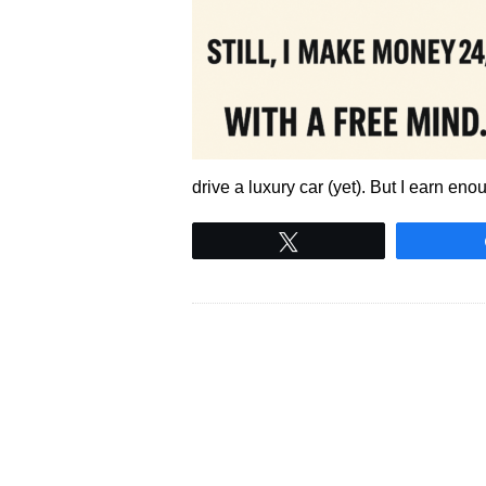
drive a luxury car (yet). But I earn eno
Tweet