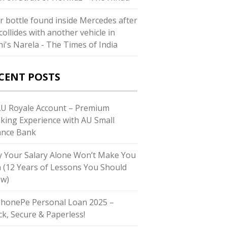
r bottle found inside Mercedes after
collides with another vehicle in
hi's Narela - The Times of India
CENT POSTS
AU Royale Account – Premium
king Experience with AU Small
ance Bank
 Your Salary Alone Won’t Make You
h (12 Years of Lessons You Should
w)
PhonePe Personal Loan 2025 –
ck, Secure & Paperless!