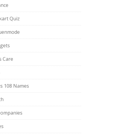
ance
pkart Quiz
uenmode
gets
ls Care
a
s 108 Names
th
Companies
es