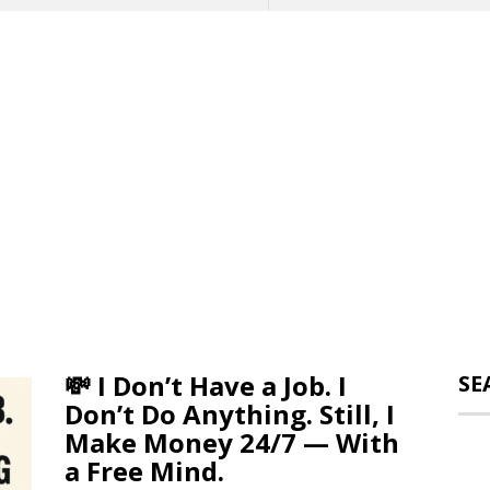
💸 I Don’t Have a Job. I
SE
Don’t Do Anything. Still, I
Make Money 24/7 — With
a Free Mind.