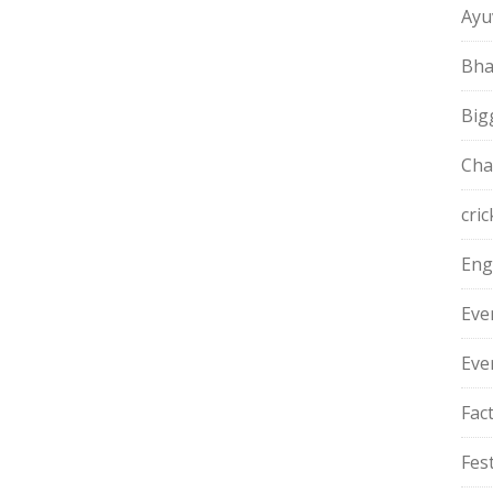
Ayu
Bha
Big
Cha
cric
Eng
Eve
Eve
Fac
Fest