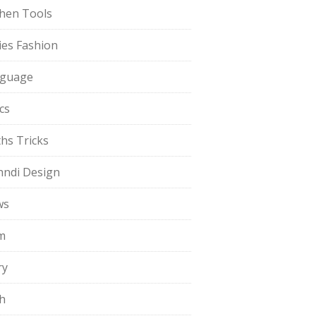
chen Tools
ies Fashion
guage
cs
hs Tricks
ndi Design
ws
m
ry
h