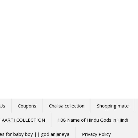
 Us
Coupons
Chalisa collection
Shopping mate
AARTI COLLECTION
108 Name of Hindu Gods in Hindi
mes for baby boy || god anjaneya
Privacy Policy