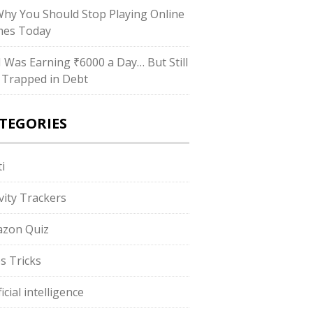
Why You Should Stop Playing Online
es Today
“I Was Earning ₹6000 a Day… But Still
 Trapped in Debt
TEGORIES
i
ivity Trackers
zon Quiz
s Tricks
ficial intelligence