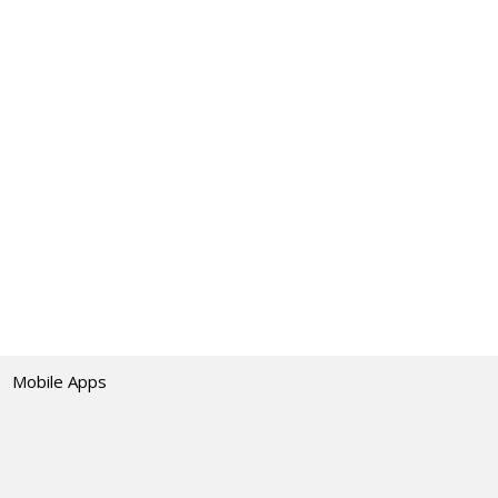
Mobile Apps