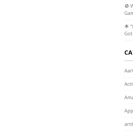
🚫 
Gam
🌟 
Got
CA
Aart
Act
Ama
App
arti