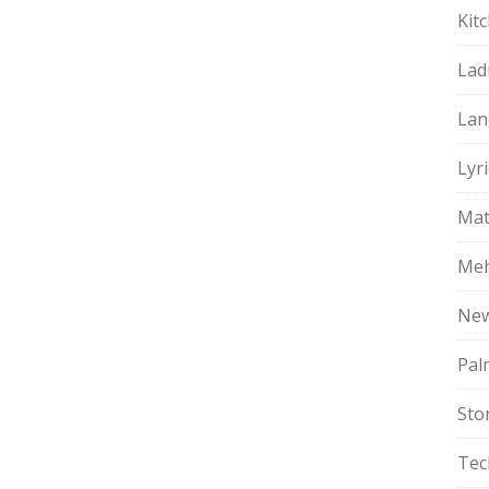
Kit
Lad
Lan
Lyri
Mat
Meh
Ne
Pal
Sto
Tec