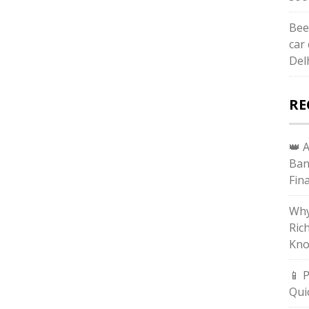
Bee
car 
Del
RE
👑 
Ban
Fin
Why
Ric
Kno
📱 
Qui