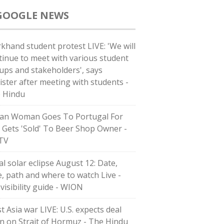
GOOGLE NEWS
rkhand student protest LIVE: 'We will
tinue to meet with various student
ups and stakeholders', says
ister after meeting with students -
 Hindu
ian Woman Goes To Portugal For
, Gets 'Sold' To Beer Shop Owner -
TV
al solar eclipse August 12: Date,
e, path and where to watch Live -
 visibility guide - WION
t Asia war LIVE: U.S. expects deal
n on Strait of Hormuz - The Hindu