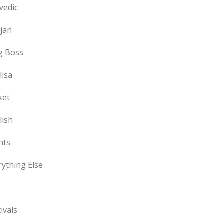
vedic
jan
g Boss
lisa
ket
lish
nts
rything Else
t
ivals