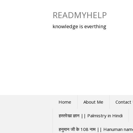
Skip
to
READMYHELP
content
knowledge is everthing
Home
About Me
Contact
हस्तरेखा ज्ञान || Palmistry in Hindi
हनुमान जी के 108 नाम || Hanuman na