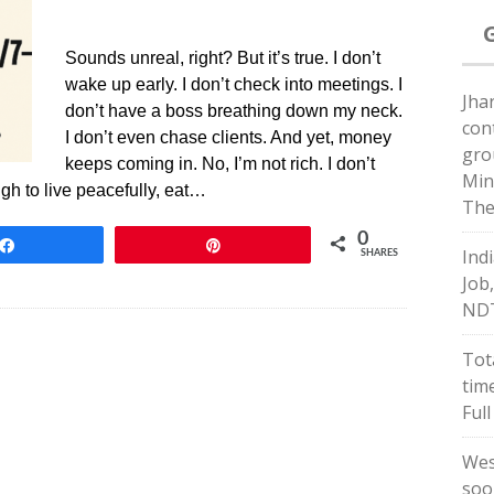
Sounds unreal, right? But it’s true. I don’t
wake up early. I don’t check into meetings. I
Jha
don’t have a boss breathing down my neck.
con
I don’t even chase clients. And yet, money
gro
keeps coming in. No, I’m not rich. I don’t
Min
ugh to live peacefully, eat…
The
0
Share
Pin
Ind
SHARES
Job
ND
Tot
tim
Full
Wes
soo