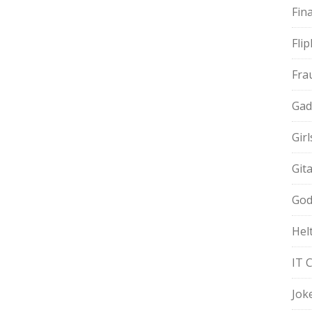
Fin
Fli
Fra
Gad
Gir
Git
God
Hel
IT 
Jok