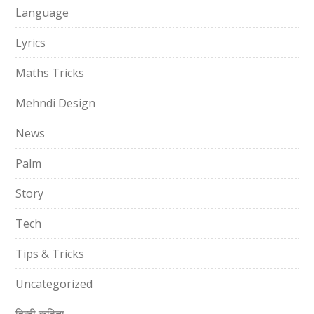
Language
Lyrics
Maths Tricks
Mehndi Design
News
Palm
Story
Tech
Tips & Tricks
Uncategorized