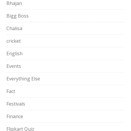
Bhajan
Bigg Boss
Chalisa
cricket
English
Events
Everything Else
Fact
Festivals
Finance
Flipkart Quiz