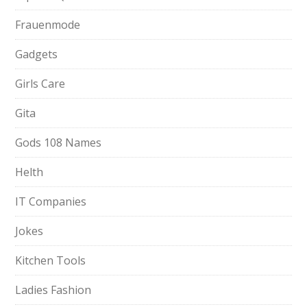
Frauenmode
Gadgets
Girls Care
Gita
Gods 108 Names
Helth
IT Companies
Jokes
Kitchen Tools
Ladies Fashion