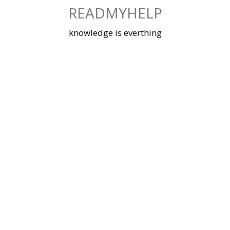
Skip
READMYHELP
to
content
knowledge is everthing