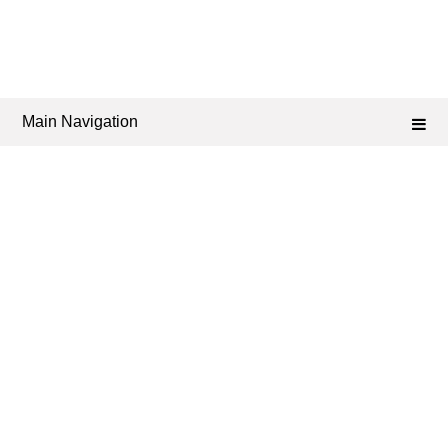
Main Navigation