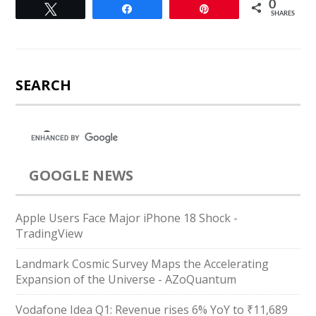
0
Tweet
Share
Pin
SHARES
SEARCH
GOOGLE NEWS
Apple Users Face Major iPhone 18 Shock -
TradingView
Landmark Cosmic Survey Maps the Accelerating
Expansion of the Universe - AZoQuantum
Vodafone Idea Q1: Revenue rises 6% YoY to ₹11,689