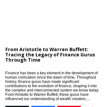
From Aristotle to Warren Buffett:
Tracing the Legacy of Finance Gurus
Through Time
Finance has been a key element in the development of
human civilization since the dawn of time. Throughout
history, finance gurus have made significant
contributions to the evolution of finance, shaping it into
the complex and interconnected system we know today.
From Aristotle to Warren Buffett, these gurus have
influenced our understanding of wealth creation,…