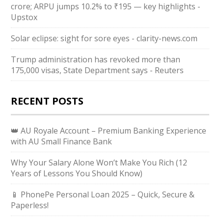
crore; ARPU jumps 10.2% to ₹195 — key highlights -
Upstox
Solar eclipse: sight for sore eyes - clarity-news.com
Trump administration has revoked more than
175,000 visas, State Department says - Reuters
RECENT POSTS
👑 AU Royale Account – Premium Banking Experience
with AU Small Finance Bank
Why Your Salary Alone Won’t Make You Rich (12
Years of Lessons You Should Know)
📱 PhonePe Personal Loan 2025 – Quick, Secure &
Paperless!