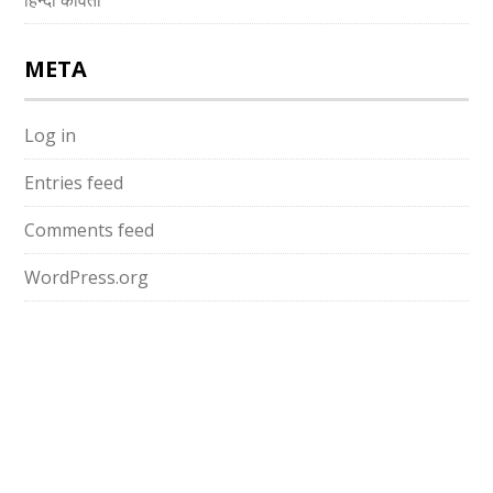
हिन्दी कविता
META
Log in
Entries feed
Comments feed
WordPress.org