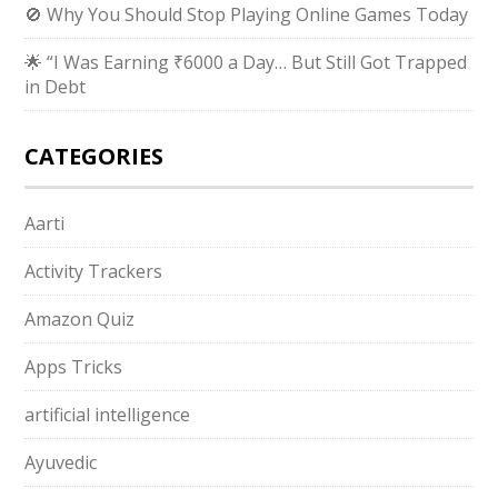
🚫 Why You Should Stop Playing Online Games Today
🌟 “I Was Earning ₹6000 a Day… But Still Got Trapped
in Debt
CATEGORIES
Aarti
Activity Trackers
Amazon Quiz
Apps Tricks
artificial intelligence
Ayuvedic