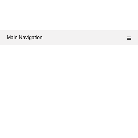
Main Navigation