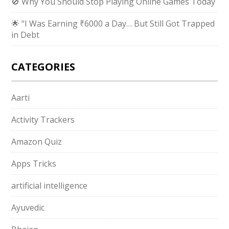
🚫 Why You Should Stop Playing Online Games Today
🌟 “I Was Earning ₹6000 a Day… But Still Got Trapped
in Debt
CATEGORIES
Aarti
Activity Trackers
Amazon Quiz
Apps Tricks
artificial intelligence
Ayuvedic