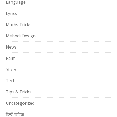
Language
Lyrics
Maths Tricks
Mehndi Design
News
Palm
Story
Tech
Tips & Tricks
Uncategorized
हिन्दी कविता