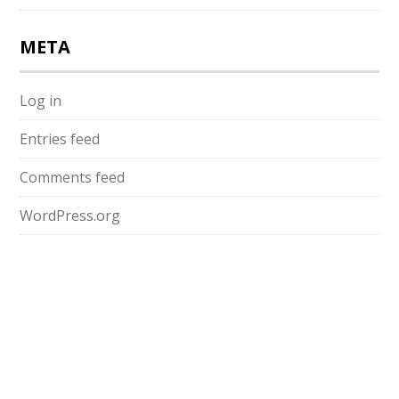
META
Log in
Entries feed
Comments feed
WordPress.org