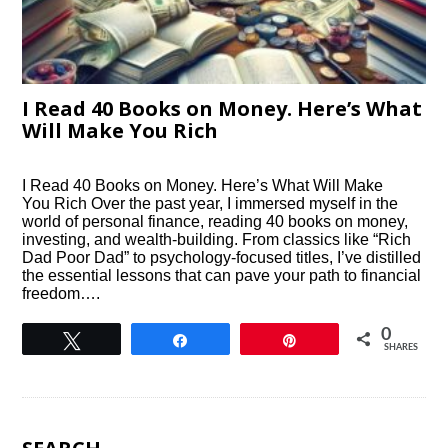
I Read 40 Books on Money. Here’s What
Will Make You Rich
I Read 40 Books on Money. Here’s What Will Make
You Rich Over the past year, I immersed myself in the
world of personal finance, reading 40 books on money,
investing, and wealth-building. From classics like “Rich
Dad Poor Dad” to psychology-focused titles, I’ve distilled
the essential lessons that can pave your path to financial
freedom….
0
Tweet
Share
Pin
SHARES