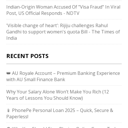
Indian-Origin Woman Accused Of "Visa Fraud" In Viral
Post, US Official Responds - NDTV
'Visible change of heart': Rijiju challenges Rahul
Gandhi to support women's quota Bill - The Times of
India
RECENT POSTS
👑 AU Royale Account – Premium Banking Experience
with AU Small Finance Bank
Why Your Salary Alone Won’t Make You Rich (12
Years of Lessons You Should Know)
📱 PhonePe Personal Loan 2025 – Quick, Secure &
Paperless!