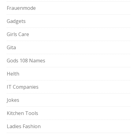
Frauenmode
Gadgets
Girls Care
Gita
Gods 108 Names
Helth
IT Companies
Jokes
Kitchen Tools
Ladies Fashion