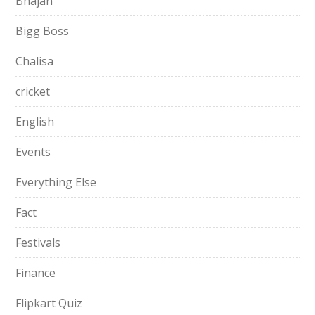
Bhajan
Bigg Boss
Chalisa
cricket
English
Events
Everything Else
Fact
Festivals
Finance
Flipkart Quiz