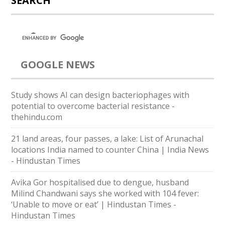
SEARCH
GOOGLE NEWS
Study shows AI can design bacteriophages with
potential to overcome bacterial resistance -
thehindu.com
21 land areas, four passes, a lake: List of Arunachal
locations India named to counter China | India News
- Hindustan Times
Avika Gor hospitalised due to dengue, husband
Milind Chandwani says she worked with 104 fever:
‘Unable to move or eat’ | Hindustan Times -
Hindustan Times