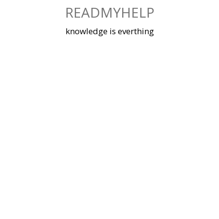
Skip
READMYHELP
to
content
knowledge is everthing