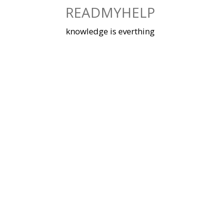
Skip
READMYHELP
to
content
knowledge is everthing