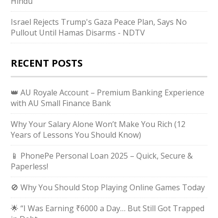
Hindu
Israel Rejects Trump's Gaza Peace Plan, Says No
Pullout Until Hamas Disarms - NDTV
RECENT POSTS
👑 AU Royale Account – Premium Banking Experience
with AU Small Finance Bank
Why Your Salary Alone Won’t Make You Rich (12
Years of Lessons You Should Know)
📱 PhonePe Personal Loan 2025 – Quick, Secure &
Paperless!
🚫 Why You Should Stop Playing Online Games Today
🌟 “I Was Earning ₹6000 a Day… But Still Got Trapped