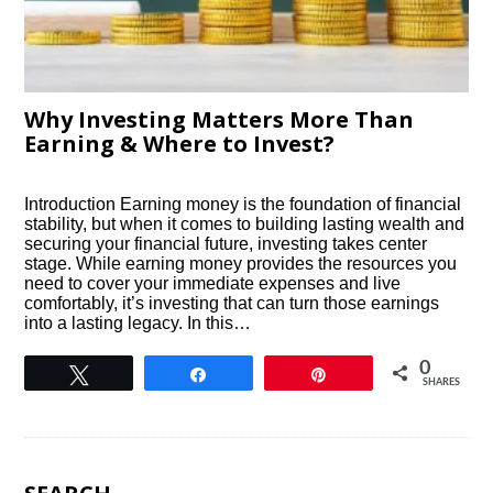
Why Investing Matters More Than
Earning & Where to Invest?
Introduction Earning money is the foundation of financial
stability, but when it comes to building lasting wealth and
securing your financial future, investing takes center
stage. While earning money provides the resources you
need to cover your immediate expenses and live
comfortably, it’s investing that can turn those earnings
into a lasting legacy. In this…
0
Tweet
Share
Pin
SHARES