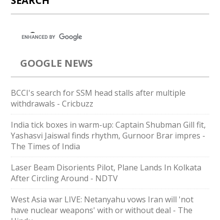
SEARCH
GOOGLE NEWS
BCCI's search for SSM head stalls after multiple
withdrawals - Cricbuzz
India tick boxes in warm-up: Captain Shubman Gill fit,
Yashasvi Jaiswal finds rhythm, Gurnoor Brar impres -
The Times of India
Laser Beam Disorients Pilot, Plane Lands In Kolkata
After Circling Around - NDTV
West Asia war LIVE: Netanyahu vows Iran will 'not
have nuclear weapons' with or without deal - The