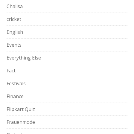
Chalisa
cricket
English
Events
Everything Else
Fact
Festivals
Finance
Flipkart Quiz
Frauenmode