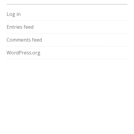
Log in
Entries feed
Comments feed
WordPress.org