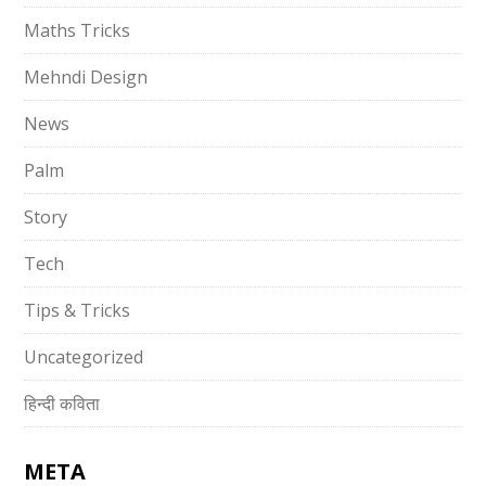
Maths Tricks
Mehndi Design
News
Palm
Story
Tech
Tips & Tricks
Uncategorized
हिन्दी कविता
META