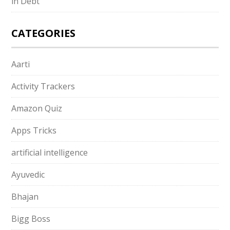
in Debt
CATEGORIES
Aarti
Activity Trackers
Amazon Quiz
Apps Tricks
artificial intelligence
Ayuvedic
Bhajan
Bigg Boss