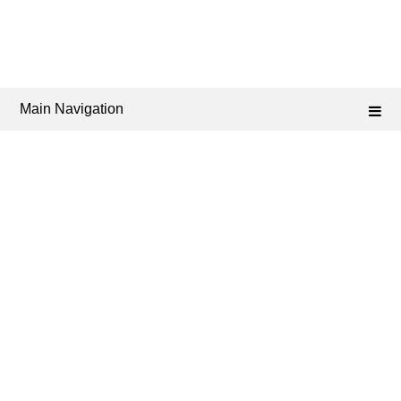
Main Navigation