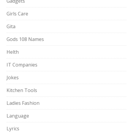
Gadgets
Girls Care
Gita
Gods 108 Names
Helth
IT Companies
Jokes
Kitchen Tools
Ladies Fashion
Language
Lyrics