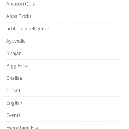
Amazon Quiz
Apps Tricks
artificial intelligence
Ayuvedic
Bhajan
Bigg Boss
Chalisa
cricket
English
Events
Everything Else