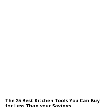
The 25 Best Kitchen Tools You Can Buy
for Less Than your Savings