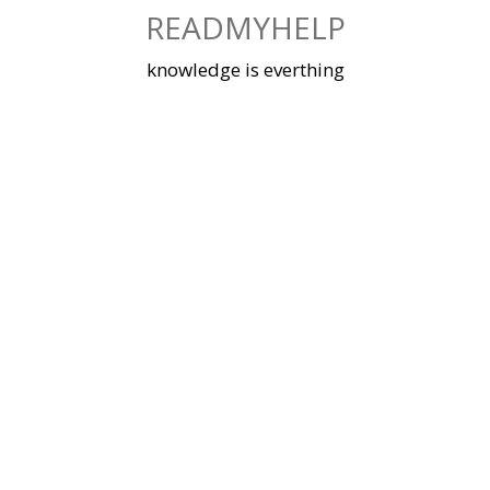
Skip
READMYHELP
to
content
knowledge is everthing