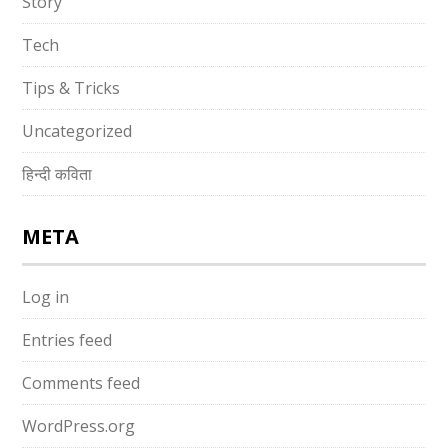
Story
Tech
Tips & Tricks
Uncategorized
हिन्दी कविता
META
Log in
Entries feed
Comments feed
WordPress.org