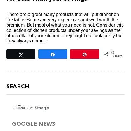
There are a great many products that will put dinner on
the table. Some are very expensive and well worth the
premium. But most of what you need is not. Consider this
collection of kitchen products under your savings as the
blue collar of your kitchen. They might not look pretty but
they always come…
0
Tweet
Share
Pin
SHARES
SEARCH
GOOGLE NEWS