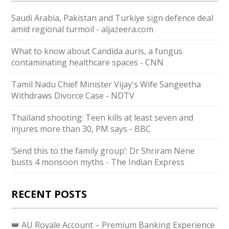
Saudi ⁠Arabia, Pakistan and Turkiye sign defence deal
amid regional turmoil - aljazeera.com
What to know about Candida auris, a fungus
contaminating healthcare spaces - CNN
Tamil Nadu Chief Minister Vijay's Wife Sangeetha
Withdraws Divorce Case - NDTV
Thailand shooting: Teen kills at least seven and
injures more than 30, PM says - BBC
‘Send this to the family group’: Dr Shriram Nene
busts 4 monsoon myths - The Indian Express
RECENT POSTS
👑 AU Royale Account – Premium Banking Experience