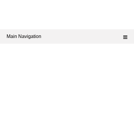
Main Navigation