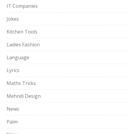
IT Companies
Jokes
Kitchen Tools
Ladies Fashion
Language
Lyrics
Maths Tricks
Mehndi Design
News
Palm