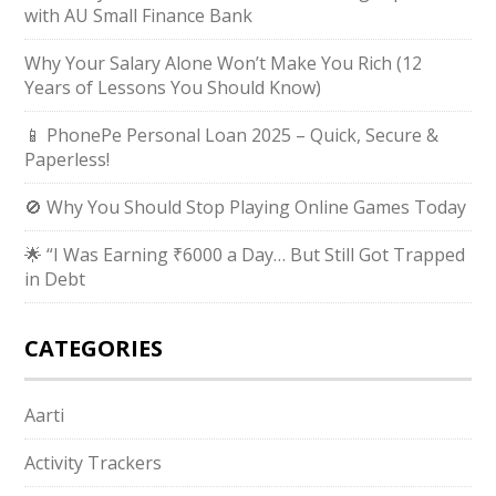
with AU Small Finance Bank
Why Your Salary Alone Won’t Make You Rich (12
Years of Lessons You Should Know)
📱 PhonePe Personal Loan 2025 – Quick, Secure &
Paperless!
🚫 Why You Should Stop Playing Online Games Today
🌟 “I Was Earning ₹6000 a Day… But Still Got Trapped
in Debt
CATEGORIES
Aarti
Activity Trackers