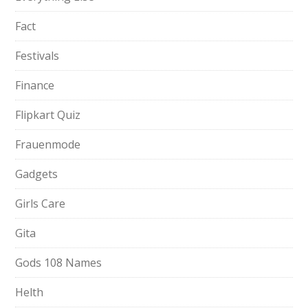
Fact
Festivals
Finance
Flipkart Quiz
Frauenmode
Gadgets
Girls Care
Gita
Gods 108 Names
Helth