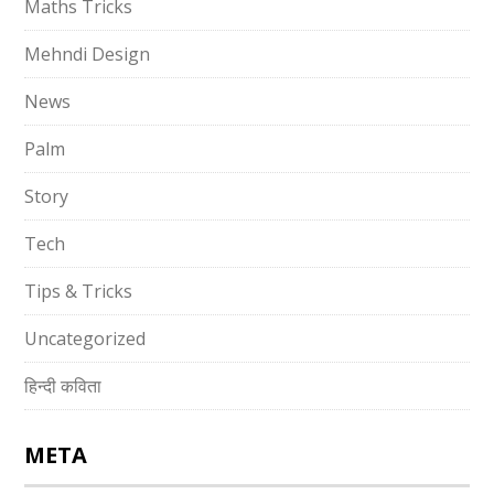
Maths Tricks
Mehndi Design
News
Palm
Story
Tech
Tips & Tricks
Uncategorized
हिन्दी कविता
META