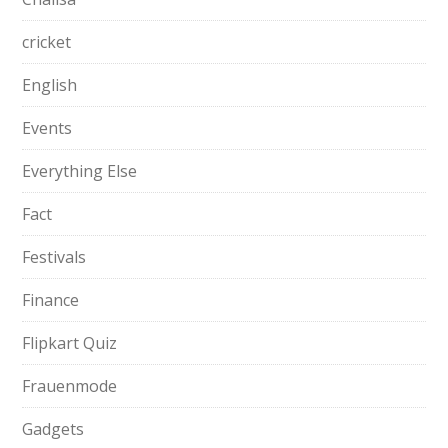
cricket
English
Events
Everything Else
Fact
Festivals
Finance
Flipkart Quiz
Frauenmode
Gadgets