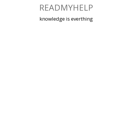
Skip
READMYHELP
to
content
knowledge is everthing