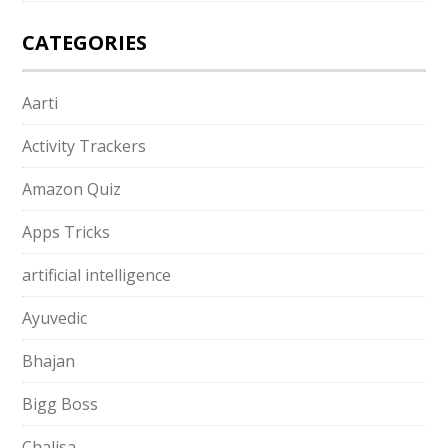
CATEGORIES
Aarti
Activity Trackers
Amazon Quiz
Apps Tricks
artificial intelligence
Ayuvedic
Bhajan
Bigg Boss
Chalisa