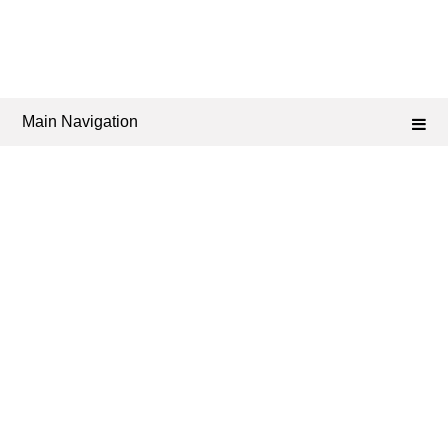
Main Navigation