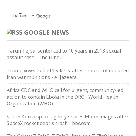
GOOGLE NEWS
Tarun Tejpal sentenced to 10 years in 2013 sexual
assault case - The Hindu
Trump vows to find ‘leakers’ after reports of depleted
Iran war munitions - Al Jazeera
Africa CDC and WHO call for urgent, community-led
action to contain Ebola in the DRC - World Health
Organization (WHO)
South Korea space agency shares Moon images after
SpaceX rocket debris crash - bbc.com