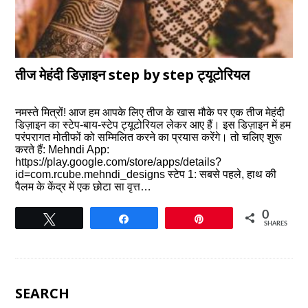
तीज मेहंदी डिज़ाइन step by step ट्यूटोरियल
नमस्ते मित्रों! आज हम आपके लिए तीज के खास मौके पर एक तीज मेहंदी
डिज़ाइन का स्टेप-बाय-स्टेप ट्यूटोरियल लेकर आए हैं। इस डिज़ाइन में हम
परंपरागत मोतीफों को सम्मिलित करने का प्रयास करेंगे। तो चलिए शुरू
करते हैं: Mehndi App:
https://play.google.com/store/apps/details?
id=com.rcube.mehndi_designs स्टेप 1: सबसे पहले, हाथ की
पैलम के केंद्र में एक छोटा सा वृत्त…
0
Tweet
Share
Pin
SHARES
SEARCH