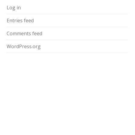
Log in
Entries feed
Comments feed
WordPress.org