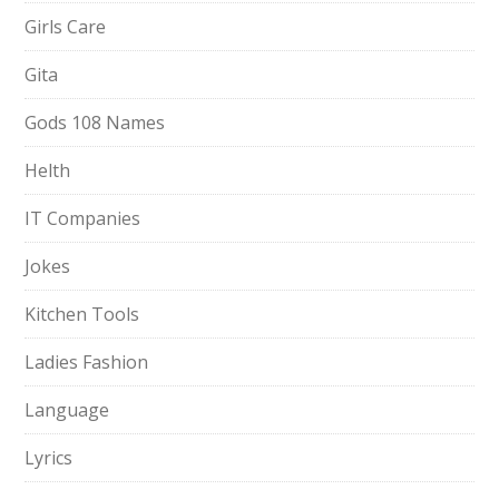
Girls Care
Gita
Gods 108 Names
Helth
IT Companies
Jokes
Kitchen Tools
Ladies Fashion
Language
Lyrics