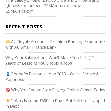
The Galaxy Z Fold8, Z Fold8 Ultra and Z Flip8 launch
globally tomorrow - GSMArena.com news -
GSMArena.com
RECENT POSTS
AU Royale Account – Premium Banking Experience
with AU Small Finance Bank
Why Your Salary Alone Won’t Make You Rich (12
Years of Lessons You Should Know)
PhonePe Personal Loan 2025 – Quick, Secure &
Paperless!
Why You Should Stop Playing Online Games Today
“I Was Earning ₹6000 a Day… But Still Got Trapped
in Debt