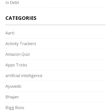
in Debt
CATEGORIES
Aarti
Activity Trackers
Amazon Quiz
Apps Tricks
artificial intelligence
Ayuvedic
Bhajan
Bigg Boss