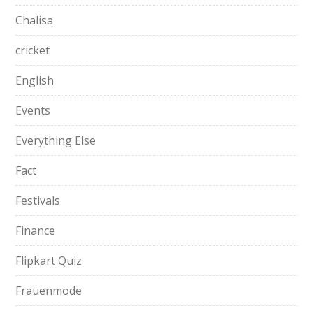
Chalisa
cricket
English
Events
Everything Else
Fact
Festivals
Finance
Flipkart Quiz
Frauenmode