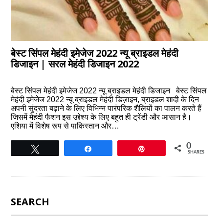
बेस्ट सिंपल मेहंदी इमेजेज 2022 न्यू ब्राइडल मेहंदी
डिजाइन | सरल मेहंदी डिजाइन 2022
बेस्ट सिंपल मेहंदी इमेजेज 2022 न्यू ब्राइडल मेहंदी डिजाइन बेस्ट सिंपल
मेहंदी इमेजेज 2022 न्यू ब्राइडल मेहंदी डिज़ाइन, ब्राइडल शादी के दिन
अपनी सुंदरता बढ़ाने के लिए विभिन्न पारंपरिक शैलियों का पालन करते हैं
जिसमें मेहंदी फैशन इस उद्देश्य के लिए बहुत ही ट्रेंडी और आसान है।
एशिया में विशेष रूप से पाकिस्तान और…
0
Tweet
Share
Pin
SHARES
SEARCH