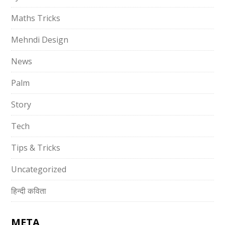
Maths Tricks
Mehndi Design
News
Palm
Story
Tech
Tips & Tricks
Uncategorized
हिन्दी कविता
META