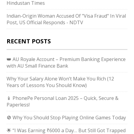
Hindustan Times
Indian-Origin Woman Accused Of "Visa Fraud" In Viral
Post, US Official Responds - NDTV
RECENT POSTS
👑 AU Royale Account – Premium Banking Experience
with AU Small Finance Bank
Why Your Salary Alone Won’t Make You Rich (12
Years of Lessons You Should Know)
📱 PhonePe Personal Loan 2025 – Quick, Secure &
Paperless!
🚫 Why You Should Stop Playing Online Games Today
🌟 “I Was Earning ₹6000 a Day… But Still Got Trapped