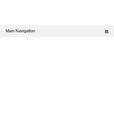
Main Navigation