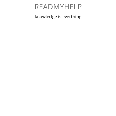
Skip
READMYHELP
to
content
knowledge is everthing