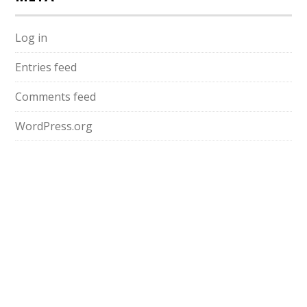
Log in
Entries feed
Comments feed
WordPress.org