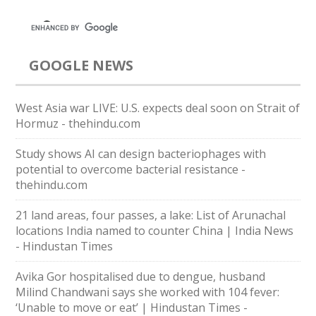
GOOGLE NEWS
West Asia war LIVE: U.S. expects deal soon on Strait of
Hormuz - thehindu.com
Study shows AI can design bacteriophages with
potential to overcome bacterial resistance -
thehindu.com
21 land areas, four passes, a lake: List of Arunachal
locations India named to counter China | India News
- Hindustan Times
Avika Gor hospitalised due to dengue, husband
Milind Chandwani says she worked with 104 fever:
‘Unable to move or eat’ | Hindustan Times -