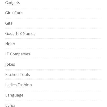
Gadgets
Girls Care
Gita
Gods 108 Names
Helth
IT Companies
Jokes
Kitchen Tools
Ladies Fashion
Language
Lyrics