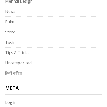
Mehndi Design
News
Palm
Story
Tech
Tips & Tricks
Uncategorized
हिन्दी कविता
META
Log in