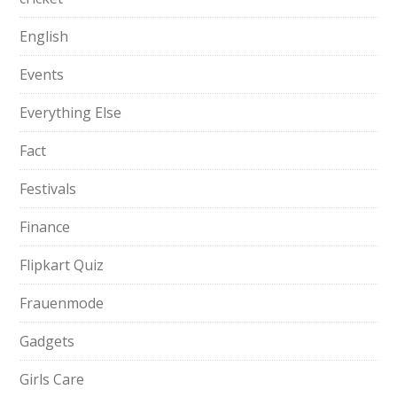
English
Events
Everything Else
Fact
Festivals
Finance
Flipkart Quiz
Frauenmode
Gadgets
Girls Care