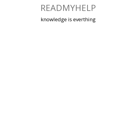
Skip
READMYHELP
to
content
knowledge is everthing