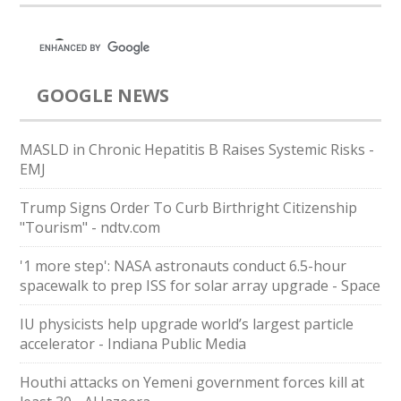
GOOGLE NEWS
MASLD in Chronic Hepatitis B Raises Systemic Risks -
EMJ
Trump Signs Order To Curb Birthright Citizenship
"Tourism" - ndtv.com
'1 more step': NASA astronauts conduct 6.5-hour
spacewalk to prep ISS for solar array upgrade - Space
IU physicists help upgrade world’s largest particle
accelerator - Indiana Public Media
Houthi attacks on Yemeni government forces kill at