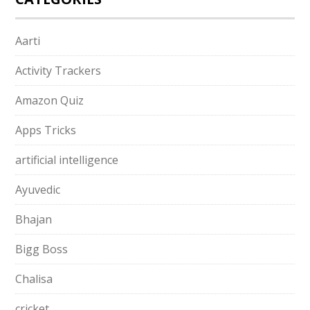
Aarti
Activity Trackers
Amazon Quiz
Apps Tricks
artificial intelligence
Ayuvedic
Bhajan
Bigg Boss
Chalisa
cricket