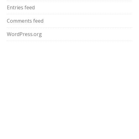
Entries feed
Comments feed
WordPress.org