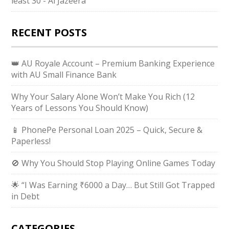
least 30 - Al Jazeera
RECENT POSTS
👑 AU Royale Account – Premium Banking Experience
with AU Small Finance Bank
Why Your Salary Alone Won’t Make You Rich (12
Years of Lessons You Should Know)
📱 PhonePe Personal Loan 2025 – Quick, Secure &
Paperless!
🚫 Why You Should Stop Playing Online Games Today
🌟 “I Was Earning ₹6000 a Day… But Still Got Trapped
in Debt
CATEGORIES