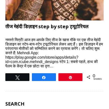
तीज मेहंदी डिज़ाइन step by step ट्यूटोरियल
नमस्ते मित्रों! आज हम आपके लिए तीज के खास मौके पर एक तीज मेहंदी
डिज़ाइन का स्टेप-बाय-स्टेप ट्यूटोरियल लेकर आए हैं। इस डिज़ाइन में हम
परंपरागत मोतीफों को सम्मिलित करने का प्रयास करेंगे। तो चलिए शुरू
करते हैं: Mehndi App:
https://play.google.com/store/apps/details?
id=com.rcube.mehndi_designs स्टेप 1: सबसे पहले, हाथ की
पैलम के केंद्र में एक छोटा सा वृत्त…
0
Tweet
Share
Pin
SHARES
SEARCH