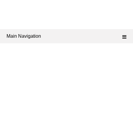
Main Navigation