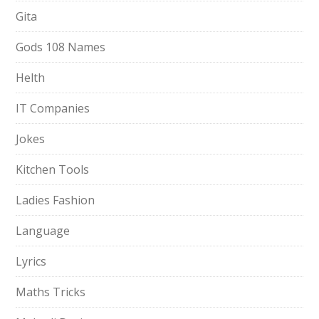
Gita
Gods 108 Names
Helth
IT Companies
Jokes
Kitchen Tools
Ladies Fashion
Language
Lyrics
Maths Tricks