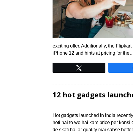
exciting offer. Additionally, the Flipka
iPhone 12 and hints at pricing for the
Tweet
12 hot gadgets launch
Hot gadgets launched in india recently
hoti hai to wo hai kam price per kon
de skati hai ar quality mai sabse bette