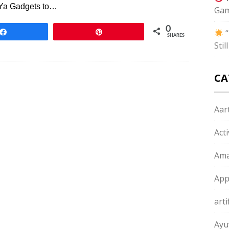
 Ya Gadgets to…
Gam
0
“
Share
Pin
SHARES
Sti
CA
Aart
Act
Ama
App
arti
Ayu