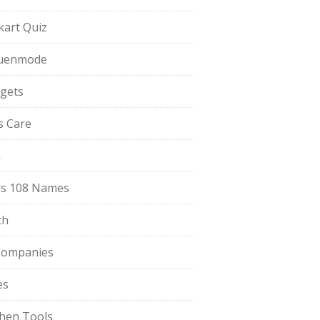
pkart Quiz
uenmode
gets
ls Care
a
s 108 Names
th
Companies
es
chen Tools