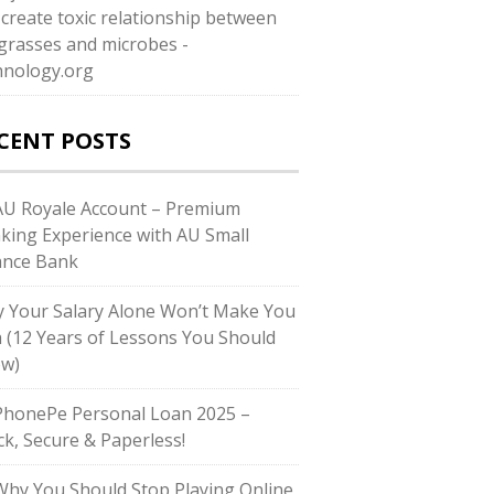
 create toxic relationship between
grasses and microbes -
hnology.org
CENT POSTS
U Royale Account – Premium
king Experience with AU Small
ance Bank
 Your Salary Alone Won’t Make You
h (12 Years of Lessons You Should
w)
honePe Personal Loan 2025 –
ck, Secure & Paperless!
hy You Should Stop Playing Online