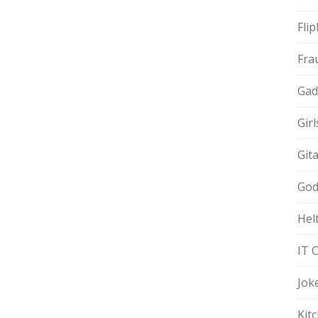
Fli
Fra
Gad
Gir
Git
God
Hel
IT 
Jok
Kit