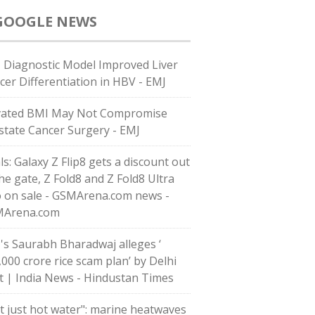
GOOGLE NEWS
 Diagnostic Model Improved Liver
cer Differentiation in HBV - EMJ
vated BMI May Not Compromise
state Cancer Surgery - EMJ
ls: Galaxy Z Flip8 gets a discount out
the gate, Z Fold8 and Z Fold8 Ultra
o on sale - GSMArena.com news -
Arena.com
's Saurabh Bharadwaj alleges ‘
,000 crore rice scam plan’ by Delhi
t | India News - Hindustan Times
t just hot water": marine heatwaves