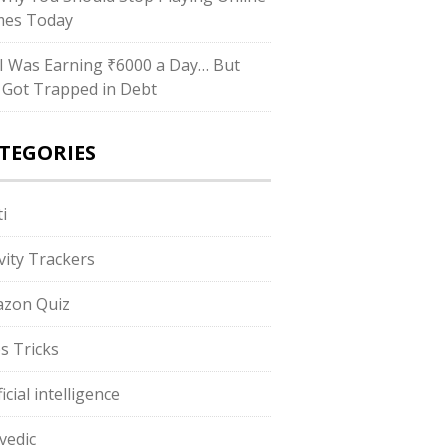
es Today
I Was Earning ₹6000 a Day… But
ll Got Trapped in Debt
TEGORIES
i
ivity Trackers
zon Quiz
s Tricks
ficial intelligence
vedic