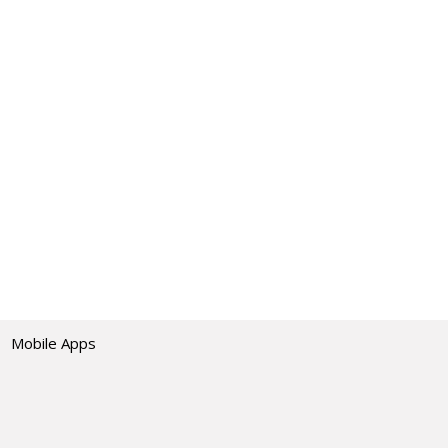
Mobile Apps