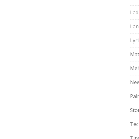
Lad
Lan
Lyri
Mat
Meh
Ne
Pal
Sto
Tec
Tip