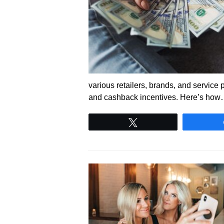
various retailers, brands, and service 
and cashback incentives. Here’s ho
Tweet