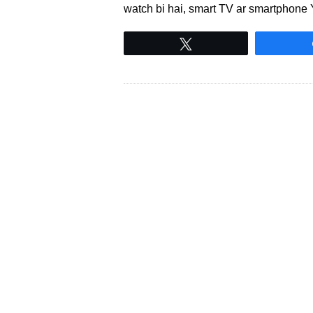
watch bi hai, smart TV ar smartphone
Tweet