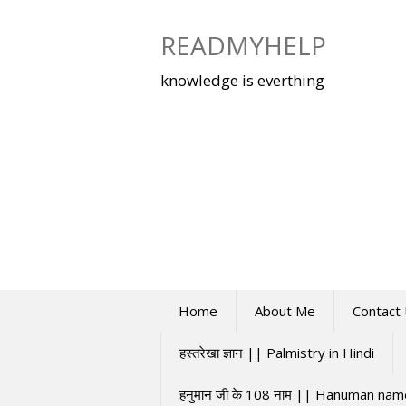
Skip
to
READMYHELP
content
knowledge is everthing
Home
About Me
Contact
हस्तरेखा ज्ञान || Palmistry in Hindi
हनुमान जी के 108 नाम || Hanuman na