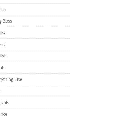
jan
g Boss
lisa
ket
lish
nts
rything Else
t
ivals
ance