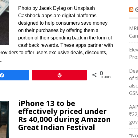
Photo by Jacek Dylag on Unsplash
Cashback apps are digital platforms
designed to help consumers save money
MRI
on their purchases by offering them a
Can
portion of their spending back in the form of
cashback rewards. These apps partner with
Ele
providers to offer users exclusive deals, discounts,
Pro
w…
Dea
0
Share
Pin
of 
SHARES
als
GSM
iPhone 13 to be
AAP
effectively priced under
₹22
Rs 40,000 during Amazon
gov
Great Indian Festival
"No