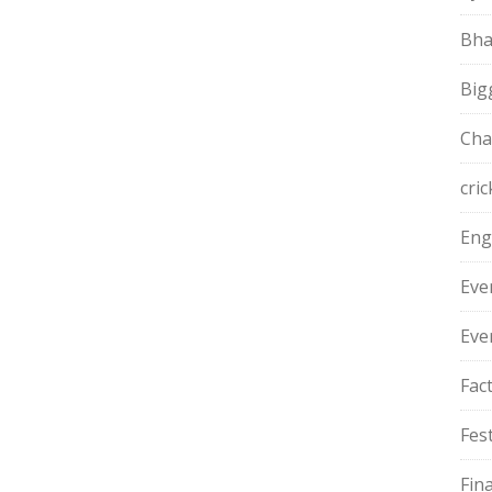
Bha
Big
Cha
cric
Eng
Eve
Eve
Fac
Fest
Fin