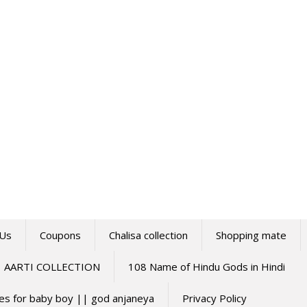
 Us
Coupons
Chalisa collection
Shopping mate
AARTI COLLECTION
108 Name of Hindu Gods in Hindi
mes for baby boy || god anjaneya
Privacy Policy