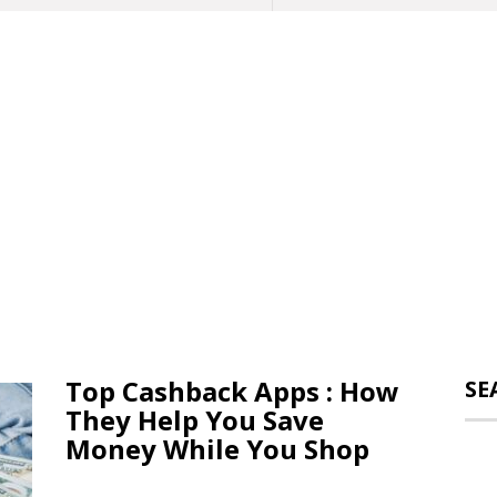
Top Cashback Apps : How
SE
They Help You Save
Money While You Shop