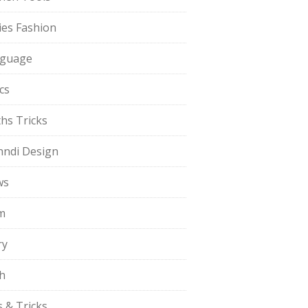
ies Fashion
guage
cs
hs Tricks
ndi Design
ws
m
ry
h
s & Tricks