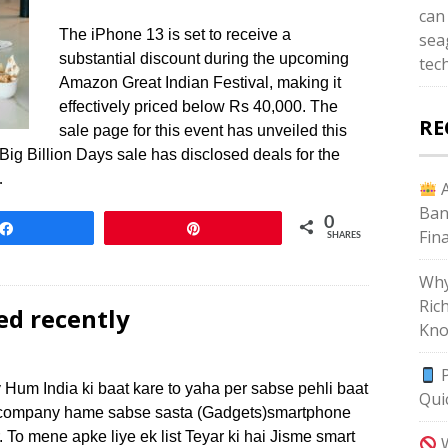
can
The iPhone 13 is set to receive a
sea
substantial discount during the upcoming
tec
Amazon Great Indian Festival, making it
effectively priced below Rs 40,000. The
RE
sale page for this event has unveiled this
rt Big Billion Days sale has disclosed deals for the
…
A
Ban
0
Share
Pin
Fin
SHARES
Why
Ric
ed recently
Kno
P
 Hum India ki baat kare to yaha per sabse pehli baat
Qui
si company hame sabse sasta (Gadgets)smartphone
r. To mene apke liye ek list Teyar ki hai Jisme smart
W