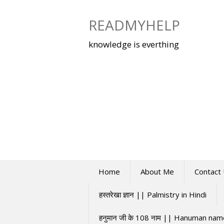
Skip
to
READMYHELP
content
knowledge is everthing
Home
About Me
Contact
हस्तरेखा ज्ञान || Palmistry in Hindi
हनुमान जी के 108 नाम || Hanuman na