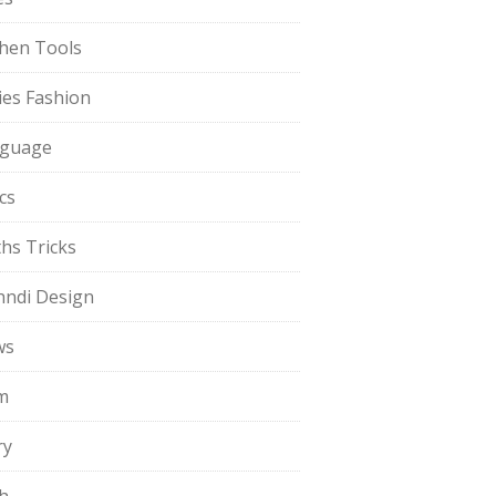
chen Tools
ies Fashion
guage
cs
hs Tricks
ndi Design
ws
m
ry