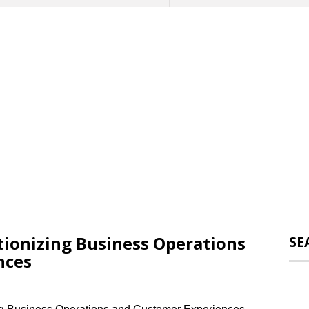
tionizing Business Operations
SE
nces