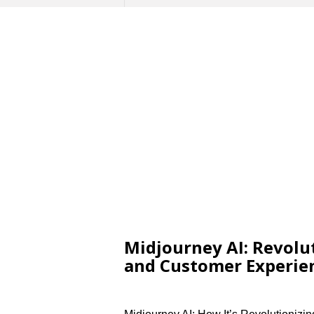
Midjourney AI: Revolu
and Customer Experie