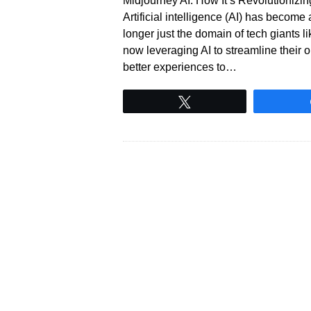
Midjourney AI: How It’s Revolutioniz
Artificial intelligence (AI) has become
longer just the domain of tech giants 
now leveraging AI to streamline their 
better experiences to…
Tweet