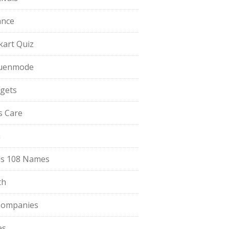
ance
pkart Quiz
uenmode
gets
ls Care
a
s 108 Names
th
Companies
es