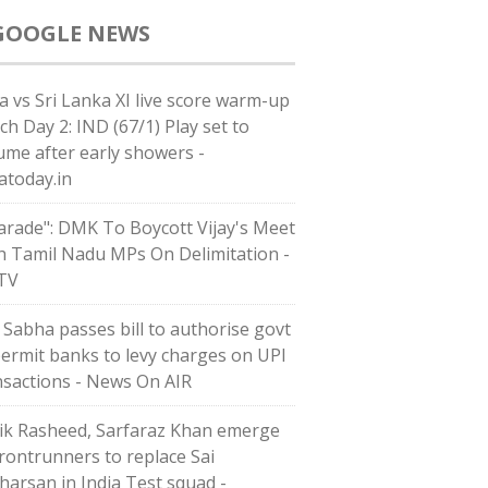
GOOGLE NEWS
ia vs Sri Lanka XI live score warm-up
ch Day 2: IND (67/1) Play set to
ume after early showers -
iatoday.in
arade": DMK To Boycott Vijay's Meet
h Tamil Nadu MPs On Delimitation -
TV
 Sabha passes bill to authorise govt
permit banks to levy charges on UPI
nsactions - News On AIR
ik Rasheed, Sarfaraz Khan emerge
frontrunners to replace Sai
harsan in India Test squad -