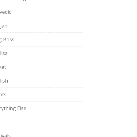
vedic
jan
g Boss
lisa
ket
lish
nts
rything Else
t
ivals