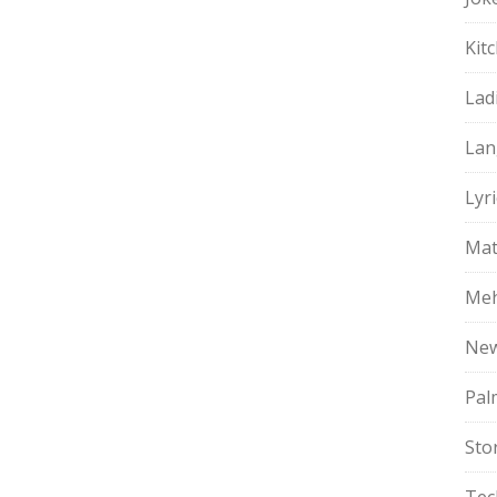
Kit
Lad
Lan
Lyri
Mat
Meh
Ne
Pal
Sto