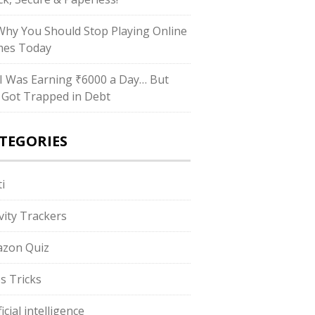
hy You Should Stop Playing Online
es Today
I Was Earning ₹6000 a Day… But
ll Got Trapped in Debt
TEGORIES
i
ivity Trackers
zon Quiz
s Tricks
ficial intelligence