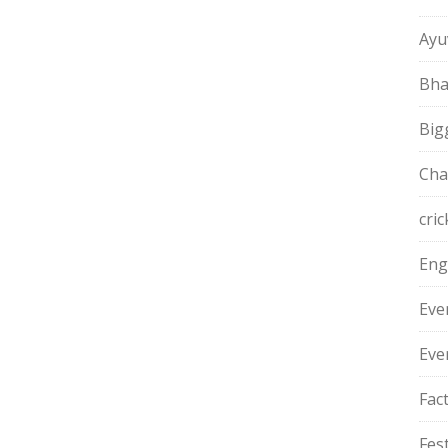
Ayu
Bha
Big
Cha
cric
Eng
Eve
Eve
Fac
Fest