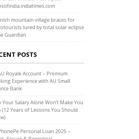
esofindia.indiatimes.com
nish mountain village braces for
otourists lured by total solar eclipse
he Guardian
CENT POSTS
U Royale Account – Premium
king Experience with AU Small
ance Bank
 Your Salary Alone Won’t Make You
h (12 Years of Lessons You Should
w)
honePe Personal Loan 2025 –
ck, Secure & Paperless!