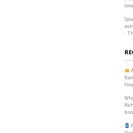
tim
Spa
astr
- T
RE
A
Ban
Fin
Why
Ric
Kno
P
Qui