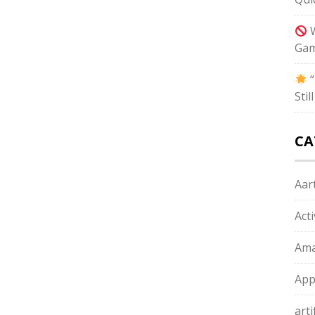
W
Gam
“
Sti
CA
Aart
Act
Ama
App
arti