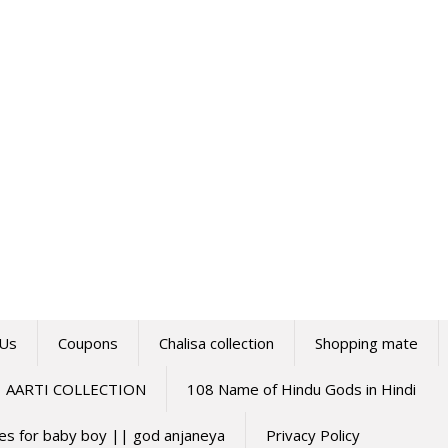
 Us
Coupons
Chalisa collection
Shopping mate
AARTI COLLECTION
108 Name of Hindu Gods in Hindi
mes for baby boy || god anjaneya
Privacy Policy