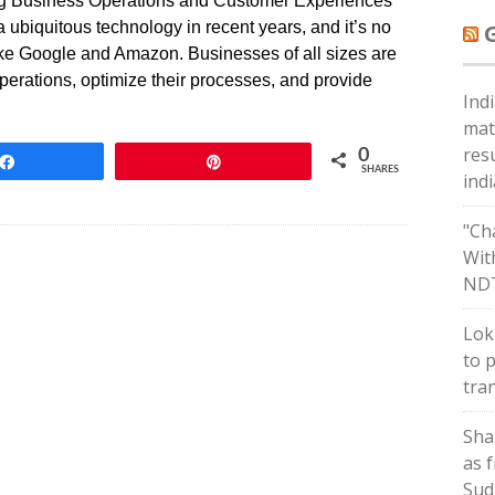
ing Business Operations and Customer Experiences
 a ubiquitous technology in recent years, and it’s no
like Google and Amazon. Businesses of all sizes are
operations, optimize their processes, and provide
Ind
mat
res
0
Share
Pin
SHARES
ind
"Ch
Wit
ND
Lok
to 
tra
Sha
as 
Sud