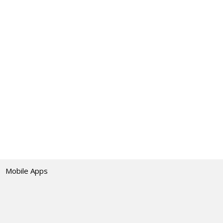
Mobile Apps