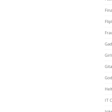
Fin
Fli
Fra
Gad
Gir
Git
God
Hel
IT 
Jok