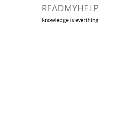
Skip
READMYHELP
to
content
knowledge is everthing