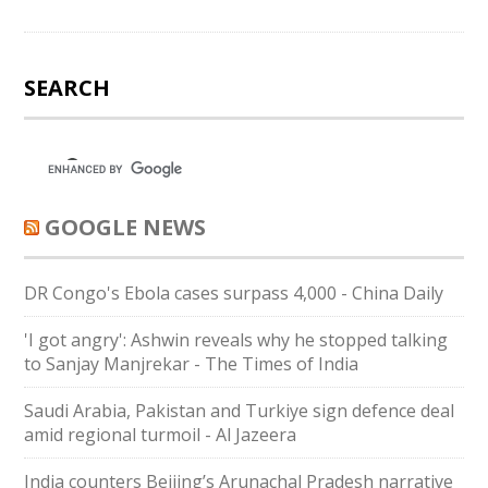
SEARCH
GOOGLE NEWS
DR Congo's Ebola cases surpass 4,000 - China Daily
'I got angry': Ashwin reveals why he stopped talking
to Sanjay Manjrekar - The Times of India
Saudi ⁠Arabia, Pakistan and Turkiye sign defence deal
amid regional turmoil - Al Jazeera
India counters Beijing’s Arunachal Pradesh narrative