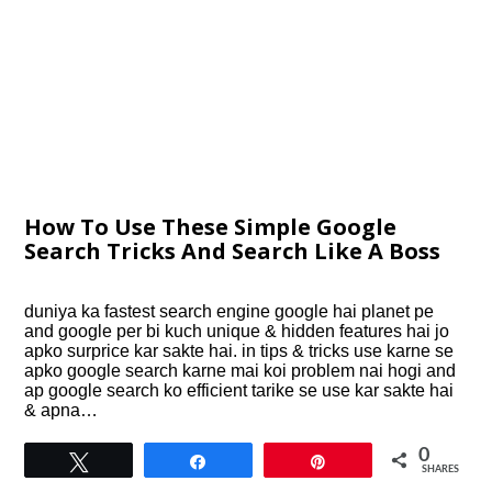
How To Use These Simple Google
Search Tricks And Search Like A Boss
duniya ka fastest search engine google hai planet pe
and google per bi kuch unique & hidden features hai jo
apko surprice kar sakte hai. in tips & tricks use karne se
apko google search karne mai koi problem nai hogi and
ap google search ko efficient tarike se use kar sakte hai
& apna…
0
Tweet
Share
Pin
SHARES