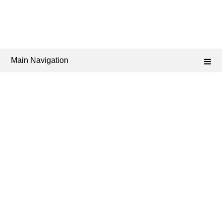
Main Navigation