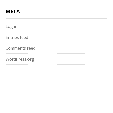
META
Log in
Entries feed
Comments feed
WordPress.org