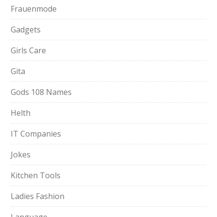
Frauenmode
Gadgets
Girls Care
Gita
Gods 108 Names
Helth
IT Companies
Jokes
Kitchen Tools
Ladies Fashion