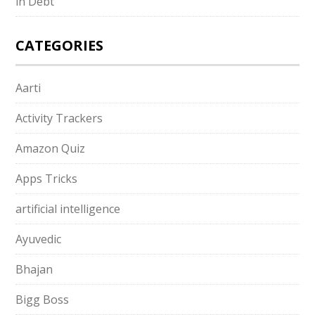
in Debt
CATEGORIES
Aarti
Activity Trackers
Amazon Quiz
Apps Tricks
artificial intelligence
Ayuvedic
Bhajan
Bigg Boss