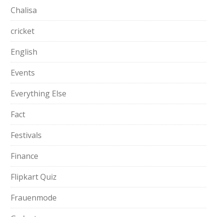
Chalisa
cricket
English
Events
Everything Else
Fact
Festivals
Finance
Flipkart Quiz
Frauenmode