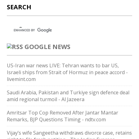
SEARCH
GOOGLE NEWS
US-Iran war news LIVE: Tehran wants to bar US,
Israeli ships from Strait of Hormuz in peace accord -
livemint.com
Saudi ⁠Arabia, Pakistan and Turkiye sign defence deal
amid regional turmoil - Al Jazeera
Amritsar Top Cop Removed After Jantar Mantar
Remarks, BJP Questions Timing - ndtv.com
Vijay’s wife Sangeetha withdraws divorce case, retains