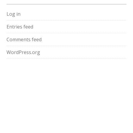
Log in
Entries feed
Comments feed
WordPress.org