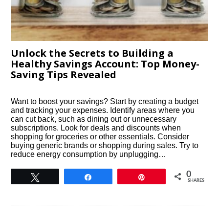
Unlock the Secrets to Building a
Healthy Savings Account: Top Money-
Saving Tips Revealed
Want to boost your savings? Start by creating a budget
and tracking your expenses. Identify areas where you
can cut back, such as dining out or unnecessary
subscriptions. Look for deals and discounts when
shopping for groceries or other essentials. Consider
buying generic brands or shopping during sales. Try to
reduce energy consumption by unplugging…
0
Tweet
Share
Pin
SHARES