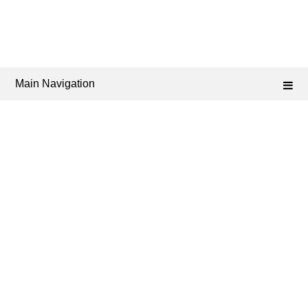
Main Navigation