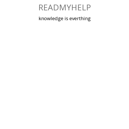
Skip
READMYHELP
to
content
knowledge is everthing