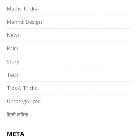
Maths Tricks
Mehndi Design
News
Palm
Story
Tech
Tips & Tricks
Uncategorized
हिन्दी कविता
META