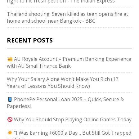
right to file fresh petition - The Indian Express
Thailand shooting: Seven killed as teen opens fire at
home and school near Bangkok - BBC
RECENT POSTS
AU Royale Account – Premium Banking Experience
with AU Small Finance Bank
Why Your Salary Alone Won’t Make You Rich (12
Years of Lessons You Should Know)
PhonePe Personal Loan 2025 – Quick, Secure &
Paperless!
Why You Should Stop Playing Online Games Today
“I Was Earning ₹6000 a Day… But Still Got Trapped