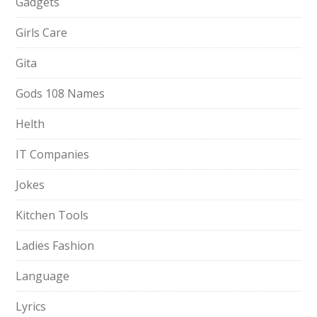
Gadgets
Girls Care
Gita
Gods 108 Names
Helth
IT Companies
Jokes
Kitchen Tools
Ladies Fashion
Language
Lyrics