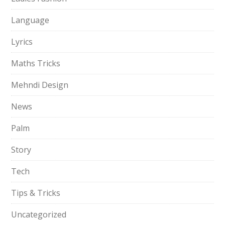
Language
Lyrics
Maths Tricks
Mehndi Design
News
Palm
Story
Tech
Tips & Tricks
Uncategorized