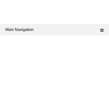
Main Navigation