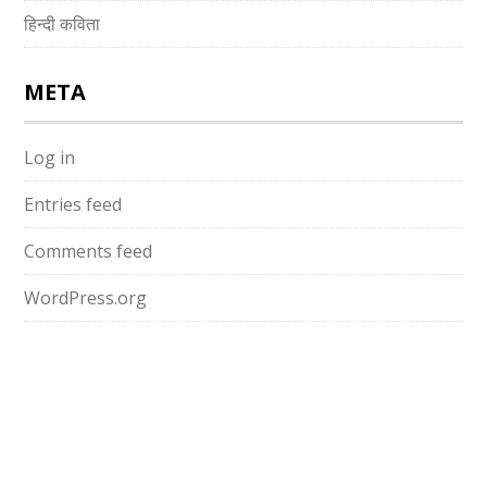
हिन्दी कविता
META
Log in
Entries feed
Comments feed
WordPress.org