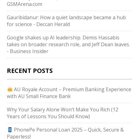
GSMArena.com
Gauribidanur: How a quiet landscape became a hub
for science - Deccan Herald
Google shakes up AI leadership. Demis Hassabis
takes on broader research role, and Jeff Dean leaves.
- Business Insider
RECENT POSTS
AU Royale Account – Premium Banking Experience
with AU Small Finance Bank
Why Your Salary Alone Won’t Make You Rich (12
Years of Lessons You Should Know)
PhonePe Personal Loan 2025 – Quick, Secure &
Paperless!