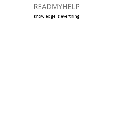
Skip
READMYHELP
to
content
knowledge is everthing