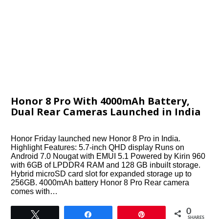
Honor 8 Pro With 4000mAh Battery,
Dual Rear Cameras Launched in India
Honor Friday launched new Honor 8 Pro in India.
Highlight Features: 5.7-inch QHD display Runs on
Android 7.0 Nougat with EMUI 5.1 Powered by Kirin 960
with 6GB of LPDDR4 RAM and 128 GB inbuilt storage.
Hybrid microSD card slot for expanded storage up to
256GB. 4000mAh battery Honor 8 Pro Rear camera
comes with…
0
Tweet
Share
Pin
SHARES