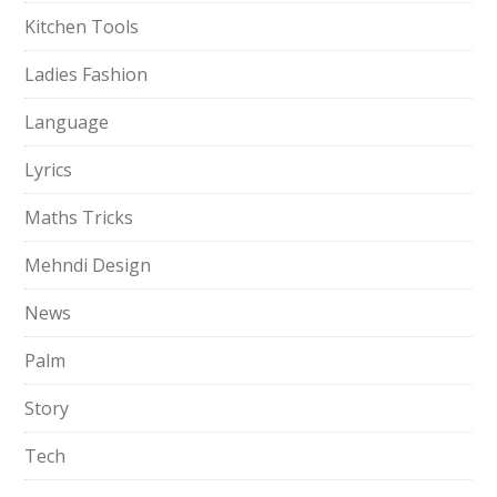
Kitchen Tools
Ladies Fashion
Language
Lyrics
Maths Tricks
Mehndi Design
News
Palm
Story
Tech