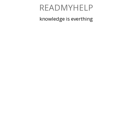
Skip
READMYHELP
to
content
knowledge is everthing