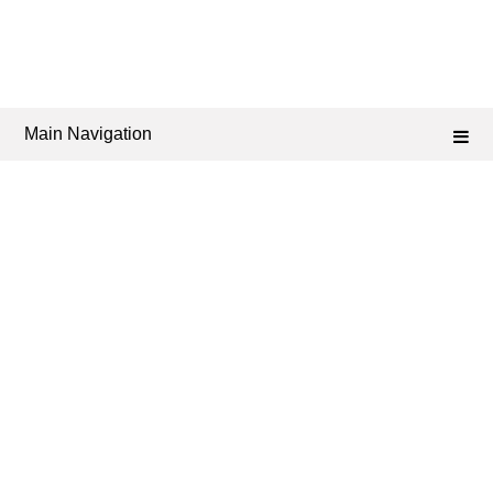
Main Navigation