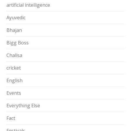
artificial intelligence
Ayuvedic
Bhajan
Bigg Boss
Chalisa
cricket
English
Events
Everything Else
Fact
Festivals