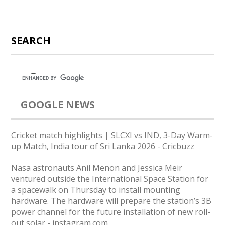
SEARCH
GOOGLE NEWS
Cricket match highlights | SLCXI vs IND, 3-Day Warm-
up Match, India tour of Sri Lanka 2026 - Cricbuzz
Nasa astronauts Anil Menon and Jessica Meir
ventured outside the International Space Station for
a spacewalk on Thursday to install mounting
hardware. The hardware will prepare the station’s 3B
power channel for the future installation of new roll-
out solar - instagram.com