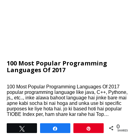
100 Most Popular Programming
Languages Of 2017
100 Most Popular Programming Languages Of 2017
popular programming language like java, C++, Pythone,
js,, etc.., inke alawa bahoot language hai jinke bare mai
apne kabi socha bi nai hoga and unka use bi specific
purposes ke liye hota hai. jo ki based hoti hai popular
TIOBE Index per, ham share kar rahe hai Top…
0
Tweet
Share
Pin
SHARES