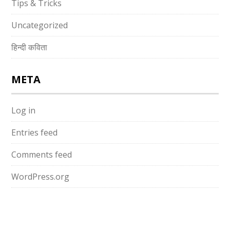
Tips & Tricks
Uncategorized
हिन्दी कविता
META
Log in
Entries feed
Comments feed
WordPress.org