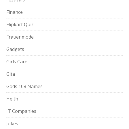
Finance
Flipkart Quiz
Frauenmode
Gadgets
Girls Care
Gita
Gods 108 Names
Helth
IT Companies
Jokes