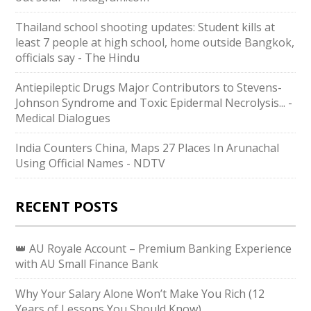
Thailand school shooting updates: Student kills at
least 7 people at high school, home outside Bangkok,
officials say - The Hindu
Antiepileptic Drugs Major Contributors to Stevens-
Johnson Syndrome and Toxic Epidermal Necrolysis... -
Medical Dialogues
India Counters China, Maps 27 Places In Arunachal
Using Official Names - NDTV
RECENT POSTS
👑 AU Royale Account – Premium Banking Experience
with AU Small Finance Bank
Why Your Salary Alone Won’t Make You Rich (12
Years of Lessons You Should Know)