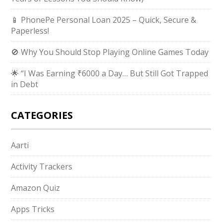
📱 PhonePe Personal Loan 2025 – Quick, Secure &
Paperless!
🚫 Why You Should Stop Playing Online Games Today
🌟 “I Was Earning ₹6000 a Day… But Still Got Trapped
in Debt
CATEGORIES
Aarti
Activity Trackers
Amazon Quiz
Apps Tricks