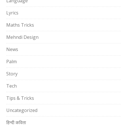
Language
Lyrics
Maths Tricks
Mehndi Design
News
Palm
Story
Tech
Tips & Tricks
Uncategorized
हिन्दी कविता