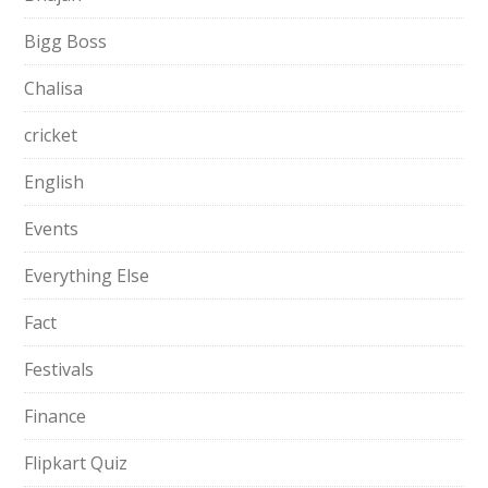
Bigg Boss
Chalisa
cricket
English
Events
Everything Else
Fact
Festivals
Finance
Flipkart Quiz