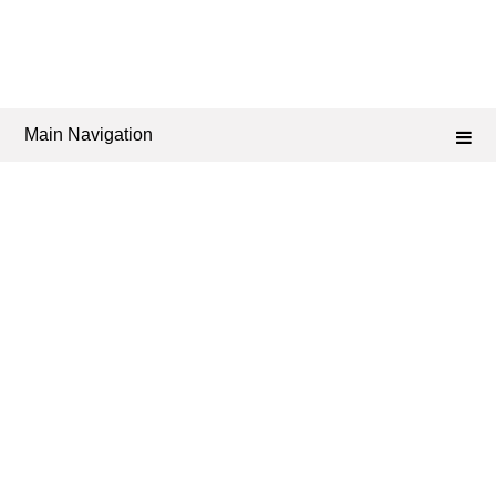
Main Navigation