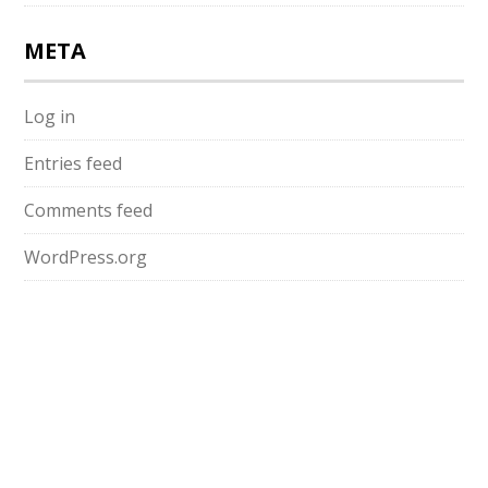
META
Log in
Entries feed
Comments feed
WordPress.org