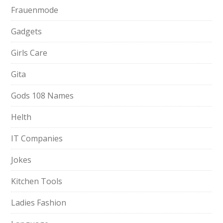
Frauenmode
Gadgets
Girls Care
Gita
Gods 108 Names
Helth
IT Companies
Jokes
Kitchen Tools
Ladies Fashion