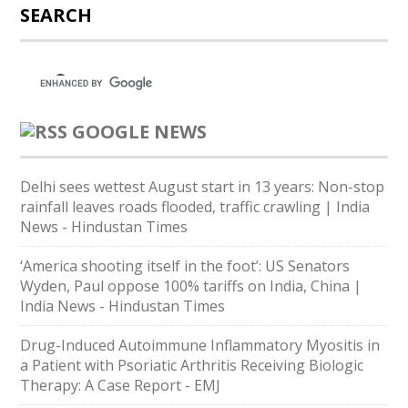
SEARCH
GOOGLE NEWS
Delhi sees wettest August start in 13 years: Non-stop
rainfall leaves roads flooded, traffic crawling | India
News - Hindustan Times
‘America shooting itself in the foot’: US Senators
Wyden, Paul oppose 100% tariffs on India, China |
India News - Hindustan Times
Drug-Induced Autoimmune Inflammatory Myositis in
a Patient with Psoriatic Arthritis Receiving Biologic
Therapy: A Case Report - EMJ