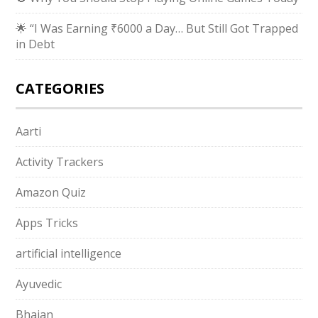
🌟 “I Was Earning ₹6000 a Day… But Still Got Trapped
in Debt
CATEGORIES
Aarti
Activity Trackers
Amazon Quiz
Apps Tricks
artificial intelligence
Ayuvedic
Bhajan