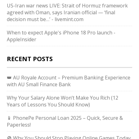
US-Iran war news LIVE: Strait of Hormuz framework
agreed with Oman, says Iranian official — ‘final
decision must be…’ - livemint.com
When to expect Apple's iPhone 18 Pro launch -
AppleInsider
RECENT POSTS
👑 AU Royale Account – Premium Banking Experience
with AU Small Finance Bank
Why Your Salary Alone Won’t Make You Rich (12
Years of Lessons You Should Know)
📱 PhonePe Personal Loan 2025 – Quick, Secure &
Paperless!
🚫 Why You Should Stop Playing Online Games Today