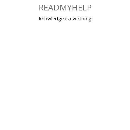
Skip
READMYHELP
to
content
knowledge is everthing