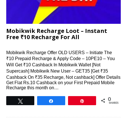
Mobikwik Recharge Loot – Instant
Free ₹10 Recharge For All
Mobikwik Recharge Offer OLD USERS – Initiate The
₹10 Prepaid Recharge & Apply Code – 10PE10 – You
Will Get ₹10 Cashback In Mobikwik Wallet [Not
Supercash] Mobikwik New User – GET35 [Get ₹35
Cashback On ₹35 Recharge, Not cashback] Offer Details
Get Flat Rs.10 Cashback on your First Prepaid Mobile
Recharge this month on…
0
Tweet
Share
Pin
SHARES