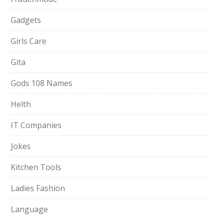
Gadgets
Girls Care
Gita
Gods 108 Names
Helth
IT Companies
Jokes
Kitchen Tools
Ladies Fashion
Language