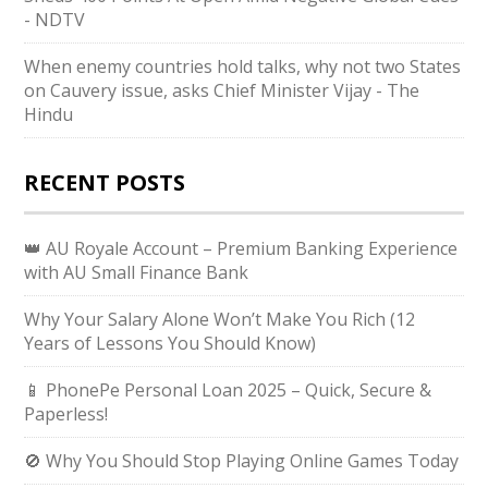
- NDTV
When enemy countries hold talks, why not two States
on Cauvery issue, asks Chief Minister Vijay - The
Hindu
RECENT POSTS
👑 AU Royale Account – Premium Banking Experience
with AU Small Finance Bank
Why Your Salary Alone Won’t Make You Rich (12
Years of Lessons You Should Know)
📱 PhonePe Personal Loan 2025 – Quick, Secure &
Paperless!
🚫 Why You Should Stop Playing Online Games Today