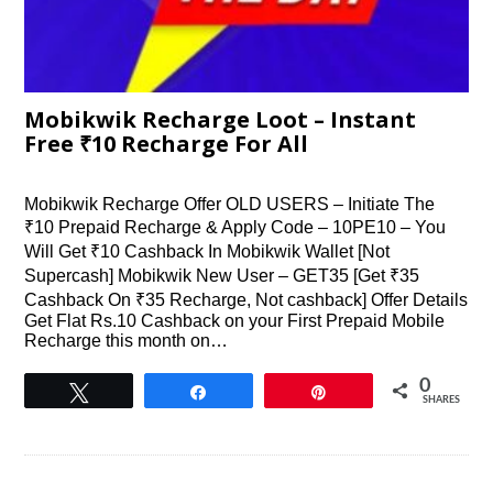
Mobikwik Recharge Loot – Instant
Free ₹10 Recharge For All
Mobikwik Recharge Offer OLD USERS – Initiate The
₹10 Prepaid Recharge & Apply Code – 10PE10 – You
Will Get ₹10 Cashback In Mobikwik Wallet [Not
Supercash] Mobikwik New User – GET35 [Get ₹35
Cashback On ₹35 Recharge, Not cashback] Offer Details
Get Flat Rs.10 Cashback on your First Prepaid Mobile
Recharge this month on…
0
Tweet
Share
Pin
SHARES