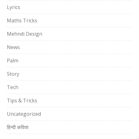
Lyrics
Maths Tricks
Mehndi Design
News
Palm
Story
Tech
Tips & Tricks
Uncategorized
हिन्दी कविता