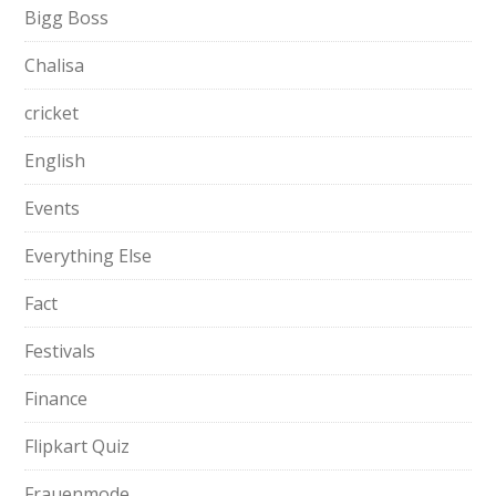
Bigg Boss
Chalisa
cricket
English
Events
Everything Else
Fact
Festivals
Finance
Flipkart Quiz
Frauenmode