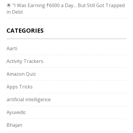
🌟 “I Was Earning ₹6000 a Day… But Still Got Trapped
in Debt
CATEGORIES
Aarti
Activity Trackers
Amazon Quiz
Apps Tricks
artificial intelligence
Ayuvedic
Bhajan