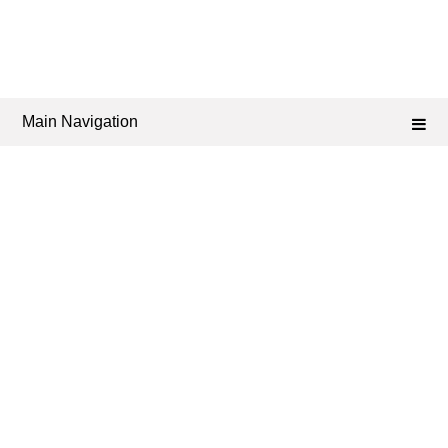
Main Navigation