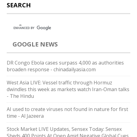
SEARCH
GOOGLE NEWS
DR Congo Ebola cases surpass 4,000 as authorities
broaden response - chinadailyasia.com
West Asia LIVE: Vessel traffic through Hormuz
dwindles this week as markets watch Iran-Oman talks
- The Hindu
AI used to create viruses not found in nature for first
time - Al Jazeera
Stock Market LIVE Updates, Sensex Today: Sensex
Sheds 400 Points At Open Amid Negative Global Cues