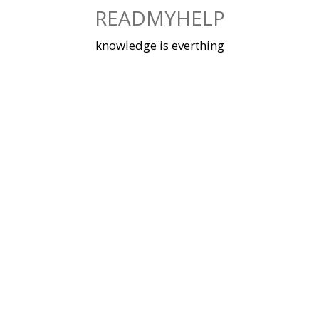
Skip
READMYHELP
to
content
knowledge is everthing