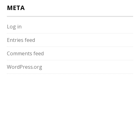
META
Log in
Entries feed
Comments feed
WordPress.org