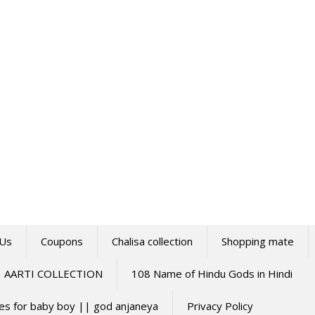
 Us
Coupons
Chalisa collection
Shopping mate
AARTI COLLECTION
108 Name of Hindu Gods in Hindi
mes for baby boy || god anjaneya
Privacy Policy