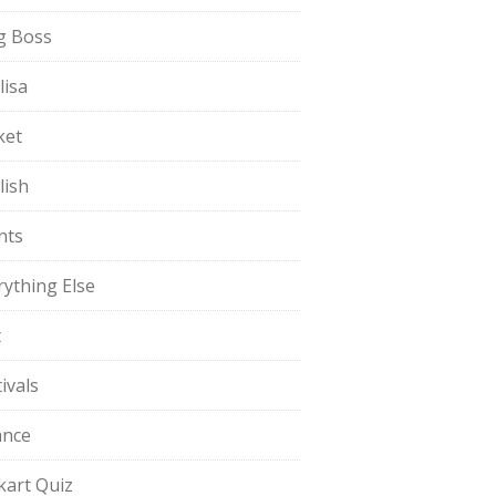
g Boss
lisa
ket
lish
nts
rything Else
t
ivals
ance
pkart Quiz