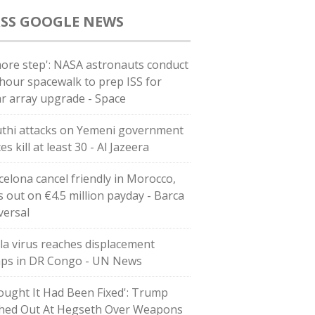
GOOGLE NEWS
more step': NASA astronauts conduct
-hour spacewalk to prep ISS for
ar array upgrade - Space
thi attacks on Yemeni government
es kill at least 30 - Al Jazeera
celona cancel friendly in Morocco,
s out on €4.5 million payday - Barca
versal
la virus reaches displacement
ps in DR Congo - UN News
ought It Had Been Fixed': Trump
hed Out At Hegseth Over Weapons