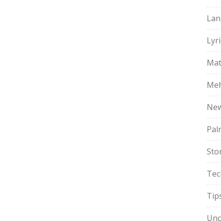
Lan
Lyri
Mat
Meh
Ne
Pal
Sto
Tec
Tip
Unc