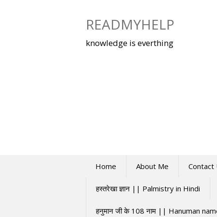
Skip
to
READMYHELP
content
knowledge is everthing
Home
About Me
Contact
हस्तरेखा ज्ञान || Palmistry in Hindi
हनुमान जी के 108 नाम || Hanuman na