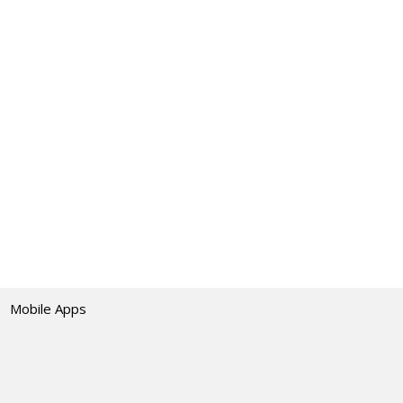
Mobile Apps