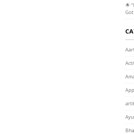
🌟 
Got
CA
Aart
Act
Ama
App
arti
Ayu
Bha