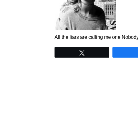
All the liars are calling me one Nobod
Tweet