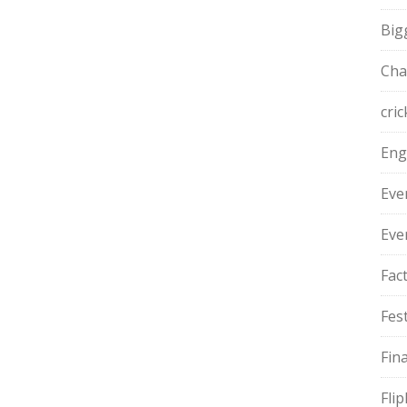
Big
Cha
cric
Eng
Eve
Eve
Fac
Fest
Fin
Fli