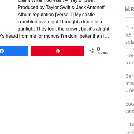
Call It What You Want – Taylor Swift
Produced by Taylor Swift & Jack Antonoff
Album reputation [Verse 1] My castle
crumbled overnight I brought a knife to a
'1 
gunfight They took the crown, but it’s alright
6.5
y’s heard from me for months I’m doin’ better than I…
sol
0
Share
Pin
SHARES
Hou
forc
Bar
mis
Uni
Ebo
cam
'Th
Las