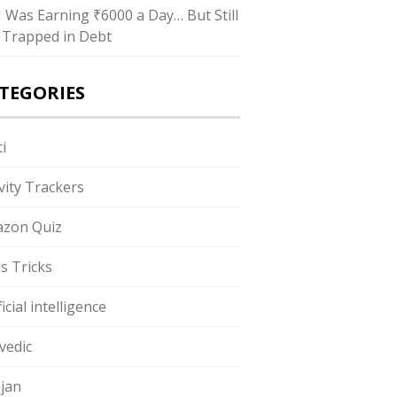
“I Was Earning ₹6000 a Day… But Still
 Trapped in Debt
TEGORIES
i
ivity Trackers
zon Quiz
s Tricks
ficial intelligence
vedic
jan