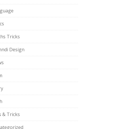
guage
cs
hs Tricks
ndi Design
ws
m
ry
h
s & Tricks
ategorized