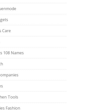
uenmode
gets
ls Care
a
s 108 Names
th
Companies
es
chen Tools
ies Fashion