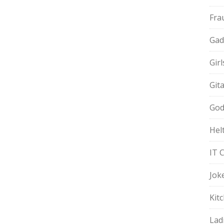
Fra
Gad
Gir
Git
God
Hel
IT 
Jok
Kit
Lad