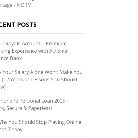
rtage - NDTV
CENT POSTS
AU Royale Account – Premium
king Experience with AU Small
ance Bank
 Your Salary Alone Won’t Make You
h (12 Years of Lessons You Should
w)
PhonePe Personal Loan 2025 –
ck, Secure & Paperless!
Why You Should Stop Playing Online
es Today