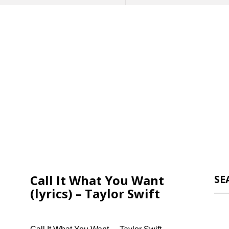
Call It What You Want
SE
(lyrics) – Taylor Swift