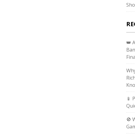
Sho
RE
👑 
Ban
Fin
Why
Ric
Kno
📱 
Qui
🚫 
Gam