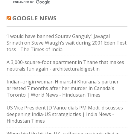
GOOGLE NEWS
‘I would have banned Sourav Ganguly’: Javagal
Srinath on Steve Waugh’s wait during 2001 Eden Test
toss - The Times of India
A 3,000-square-foot apartment in Thane that makes
neutrals fun again - architecturaldigest.in
Indian-origin woman Himanshi Khurana's partner
arrested 7 months after her murder in Canada's
Toronto | World News - Hindustan Times
US Vice President JD Vance dials PM Modi, discusses
deepening India-US strategic ties | India News -
Hindustan Times
When bird flu hit the UK, suffering seabirds died in