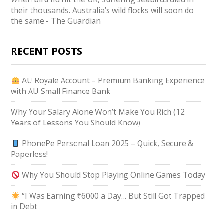
their thousands. Australia’s wild flocks will soon do
the same - The Guardian
RECENT POSTS
AU Royale Account – Premium Banking Experience
with AU Small Finance Bank
Why Your Salary Alone Won’t Make You Rich (12
Years of Lessons You Should Know)
PhonePe Personal Loan 2025 – Quick, Secure &
Paperless!
Why You Should Stop Playing Online Games Today
“I Was Earning ₹6000 a Day… But Still Got Trapped
in Debt