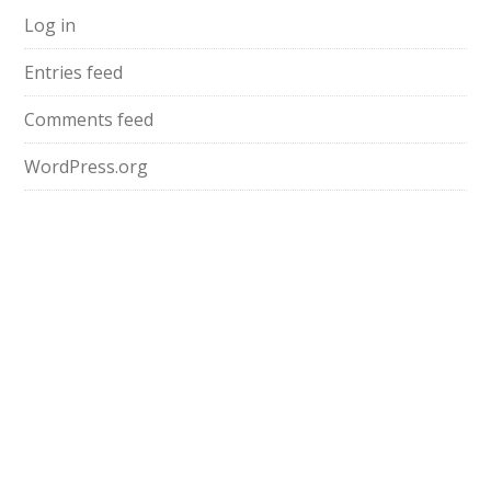
Log in
Entries feed
Comments feed
WordPress.org