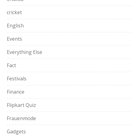
cricket
English
Events
Everything Else
Fact
Festivals
Finance
Flipkart Quiz
Frauenmode
Gadgets