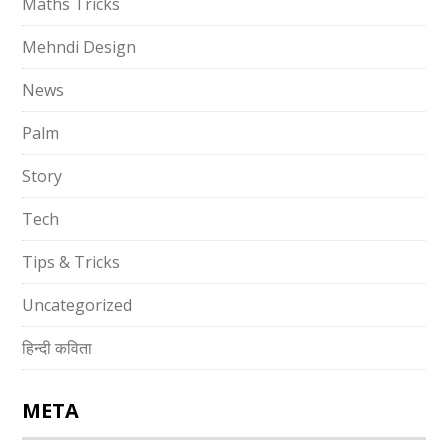
Maths Tricks
Mehndi Design
News
Palm
Story
Tech
Tips & Tricks
Uncategorized
हिन्दी कविता
META