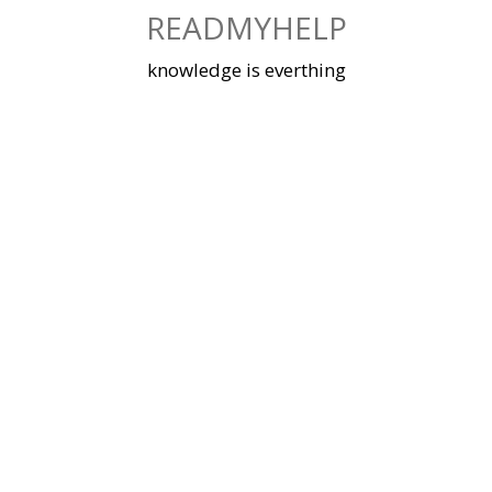
Skip
READMYHELP
to
content
knowledge is everthing