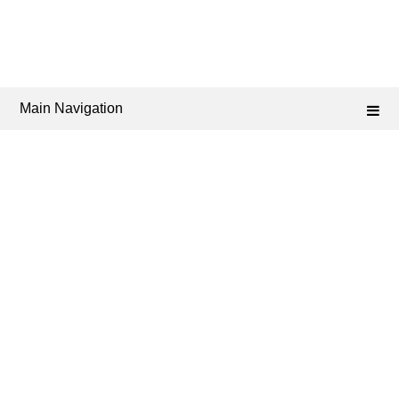
Main Navigation