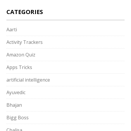
CATEGORIES
Aarti
Activity Trackers
Amazon Quiz
Apps Tricks
artificial intelligence
Ayuvedic
Bhajan
Bigg Boss
Chalisa