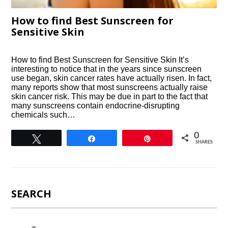
How to find Best Sunscreen for
Sensitive Skin
How to find Best Sunscreen for Sensitive Skin It’s
interesting to notice that in the years since sunscreen
use began, skin cancer rates have actually risen. In fact,
many reports show that most sunscreens actually raise
skin cancer risk. This may be due in part to the fact that
many sunscreens contain endocrine-disrupting
chemicals such…
0
Tweet
Share
Pin
SHARES
SEARCH