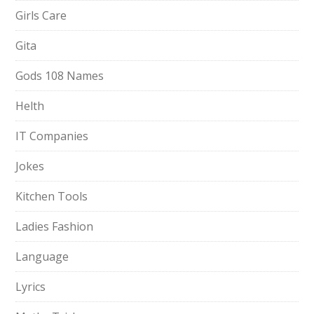
Girls Care
Gita
Gods 108 Names
Helth
IT Companies
Jokes
Kitchen Tools
Ladies Fashion
Language
Lyrics