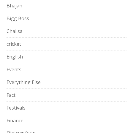
Bhajan
Bigg Boss
Chalisa
cricket
English
Events
Everything Else
Fact
Festivals
Finance