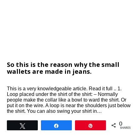
So this is the reason why the small
wallets are made in jeans.
This is a very knowledgeable article. Read it full .. 1.
Loop placed under the shirt of the shirt: – Normally
people make the collar like a bowl to ward the shirt. Or
put it on the wire. A loop is near the shoulders just below
the shirt. You can also swing your shirt in…
0
Tweet
Share
Pin
SHARES