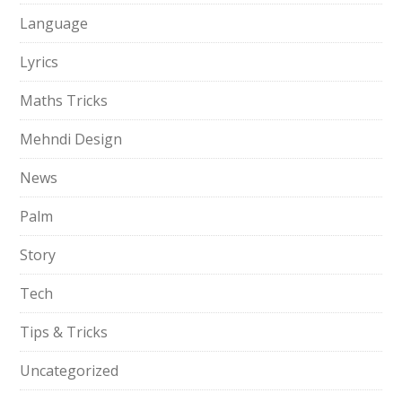
Language
Lyrics
Maths Tricks
Mehndi Design
News
Palm
Story
Tech
Tips & Tricks
Uncategorized