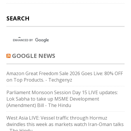
SEARCH
GOOGLE NEWS
Amazon Great Freedom Sale 2026 Goes Live: 80% OFF
on Top Products. - Techgenyz
Parliament Monsoon Session Day 15 LIVE updates:
Lok Sabha to take up MSME Development
(Amendment) Bill - The Hindu
West Asia LIVE: Vessel traffic through Hormuz
dwindles this week as markets watch Iran-Oman talks
- The Hindu