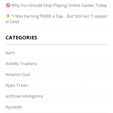
Why You Should Stop Playing Online Games Today
“I Was Earning ₹6000 a Day… But Still Got Trapped
in Debt
CATEGORIES
Aarti
Activity Trackers
Amazon Quiz
Apps Tricks
artificial intelligence
Ayuvedic