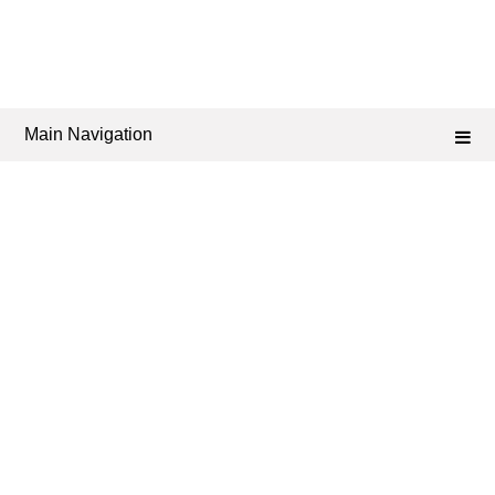
Main Navigation