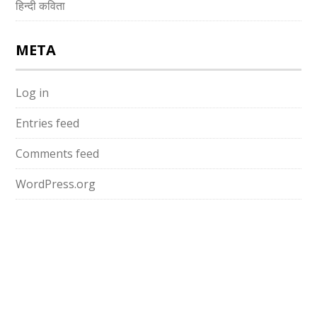
हिन्दी कविता
META
Log in
Entries feed
Comments feed
WordPress.org