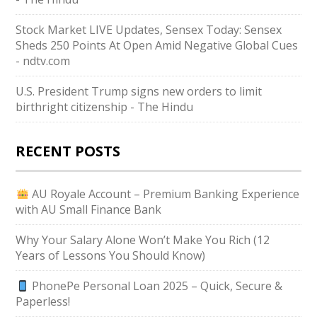
Stock Market LIVE Updates, Sensex Today: Sensex
Sheds 250 Points At Open Amid Negative Global Cues
- ndtv.com
U.S. President Trump signs new orders to limit
birthright citizenship - The Hindu
RECENT POSTS
AU Royale Account – Premium Banking Experience
with AU Small Finance Bank
Why Your Salary Alone Won’t Make You Rich (12
Years of Lessons You Should Know)
PhonePe Personal Loan 2025 – Quick, Secure &
Paperless!