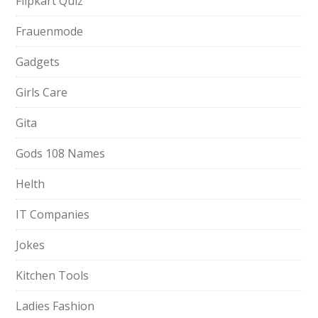
Flipkart Quiz
Frauenmode
Gadgets
Girls Care
Gita
Gods 108 Names
Helth
IT Companies
Jokes
Kitchen Tools
Ladies Fashion