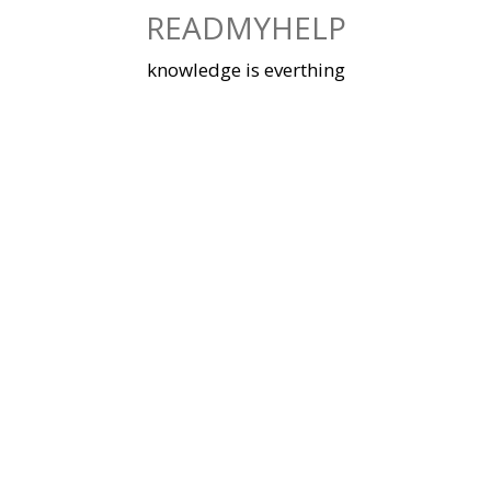
Skip
READMYHELP
to
content
knowledge is everthing