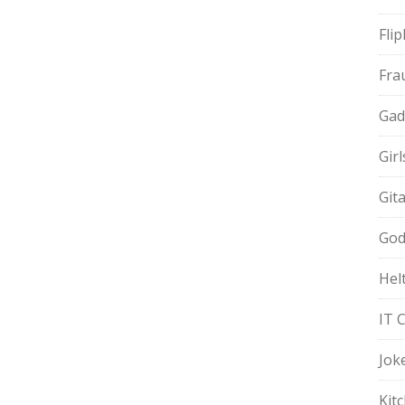
Fli
Fra
Gad
Gir
Git
God
Hel
IT 
Jok
Kit