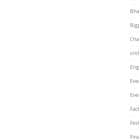
Bha
Big
Cha
cric
Eng
Eve
Eve
Fac
Fest
Fin