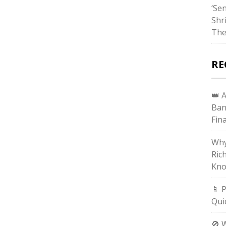
‘Sen
Shr
The
RE
👑 
Ban
Fin
Why
Ric
Kno
📱 
Qui
🚫 