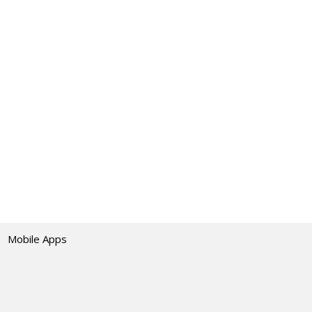
Mobile Apps