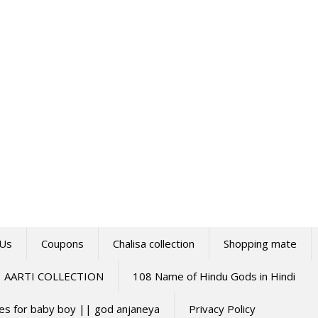
 Us
Coupons
Chalisa collection
Shopping mate
AARTI COLLECTION
108 Name of Hindu Gods in Hindi
mes for baby boy || god anjaneya
Privacy Policy