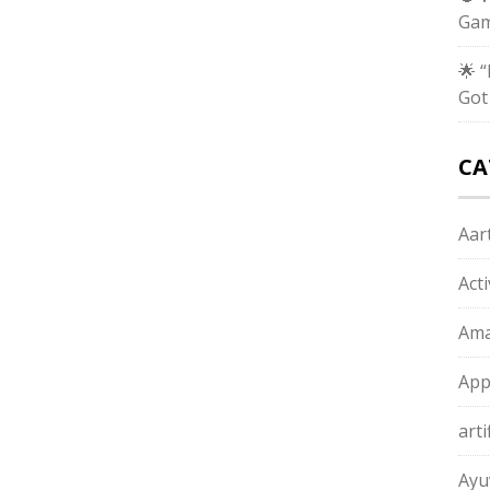
Gam
🌟 
Got
CA
Aart
Act
Ama
App
arti
Ayu