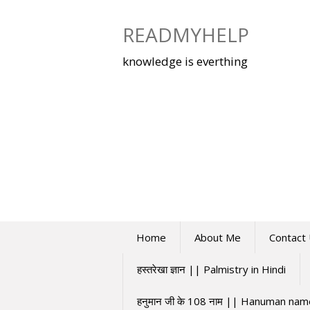
Skip
to
READMYHELP
content
knowledge is everthing
Home
About Me
Contact
हस्तरेखा ज्ञान || Palmistry in Hindi
हनुमान जी के 108 नाम || Hanuman na