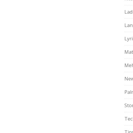
Lad
Lan
Lyri
Mat
Meh
Ne
Pal
Sto
Tec
Tip