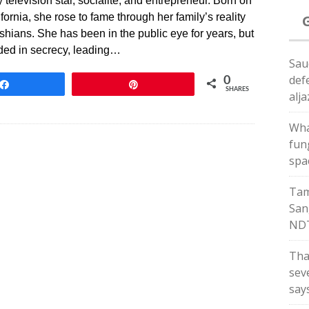
television star, socialite, and entrepreneur. Born on
ornia, she rose to fame through her family’s reality
ians. She has been in the public eye for years, but
uded in secrecy, leading…
Sau
def
0
Share
Pin
SHARES
alj
Wha
fun
spa
Tam
San
ND
Tha
sev
say