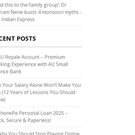
d this to the family group’: Dr
iram Nene busts 4 monsoon myths -
 Indian Express
CENT POSTS
AU Royale Account – Premium
king Experience with AU Small
ance Bank
 Your Salary Alone Won’t Make You
h (12 Years of Lessons You Should
w)
PhonePe Personal Loan 2025 –
ck, Secure & Paperless!
Why You Should Stop Playing Online