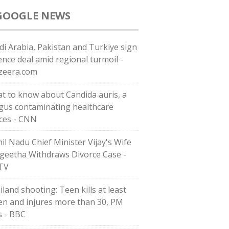
GOOGLE NEWS
di ⁠Arabia, Pakistan and Turkiye sign
ence deal amid regional turmoil -
azeera.com
t to know about Candida auris, a
gus contaminating healthcare
ces - CNN
il Nadu Chief Minister Vijay's Wife
geetha Withdraws Divorce Case -
TV
iland shooting: Teen kills at least
en and injures more than 30, PM
s - BBC