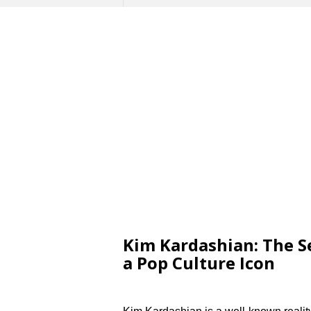
Kim Kardashian: The Se
a Pop Culture Icon