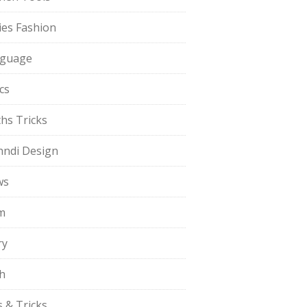
ies Fashion
guage
cs
hs Tricks
ndi Design
ws
m
ry
h
s & Tricks