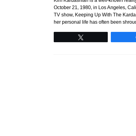
Kim Kardashian is a well-known reality 
October 21, 1980, in Los Angeles, Calif
TV show, Keeping Up With The Kardash
her personal life has often been shro
Tweet