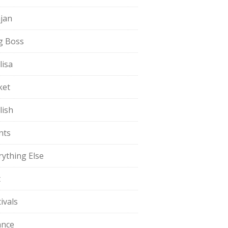
jan
g Boss
lisa
ket
lish
nts
rything Else
t
ivals
ance