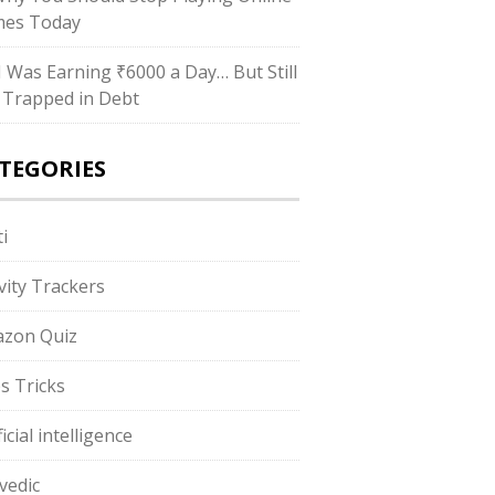
es Today
“I Was Earning ₹6000 a Day… But Still
 Trapped in Debt
TEGORIES
i
ivity Trackers
zon Quiz
s Tricks
ficial intelligence
vedic