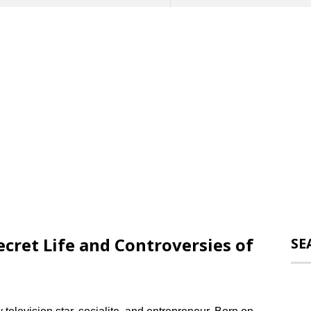
cret Life and Controversies of
SE