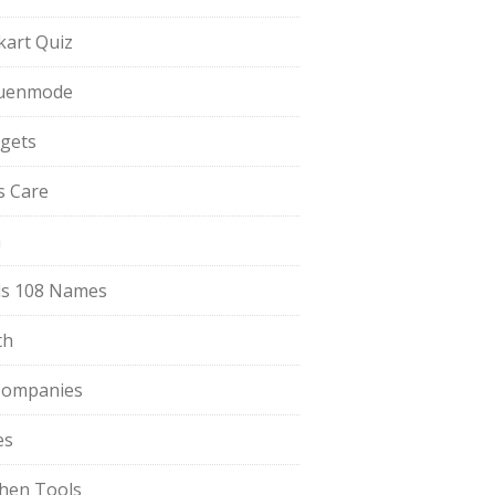
pkart Quiz
uenmode
gets
ls Care
a
s 108 Names
th
Companies
es
chen Tools