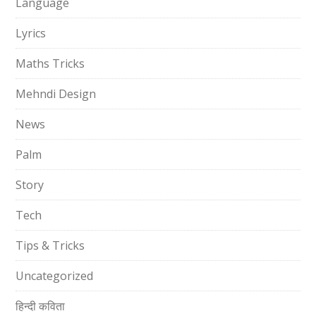
Language
Lyrics
Maths Tricks
Mehndi Design
News
Palm
Story
Tech
Tips & Tricks
Uncategorized
हिन्दी कविता