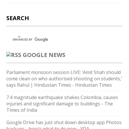
SEARCH
GOOGLE NEWS
Parliament monsoon session LIVE: ‘Amit Shah should
come clean on who authorised shooting on students,’
says Rahul | Hindustan Times - Hindustan Times
7.4 magnitude earthquake shakes Colombia, causes
injuries and significant damage to buildings - The
Times of India
Google Drive has just shut down desktop app Photos
backups - here’s what to do now - XDA