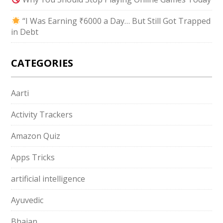
“I Was Earning ₹6000 a Day… But Still Got Trapped
in Debt
CATEGORIES
Aarti
Activity Trackers
Amazon Quiz
Apps Tricks
artificial intelligence
Ayuvedic
Bhajan