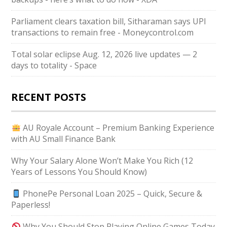
Parliament clears taxation bill, Sitharaman says UPI
transactions to remain free - Moneycontrol.com
Total solar eclipse Aug. 12, 2026 live updates — 2
days to totality - Space
RECENT POSTS
AU Royale Account – Premium Banking Experience
with AU Small Finance Bank
Why Your Salary Alone Won’t Make You Rich (12
Years of Lessons You Should Know)
PhonePe Personal Loan 2025 – Quick, Secure &
Paperless!
Why You Should Stop Playing Online Games Today