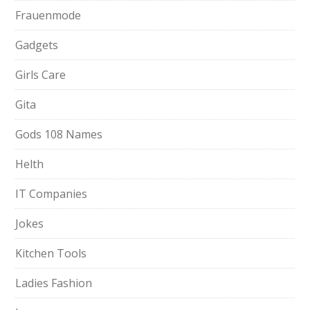
Frauenmode
Gadgets
Girls Care
Gita
Gods 108 Names
Helth
IT Companies
Jokes
Kitchen Tools
Ladies Fashion