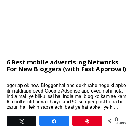
6 Best mobile advertising Networks
For New Bloggers (with Fast Approval)
ager ap ek new Blogger hai and dekh rahe hoge ki apko
itni jaldiapproved Google Adsense approved nahi hota
india mai. ye bilkul sai hai india mai blog ko kam se kam
6 months old hona chaiye and 50 se uper post hona bi
zaruri hai. lekin sabse achi baat ye hai apke liye ki…
0
Tweet
Share
Pin
SHARES