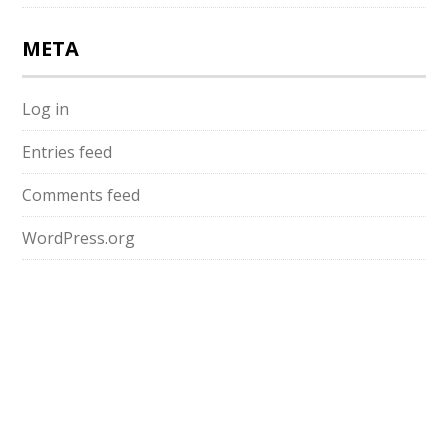
META
Log in
Entries feed
Comments feed
WordPress.org