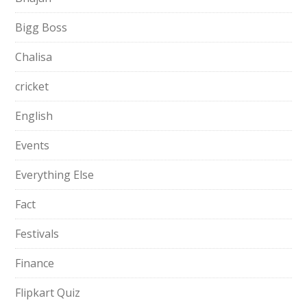
Bigg Boss
Chalisa
cricket
English
Events
Everything Else
Fact
Festivals
Finance
Flipkart Quiz