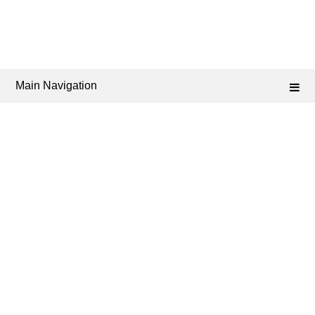
Main Navigation