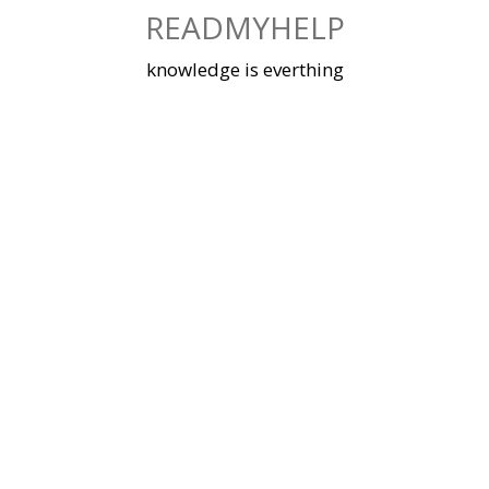
Skip
READMYHELP
to
content
knowledge is everthing