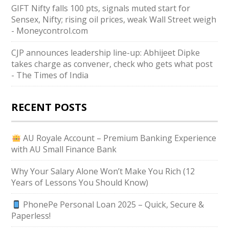
GIFT Nifty falls 100 pts, signals muted start for
Sensex, Nifty; rising oil prices, weak Wall Street weigh
- Moneycontrol.com
CJP announces leadership line-up: Abhijeet Dipke
takes charge as convener, check who gets what post
- The Times of India
RECENT POSTS
AU Royale Account – Premium Banking Experience
with AU Small Finance Bank
Why Your Salary Alone Won’t Make You Rich (12
Years of Lessons You Should Know)
PhonePe Personal Loan 2025 – Quick, Secure &
Paperless!