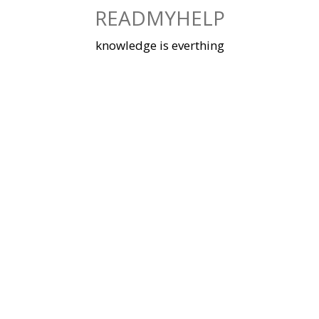
Skip
READMYHELP
to
content
knowledge is everthing