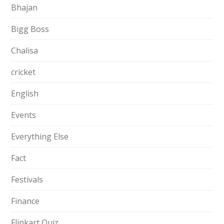
Bhajan
Bigg Boss
Chalisa
cricket
English
Events
Everything Else
Fact
Festivals
Finance
Flipkart Quiz