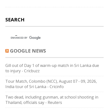
SEARCH
GOOGLE NEWS
Gill out of Day 1 of warm-up match in Sri Lanka due
to injury - Cricbuzz
Tour Match, Colombo (NCC), August 07 - 09, 2026,
India tour of Sri Lanka - Cricinfo
Two dead, including gunman, at school shooting in
Thailand, officials say - Reuters