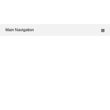
Main Navigation