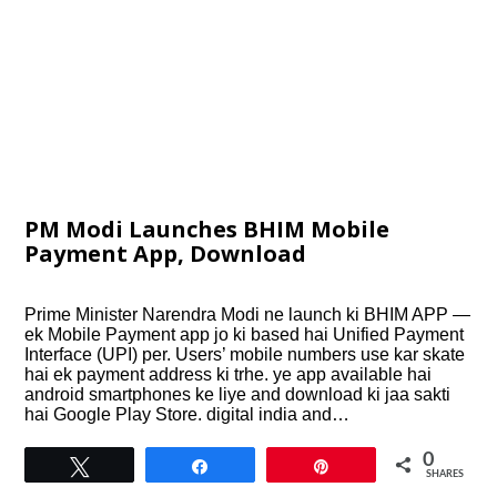
PM Modi Launches BHIM Mobile
Payment App, Download
Prime Minister Narendra Modi ne launch ki BHIM APP —
ek Mobile Payment app jo ki based hai Unified Payment
Interface (UPI) per. Users’ mobile numbers use kar skate
hai ek payment address ki trhe. ye app available hai
android smartphones ke liye and download ki jaa sakti
hai Google Play Store. digital india and…
0
Tweet
Share
Pin
SHARES