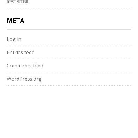
हिन्दी कविता
META
Log in
Entries feed
Comments feed
WordPress.org