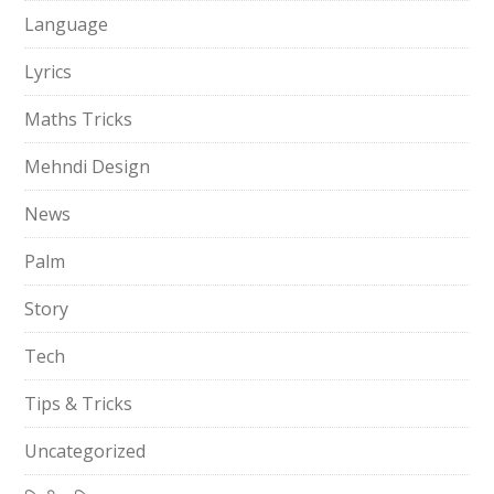
Language
Lyrics
Maths Tricks
Mehndi Design
News
Palm
Story
Tech
Tips & Tricks
Uncategorized