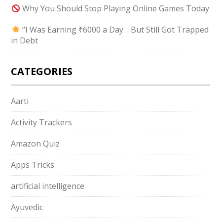
Why You Should Stop Playing Online Games Today
“I Was Earning ₹6000 a Day… But Still Got Trapped
in Debt
CATEGORIES
Aarti
Activity Trackers
Amazon Quiz
Apps Tricks
artificial intelligence
Ayuvedic