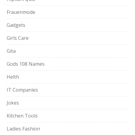
Frauenmode
Gadgets
Girls Care
Gita
Gods 108 Names
Helth
IT Companies
Jokes
Kitchen Tools
Ladies Fashion