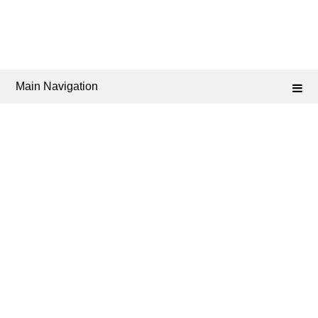
Main Navigation