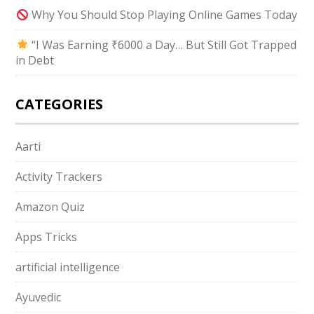
Why You Should Stop Playing Online Games Today
“I Was Earning ₹6000 a Day… But Still Got Trapped
in Debt
CATEGORIES
Aarti
Activity Trackers
Amazon Quiz
Apps Tricks
artificial intelligence
Ayuvedic