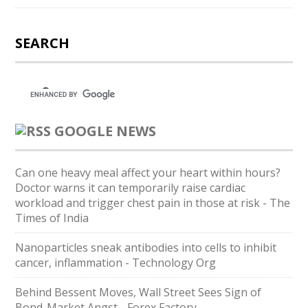
SEARCH
GOOGLE NEWS
Can one heavy meal affect your heart within hours?
Doctor warns it can temporarily raise cardiac
workload and trigger chest pain in those at risk - The
Times of India
Nanoparticles sneak antibodies into cells to inhibit
cancer, inflammation - Technology Org
Behind Bessent Moves, Wall Street Sees Sign of
Bond-Market Angst - Forex Factory