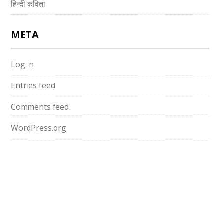
हिन्दी कविता
META
Log in
Entries feed
Comments feed
WordPress.org