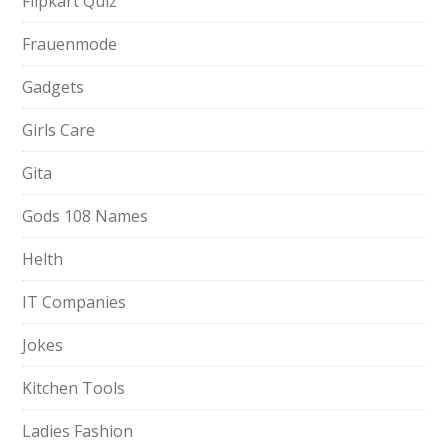
Flipkart Quiz
Frauenmode
Gadgets
Girls Care
Gita
Gods 108 Names
Helth
IT Companies
Jokes
Kitchen Tools
Ladies Fashion