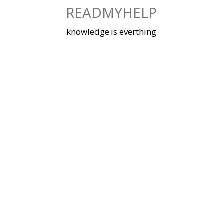
Skip
READMYHELP
to
content
knowledge is everthing