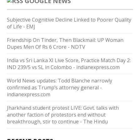
GOOGLE NEWS
Subjective Cognitive Decline Linked to Poorer Quality
of Life - EMJ
Friendship On Tinder, Then Blackmail: UP Woman
Dupes Men Of Rs 6 Crore - NDTV
India vs Sri Lanka XI Live Score, Practice Match Day 2:
IND 239/5 vs SL in Colombo - indianexpress.com
World News updates: Todd Blanche narrowly
confirmed as Trump’s attorney general -
indianexpress.com
Jharkhand student protest LIVE: Govt. talks with
another faction of protestors end without
breakthrough, stir to continue - The Hindu