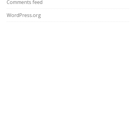
Comments feed
WordPress.org