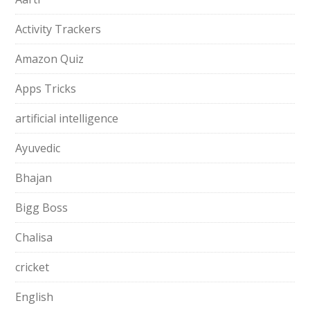
Activity Trackers
Amazon Quiz
Apps Tricks
artificial intelligence
Ayuvedic
Bhajan
Bigg Boss
Chalisa
cricket
English