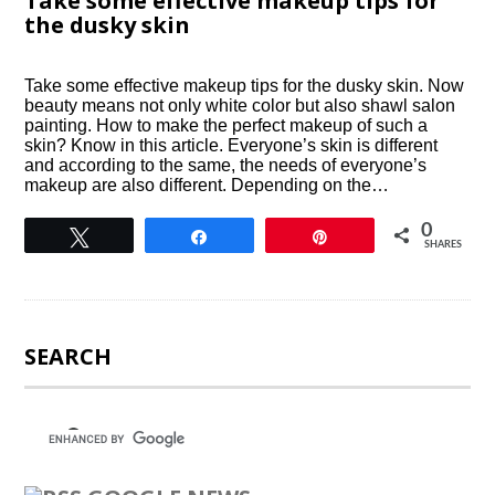
Take some effective makeup tips for
the dusky skin
Take some effective makeup tips for the dusky skin. Now
beauty means not only white color but also shawl salon
painting. How to make the perfect makeup of such a
skin? Know in this article. Everyone’s skin is different
and according to the same, the needs of everyone’s
makeup are also different. Depending on the…
0
Tweet
Share
Pin
SHARES
SEARCH