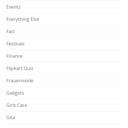
Events
Everything Else
Fact
Festivals
Finance
Flipkart Quiz
Frauenmode
Gadgets
Girls Care
Gita