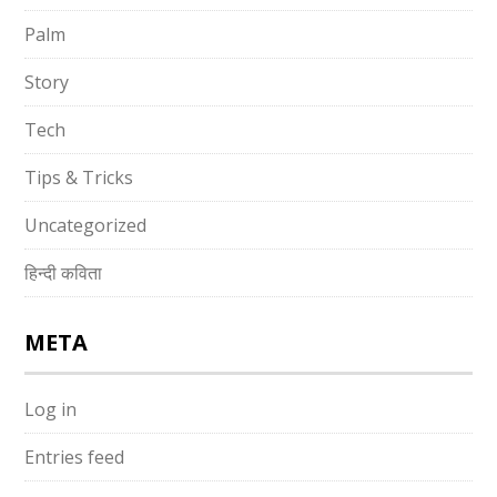
Palm
Story
Tech
Tips & Tricks
Uncategorized
हिन्दी कविता
META
Log in
Entries feed