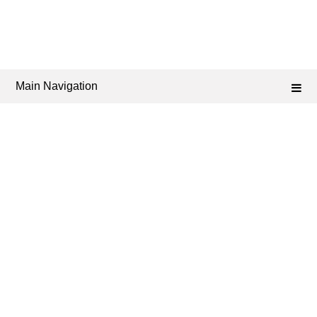
Main Navigation