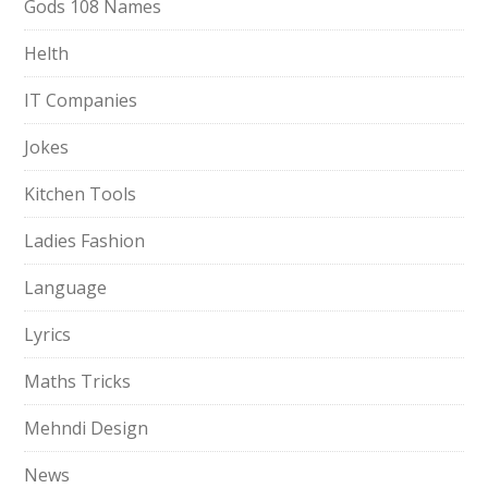
Gods 108 Names
Helth
IT Companies
Jokes
Kitchen Tools
Ladies Fashion
Language
Lyrics
Maths Tricks
Mehndi Design
News