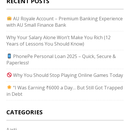
RECENT POSTS
AU Royale Account – Premium Banking Experience
with AU Small Finance Bank
Why Your Salary Alone Won’t Make You Rich (12
Years of Lessons You Should Know)
PhonePe Personal Loan 2025 – Quick, Secure &
Paperless!
Why You Should Stop Playing Online Games Today
“I Was Earning ₹6000 a Day… But Still Got Trapped
in Debt
CATEGORIES
Aarti