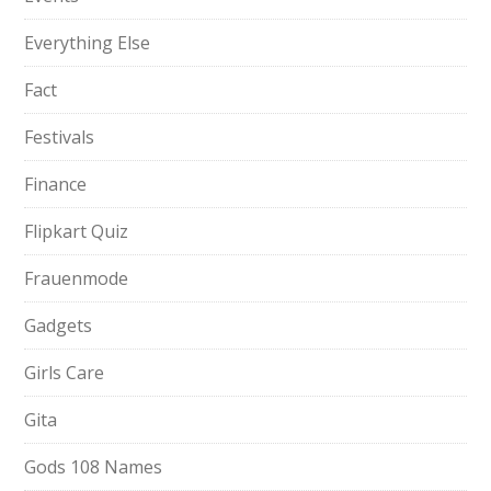
Everything Else
Fact
Festivals
Finance
Flipkart Quiz
Frauenmode
Gadgets
Girls Care
Gita
Gods 108 Names