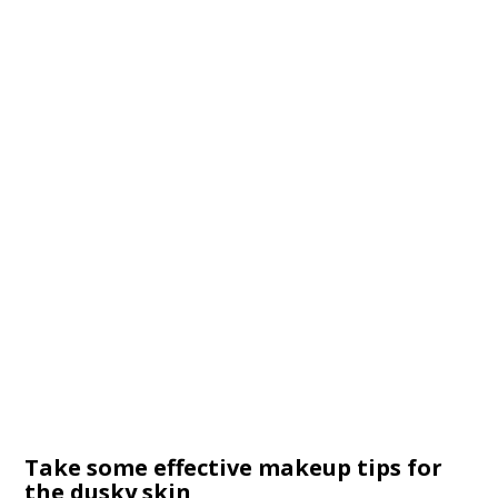
Take some effective makeup tips for
the dusky skin