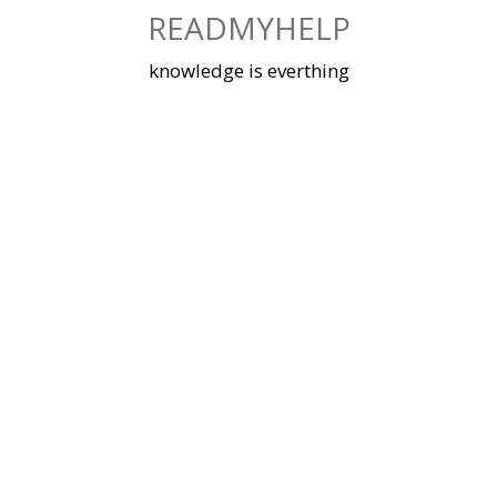
Skip
READMYHELP
to
content
knowledge is everthing