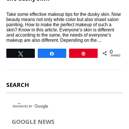
Take some effective makeup tips for the dusky skin. Now
beauty means not only white color but also shawl salon
painting. How to make the perfect makeup of such a
skin? Know in this article. Everyone’s skin is different
and according to the same, the needs of everyone’s
makeup are also different. Depending on the…
0
Tweet
Share
Pin
SHARES
SEARCH
GOOGLE NEWS