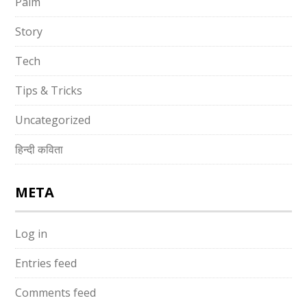
Palm
Story
Tech
Tips & Tricks
Uncategorized
हिन्दी कविता
META
Log in
Entries feed
Comments feed