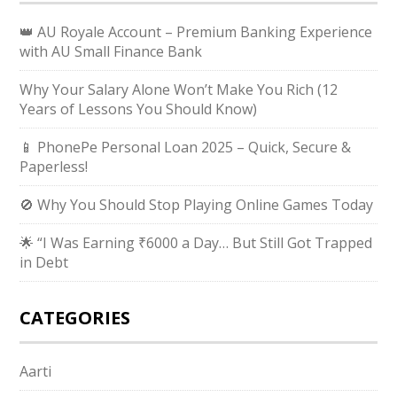
👑 AU Royale Account – Premium Banking Experience
with AU Small Finance Bank
Why Your Salary Alone Won’t Make You Rich (12
Years of Lessons You Should Know)
📱 PhonePe Personal Loan 2025 – Quick, Secure &
Paperless!
🚫 Why You Should Stop Playing Online Games Today
🌟 “I Was Earning ₹6000 a Day… But Still Got Trapped
in Debt
CATEGORIES
Aarti