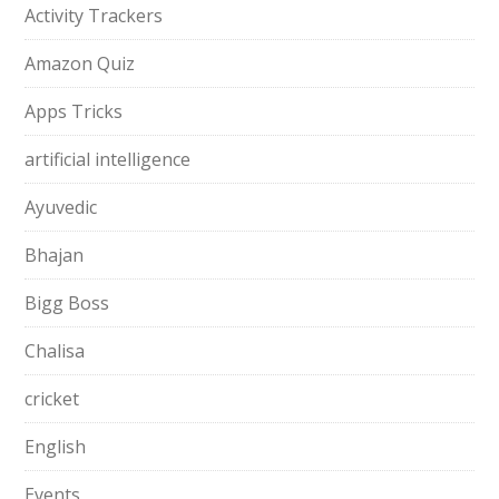
Activity Trackers
Amazon Quiz
Apps Tricks
artificial intelligence
Ayuvedic
Bhajan
Bigg Boss
Chalisa
cricket
English
Events