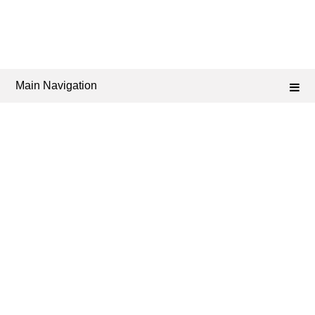
Main Navigation