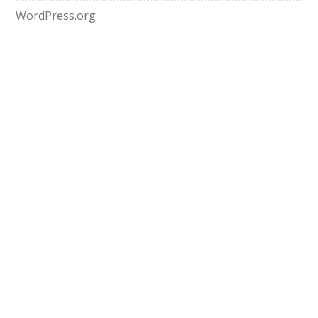
WordPress.org