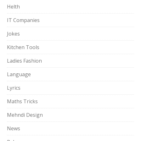
Helth
IT Companies
Jokes
Kitchen Tools
Ladies Fashion
Language
Lyrics
Maths Tricks
Mehndi Design
News