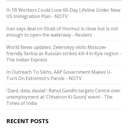
H-1B Workers Could Lose 60-Day Lifeline Under New
US Immigration Plan - NDTV
Iran says deal on Strait of Hormuz is close but is not
enough to open the waterway - Reuters
World News updates: Zelenskyy visits Moscow-
friendly Serbia as Russian strikes kill 4 in Kyiv region -
The Indian Express
In Outreach To Sikhs, AAP Government Makes U-
Turn On Extremist's Parole - NDTV
'Dard, data, daulat': Rahul Gandhi targets Centre over
unemployment at ‘Chhatron Ki Goonj’ event - The
Times of India
RECENT POSTS