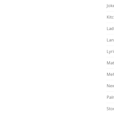
Jok
Kit
Lad
Lan
Lyri
Mat
Meh
Ne
Pal
Sto