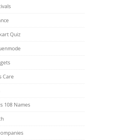
ivals
ance
pkart Quiz
uenmode
gets
ls Care
a
s 108 Names
th
Companies