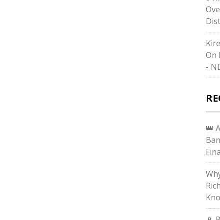
Ove
Dis
Kir
On 
- N
RE
👑 
Ban
Fin
Why
Ric
Kno
📱 