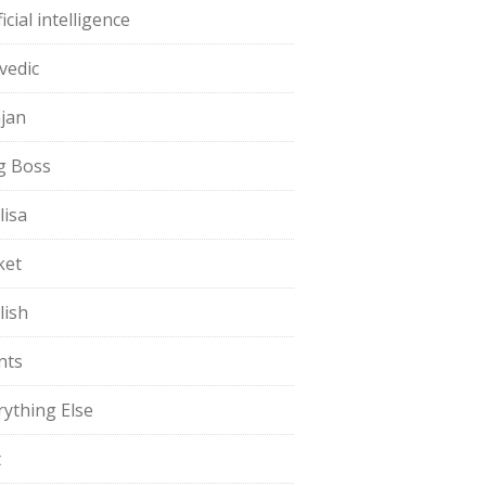
ficial intelligence
vedic
jan
g Boss
lisa
ket
lish
nts
rything Else
t