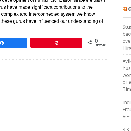
e development of human civilization since the dawn
rus have made significant contributions to the
 the complex and interconnected system we know
t, these gurus have influenced our understanding of
Stu
bac
ove
0
Share
Pin
SHARES
Hin
Avi
hus
wor
or 
Tim
Ind
Frau
Res
8 Ki