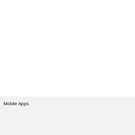
Mobile Apps