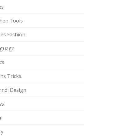
es
chen Tools
ies Fashion
guage
cs
hs Tricks
ndi Design
ws
m
ry