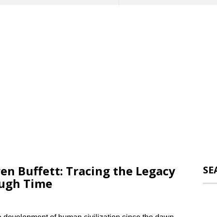
en Buffett: Tracing the Legacy
SE
ough Time