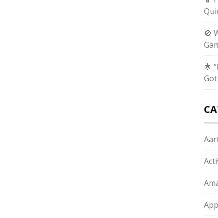
Qui
🚫 
Gam
🌟 
Got
CA
Aart
Act
Ama
App