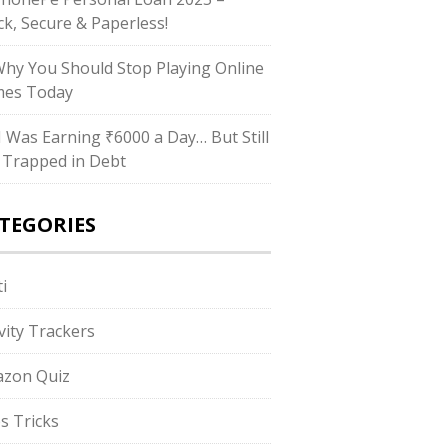
ck, Secure & Paperless!
Why You Should Stop Playing Online
es Today
“I Was Earning ₹6000 a Day… But Still
 Trapped in Debt
TEGORIES
i
ivity Trackers
zon Quiz
s Tricks