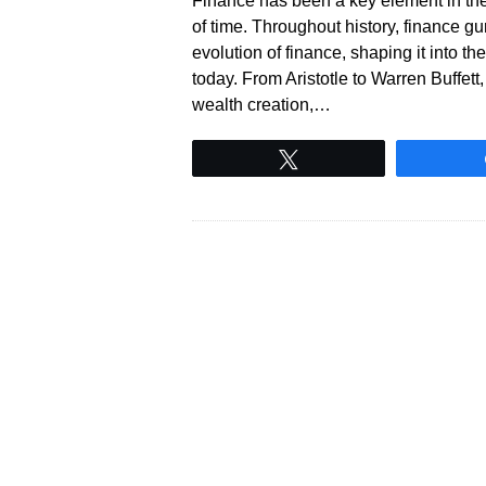
Finance has been a key element in th
of time. Throughout history, finance gu
evolution of finance, shaping it into
today. From Aristotle to Warren Buffet
wealth creation,…
Tweet