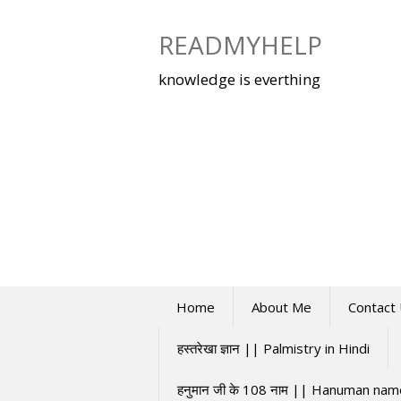
Skip
to
READMYHELP
content
knowledge is everthing
Home
About Me
Contact
हस्तरेखा ज्ञान || Palmistry in Hindi
हनुमान जी के 108 नाम || Hanuman na