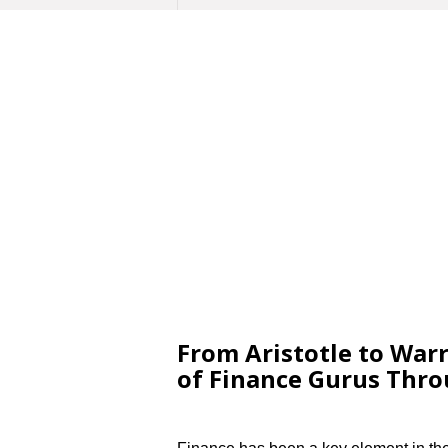
From Aristotle to Warr
of Finance Gurus Thr