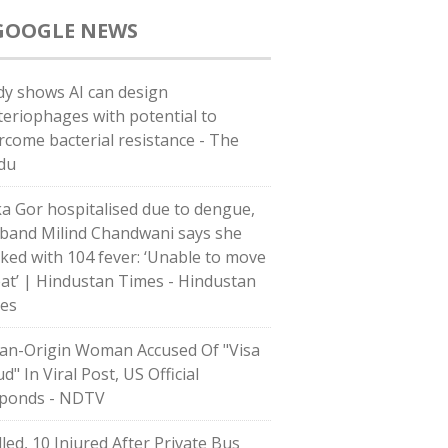
GOOGLE NEWS
dy shows AI can design
teriophages with potential to
rcome bacterial resistance - The
du
ka Gor hospitalised due to dengue,
band Milind Chandwani says she
ked with 104 fever: ‘Unable to move
eat’ | Hindustan Times - Hindustan
es
ian-Origin Woman Accused Of "Visa
d" In Viral Post, US Official
ponds - NDTV
lled, 10 Injured After Private Bus