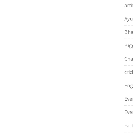
arti
Ayu
Bha
Big
Cha
cric
Eng
Eve
Eve
Fac