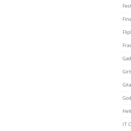
Fest
Fin
Fli
Fra
Gad
Gir
Git
God
Hel
IT 