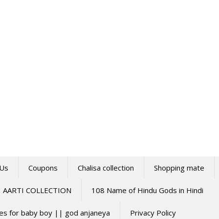
 Us
Coupons
Chalisa collection
Shopping mate
AARTI COLLECTION
108 Name of Hindu Gods in Hindi
mes for baby boy || god anjaneya
Privacy Policy