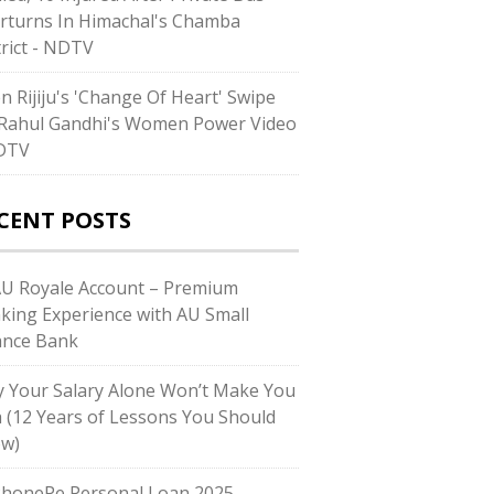
rturns In Himachal's Chamba
trict - NDTV
en Rijiju's 'Change Of Heart' Swipe
Rahul Gandhi's Women Power Video
DTV
CENT POSTS
AU Royale Account – Premium
king Experience with AU Small
ance Bank
 Your Salary Alone Won’t Make You
h (12 Years of Lessons You Should
w)
PhonePe Personal Loan 2025 –