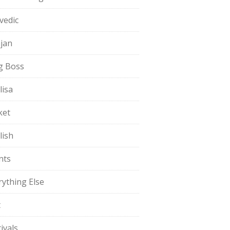
vedic
jan
g Boss
lisa
ket
lish
nts
rything Else
t
ivals