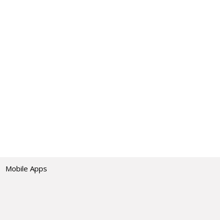
Mobile Apps