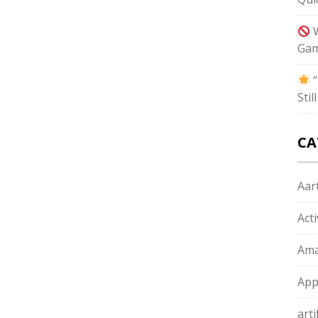
W
Gam
“
Sti
CA
Aart
Act
Ama
App
arti