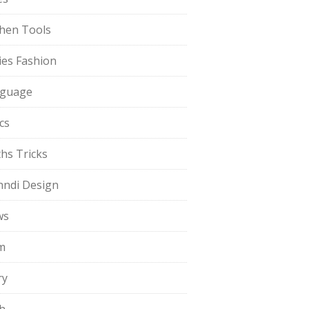
chen Tools
ies Fashion
guage
cs
hs Tricks
ndi Design
ws
m
ry