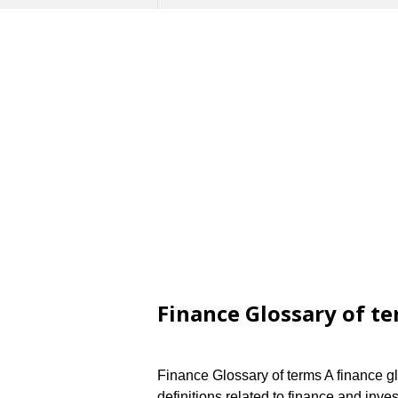
Finance Glossary of t
Finance Glossary of terms A finance gl
definitions related to finance and inve