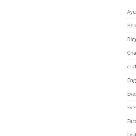
Ayu
Bha
Big
Cha
cric
Eng
Eve
Eve
Fac
Fest