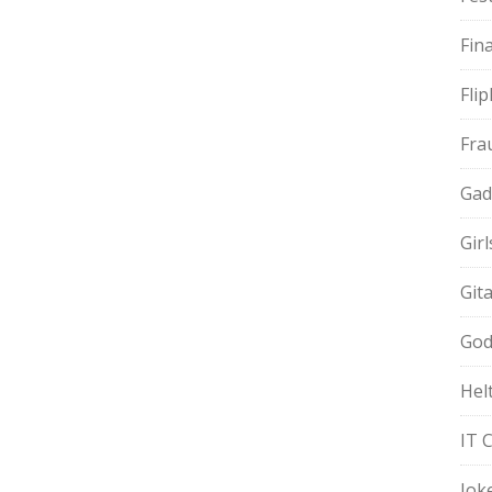
Fin
Fli
Fra
Gad
Gir
Git
God
Hel
IT 
Jok