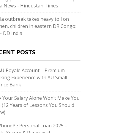
ia News - Hindustan Times
la outbreak takes heavy toll on
en, children in eastern DR Congo:
- DD India
CENT POSTS
U Royale Account – Premium
king Experience with AU Small
ance Bank
 Your Salary Alone Won’t Make You
h (12 Years of Lessons You Should
w)
honePe Personal Loan 2025 –
ck, Secure & Paperless!