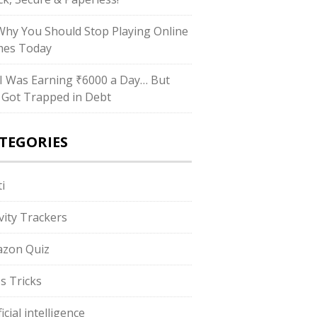
hy You Should Stop Playing Online
es Today
I Was Earning ₹6000 a Day… But
ll Got Trapped in Debt
TEGORIES
i
ivity Trackers
zon Quiz
s Tricks
ficial intelligence