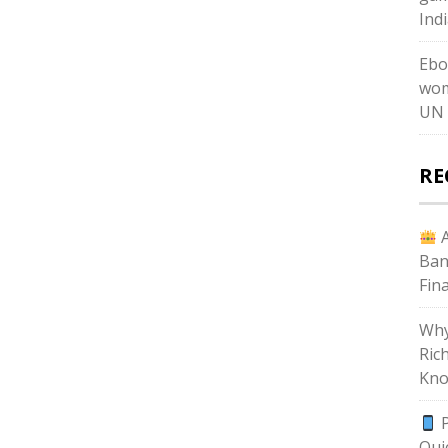
Ind
Ebo
wom
UN 
RE
A
Ban
Fin
Why
Ric
Kno
P
Qui