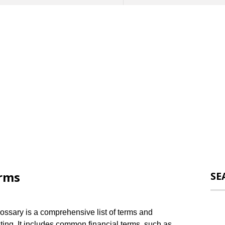
erms
SE
ossary is a comprehensive list of terms and
sting. It includes common financial terms, such as