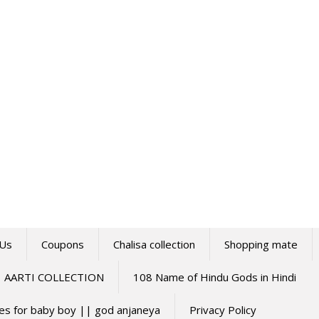
 Us
Coupons
Chalisa collection
Shopping mate
AARTI COLLECTION
108 Name of Hindu Gods in Hindi
mes for baby boy || god anjaneya
Privacy Policy