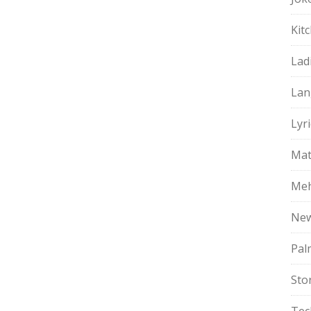
Kit
Lad
Lan
Lyri
Mat
Meh
Ne
Pal
Sto