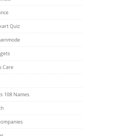
ance
pkart Quiz
uenmode
gets
ls Care
a
s 108 Names
th
Companies
es