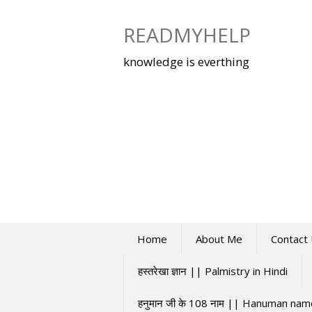
Skip
to
READMYHELP
content
knowledge is everthing
Home
About Me
Contact
हस्तरेखा ज्ञान || Palmistry in Hindi
हनुमान जी के 108 नाम || Hanuman na