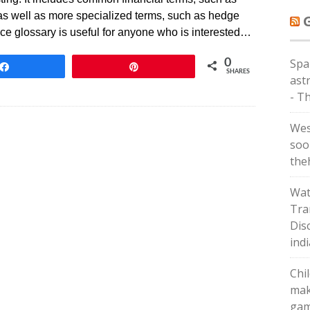
st, as well as more specialized terms, such as hedge
ance glossary is useful for anyone who is interested…
Spa
0
Share
Pin
SHARES
astr
- T
Wes
soo
the
Wat
Tra
Dis
ind
Chi
mak
gam