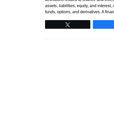
assets, liabilities, equity, and intere
funds, options, and derivatives. A fin
Tweet