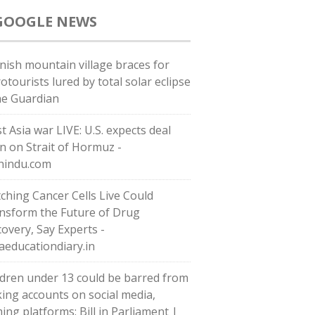
GOOGLE NEWS
nish mountain village braces for
otourists lured by total solar eclipse
he Guardian
t Asia war LIVE: U.S. expects deal
n on Strait of Hormuz -
hindu.com
ching Cancer Cells Live Could
nsform the Future of Drug
covery, Say Experts -
iaeducationdiary.in
ldren under 13 could be barred from
ing accounts on social media,
ing platforms: Bill in Parliament |