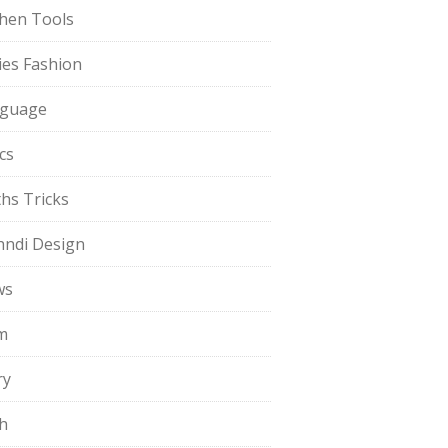
chen Tools
ies Fashion
guage
cs
hs Tricks
ndi Design
ws
m
ry
h