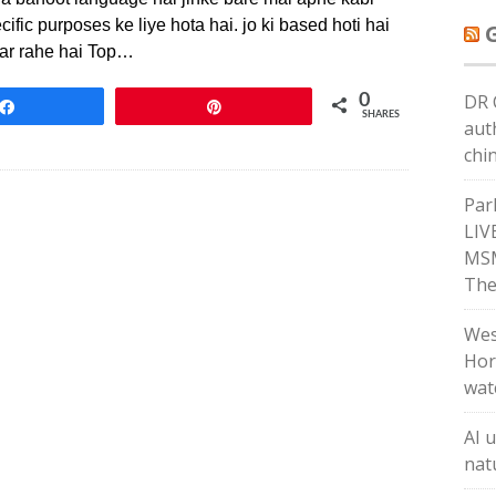
fic purposes ke liye hota hai. jo ki based hoti hai
kar rahe hai Top…
DR 
0
Share
Pin
SHARES
aut
chi
Par
LIV
MSM
The
Wes
Hor
wat
AI 
natu