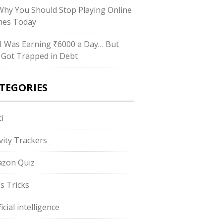
hy You Should Stop Playing Online
es Today
I Was Earning ₹6000 a Day… But
ll Got Trapped in Debt
TEGORIES
i
ivity Trackers
zon Quiz
s Tricks
ficial intelligence