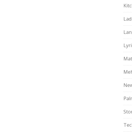
Kit
Lad
Lan
Lyri
Mat
Meh
Ne
Pal
Sto
Tec