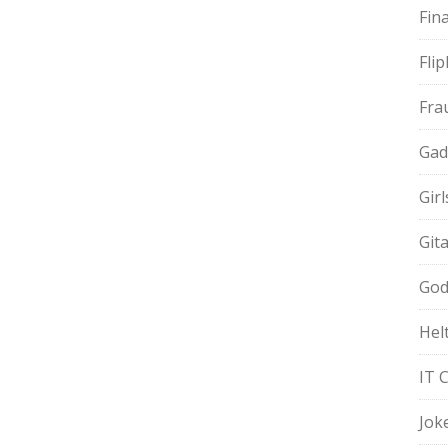
Fin
Fli
Fra
Gad
Gir
Git
God
Hel
IT 
Jok