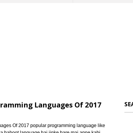
gramming Languages Of 2017
SE
ages Of 2017 popular programming language like
lawa bahoot language hai jinke bare mai apne kabi