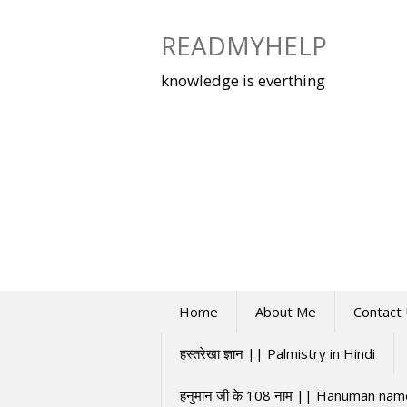
Skip
to
READMYHELP
content
knowledge is everthing
Home
About Me
Contact
हस्तरेखा ज्ञान || Palmistry in Hindi
हनुमान जी के 108 नाम || Hanuman na