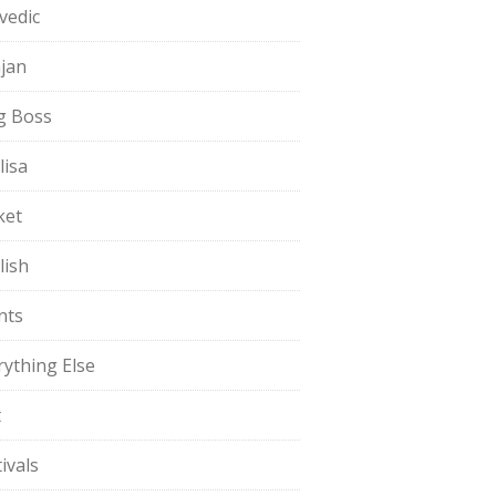
vedic
jan
g Boss
lisa
ket
lish
nts
rything Else
t
ivals