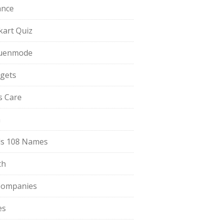
ance
pkart Quiz
uenmode
gets
ls Care
a
s 108 Names
th
Companies
es