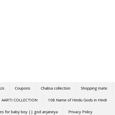
 Us
Coupons
Chalisa collection
Shopping mate
AARTI COLLECTION
108 Name of Hindu Gods in Hindi
mes for baby boy || god anjaneya
Privacy Policy