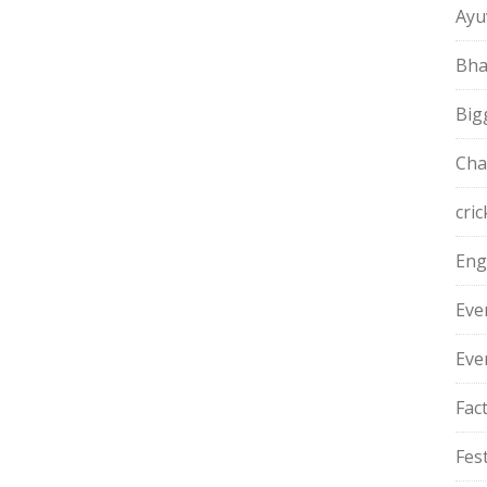
Ayu
Bha
Big
Cha
cric
Eng
Eve
Eve
Fac
Fest