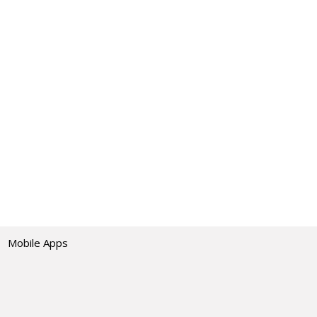
Mobile Apps