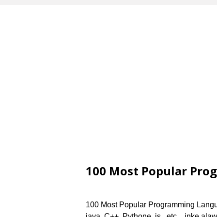
100 Most Popular Pro
100 Most Popular Programming Langu
java, C++, Pythone, js,, etc.., inke a