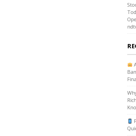
Sto
Tod
Ope
ndt
RE
A
Ban
Fin
Why
Ric
Kno
P
Qui