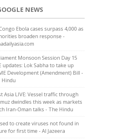
GOOGLE NEWS
Congo Ebola cases surpass 4,000 as
horities broaden response -
nadailyasia.com
liament Monsoon Session Day 15
E updates: Lok Sabha to take up
E Development (Amendment) Bill -
 Hindu
t Asia LIVE: Vessel traffic through
muz dwindles this week as markets
ch Iran-Oman talks - The Hindu
used to create viruses not found in
re for first time - Al Jazeera