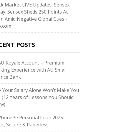
ck Market LIVE Updates, Sensex
ay: Sensex Sheds 250 Points At
n Amid Negative Global Cues -
v.com
CENT POSTS
U Royale Account – Premium
king Experience with AU Small
ance Bank
 Your Salary Alone Won’t Make You
h (12 Years of Lessons You Should
w)
honePe Personal Loan 2025 –
ck, Secure & Paperless!