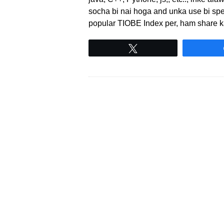
socha bi nai hoga and unka use bi speci
popular TIOBE Index per, ham share 
Tweet