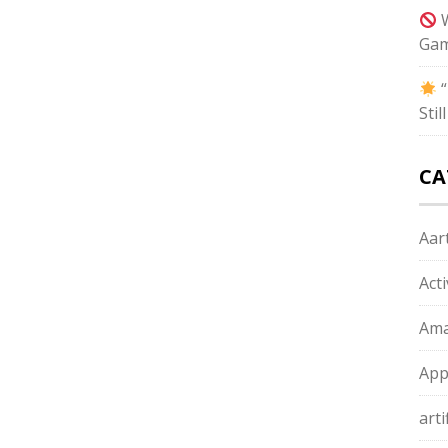
W
Gam
“
Sti
CA
Aart
Act
Ama
App
arti