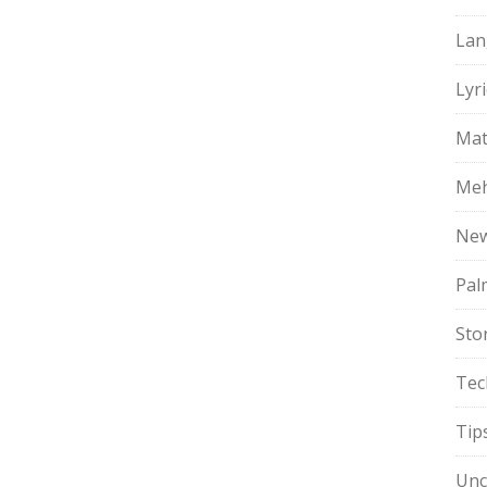
Lan
Lyri
Mat
Meh
Ne
Pal
Sto
Tec
Tip
Unc