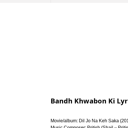
Bandh Khwabon Ki Lyric
Movie/album: Dil Jo Na Keh Saka (201
Music Composer: Pritish (Shail – Pritish