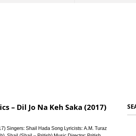
s – Dil Jo Na Keh Saka (2017)
SE
7) Singers: Shail Hada Song Lyricists: A.M. Turaz
), Shail (Shail – Pritish) Music Director: Pritish