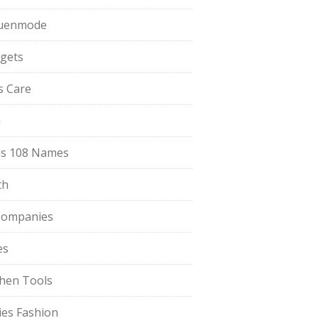
uenmode
gets
ls Care
a
s 108 Names
th
Companies
es
chen Tools
ies Fashion