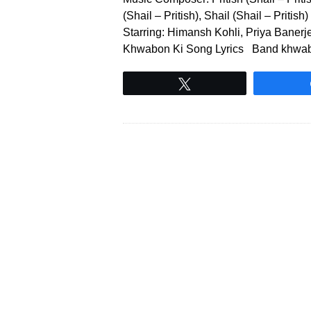
(Shail – Pritish), Shail (Shail – Priti
Starring: Himansh Kohli, Priya Bane
Khwabon Ki Song Lyrics Band khwabo
Tweet