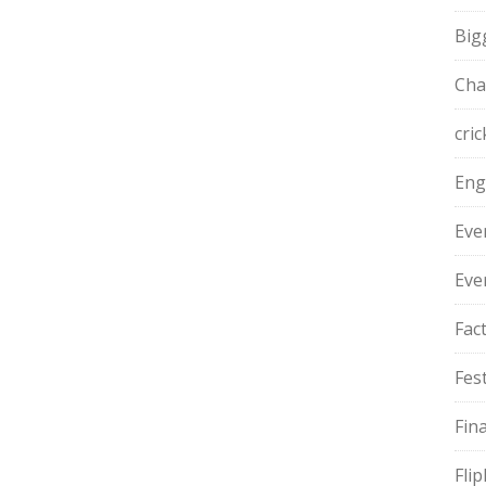
Big
Cha
cric
Eng
Eve
Eve
Fac
Fest
Fin
Fli