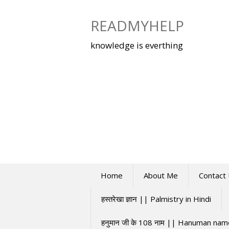
Skip
to
READMYHELP
content
knowledge is everthing
Home
About Me
Contact
हस्तरेखा ज्ञान || Palmistry in Hindi
हनुमान जी के 108 नाम || Hanuman na