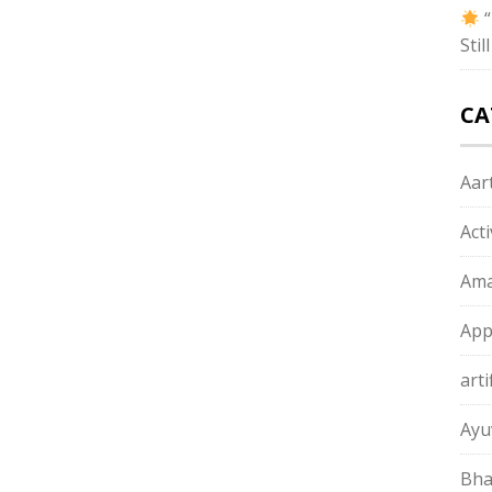
“
Sti
CA
Aart
Act
Ama
App
arti
Ayu
Bha