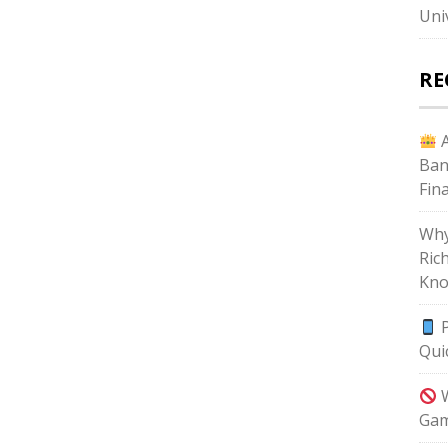
Uni
RE
A
Ban
Fin
Why
Ric
Kno
P
Qui
W
Gam