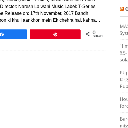
sh) Director: Naresh Lalwani Music Label: T-Series
rjee Release on: 17th November, 2017 Bandh
n ki khuli aankhon mein Ek chehra hai, kahna…
MAS
Sys
0
Share
Pin
SHARES
'1 
6.5
sol
IU 
larg
Pub
Hou
forc
Bar
mis