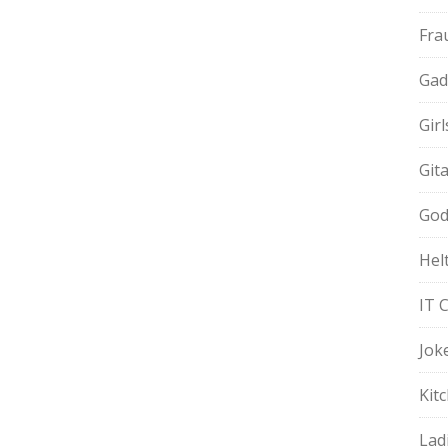
Fra
Gad
Gir
Git
God
Hel
IT 
Jok
Kit
Lad