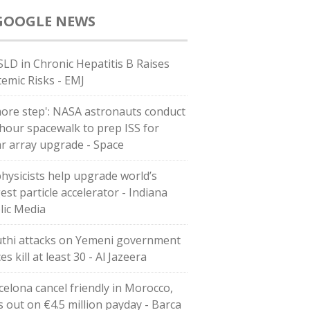
GOOGLE NEWS
LD in Chronic Hepatitis B Raises
temic Risks - EMJ
more step': NASA astronauts conduct
-hour spacewalk to prep ISS for
ar array upgrade - Space
physicists help upgrade world’s
est particle accelerator - Indiana
lic Media
thi attacks on Yemeni government
es kill at least 30 - Al Jazeera
celona cancel friendly in Morocco,
s out on €4.5 million payday - Barca