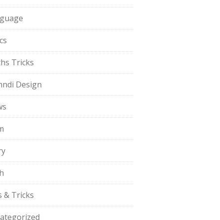
guage
cs
hs Tricks
ndi Design
ws
m
ry
h
s & Tricks
ategorized