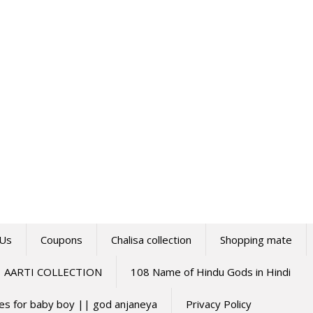
 Us
Coupons
Chalisa collection
Shopping mate
AARTI COLLECTION
108 Name of Hindu Gods in Hindi
mes for baby boy || god anjaneya
Privacy Policy