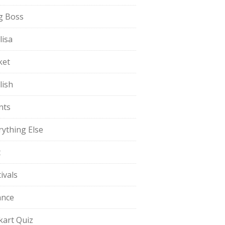
g Boss
lisa
ket
lish
nts
rything Else
t
ivals
ance
pkart Quiz