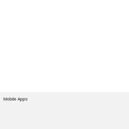
Mobile Apps