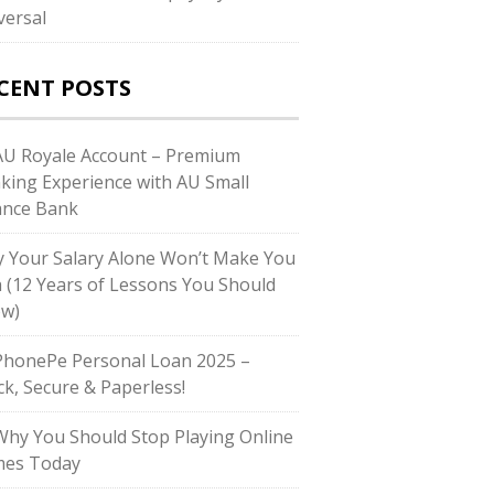
versal
CENT POSTS
U Royale Account – Premium
king Experience with AU Small
ance Bank
 Your Salary Alone Won’t Make You
h (12 Years of Lessons You Should
w)
honePe Personal Loan 2025 –
ck, Secure & Paperless!
hy You Should Stop Playing Online
es Today