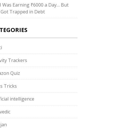
I Was Earning ₹6000 a Day… But
ll Got Trapped in Debt
TEGORIES
i
ivity Trackers
zon Quiz
s Tricks
ficial intelligence
vedic
jan