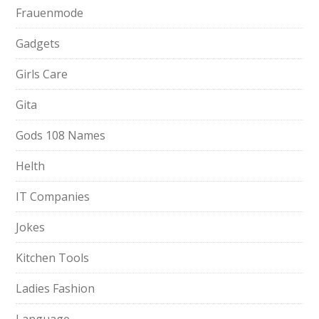
Frauenmode
Gadgets
Girls Care
Gita
Gods 108 Names
Helth
IT Companies
Jokes
Kitchen Tools
Ladies Fashion