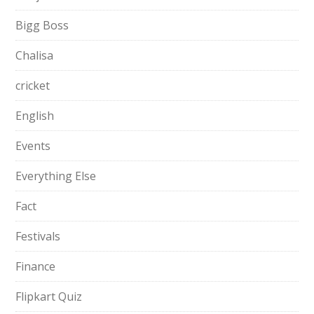
Bigg Boss
Chalisa
cricket
English
Events
Everything Else
Fact
Festivals
Finance
Flipkart Quiz