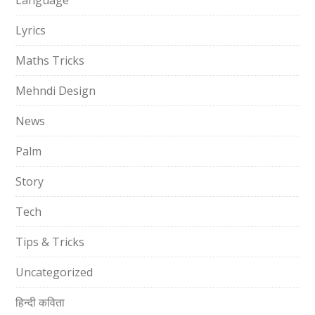
Language
Lyrics
Maths Tricks
Mehndi Design
News
Palm
Story
Tech
Tips & Tricks
Uncategorized
हिन्दी कविता