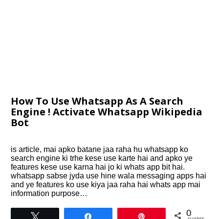
How To Use Whatsapp As A Search
Engine ! Activate Whatsapp Wikipedia
Bot
is article, mai apko batane jaa raha hu whatsapp ko
search engine ki trhe kese use karte hai and apko ye
features kese use karna hai jo ki whats app bit hai.
whatsapp sabse jyda use hine wala messaging apps hai
and ye features ko use kiya jaa raha hai whats app mai
information purpose…
0
Tweet
Share
Pin