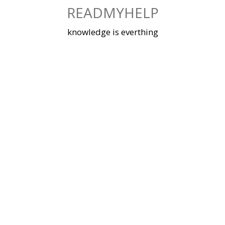
Skip
READMYHELP
to
content
knowledge is everthing