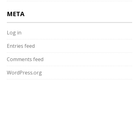
META
Log in
Entries feed
Comments feed
WordPress.org