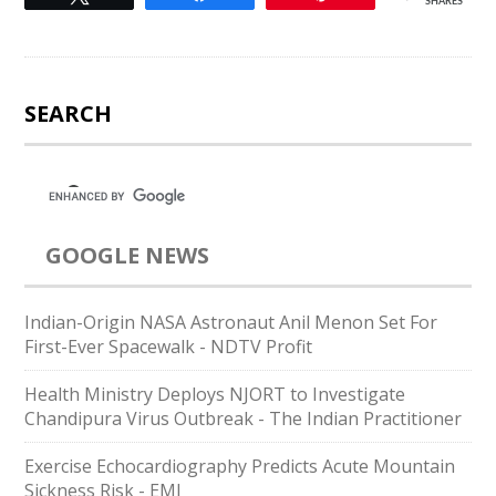
SHARES
SEARCH
GOOGLE NEWS
Indian-Origin NASA Astronaut Anil Menon Set For
First-Ever Spacewalk - NDTV Profit
Health Ministry Deploys NJORT to Investigate
Chandipura Virus Outbreak - The Indian Practitioner
Exercise Echocardiography Predicts Acute Mountain
Sickness Risk - EMJ