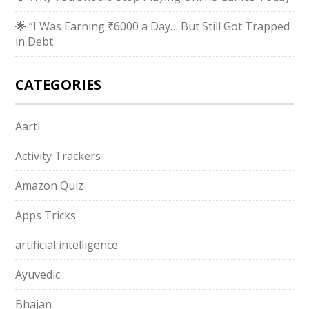
🌟 “I Was Earning ₹6000 a Day… But Still Got Trapped
in Debt
CATEGORIES
Aarti
Activity Trackers
Amazon Quiz
Apps Tricks
artificial intelligence
Ayuvedic
Bhajan