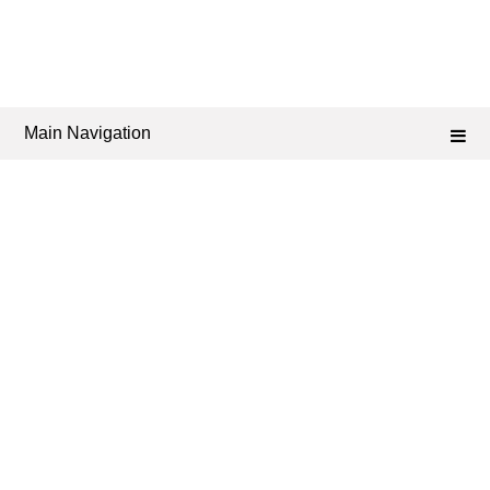
Main Navigation