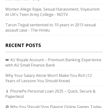
Women Allege Rape, Sexual Harassment, Voyeurism
At UK's Teen Army College - NDTV
Tarun Tejpal sentenced to 10 years in 2013 sexual
assault case - The Hindu
RECENT POSTS
👑 AU Royale Account – Premium Banking Experience
with AU Small Finance Bank
Why Your Salary Alone Won’t Make You Rich (12
Years of Lessons You Should Know)
📱 PhonePe Personal Loan 2025 – Quick, Secure &
Paperless!
🚫 Why You Should Stop Playing Online Games Today