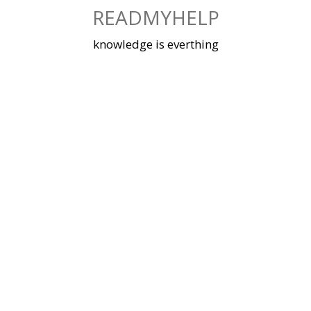
Skip
READMYHELP
to
content
knowledge is everthing