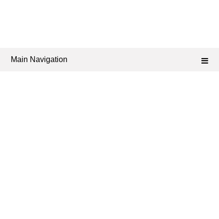
Main Navigation