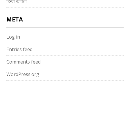
हिन्दी कविता
META
Log in
Entries feed
Comments feed
WordPress.org