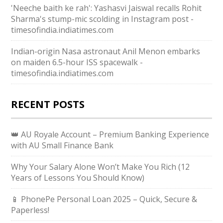
'Neeche baith ke rah': Yashasvi Jaiswal recalls Rohit
Sharma's stump-mic scolding in Instagram post -
timesofindia.indiatimes.com
Indian-origin Nasa astronaut Anil Menon embarks
on maiden 6.5-hour ISS spacewalk -
timesofindia.indiatimes.com
RECENT POSTS
👑 AU Royale Account – Premium Banking Experience
with AU Small Finance Bank
Why Your Salary Alone Won’t Make You Rich (12
Years of Lessons You Should Know)
📱 PhonePe Personal Loan 2025 – Quick, Secure &
Paperless!