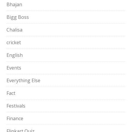
Bhajan
Bigg Boss
Chalisa
cricket
English
Events
Everything Else
Fact
Festivals
Finance
Flipkart Quiz