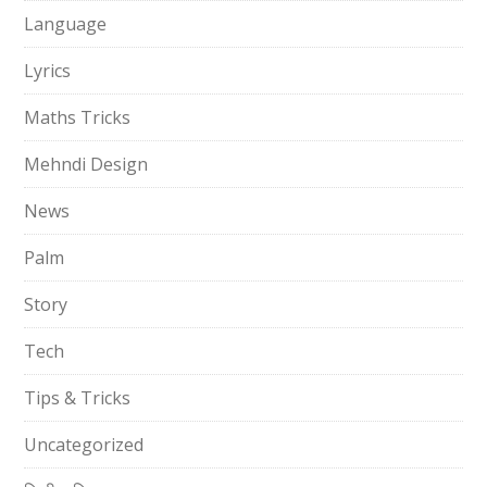
Language
Lyrics
Maths Tricks
Mehndi Design
News
Palm
Story
Tech
Tips & Tricks
Uncategorized