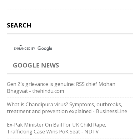
SEARCH
GOOGLE NEWS
Gen Z’s grievance is genuine: RSS chief Mohan
Bhagwat - thehindu.com
What is Chandipura virus? Symptoms, outbreaks,
treatment and prevention explained - BusinessLine
Ex-Pak Minister On Bail For UK Child Rape,
Trafficking Case Wins PoK Seat - NDTV