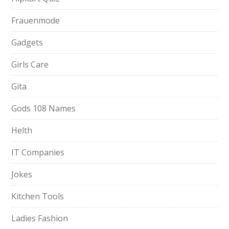
Frauenmode
Gadgets
Girls Care
Gita
Gods 108 Names
Helth
IT Companies
Jokes
Kitchen Tools
Ladies Fashion