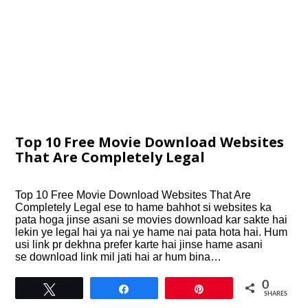
Top 10 Free Movie Download Websites
That Are Completely Legal
Top 10 Free Movie Download Websites That Are
Completely Legal ese to hame bahhot si websites ka
pata hoga jinse asani se movies download kar sakte hai
lekin ye legal hai ya nai ye hame nai pata hota hai. Hum
usi link pr dekhna prefer karte hai jinse hame asani
se download link mil jati hai ar hum bina…
0
Tweet
Share
Pin
SHARES