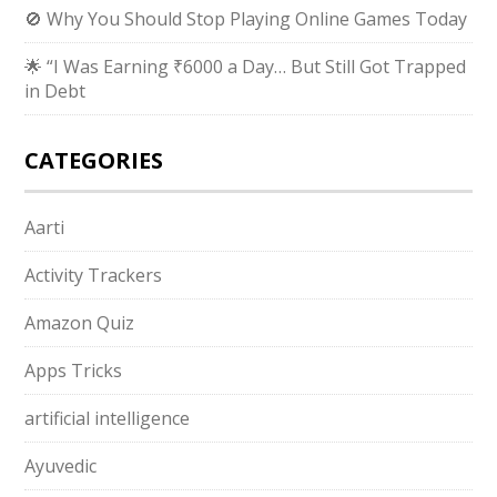
🚫 Why You Should Stop Playing Online Games Today
🌟 “I Was Earning ₹6000 a Day… But Still Got Trapped
in Debt
CATEGORIES
Aarti
Activity Trackers
Amazon Quiz
Apps Tricks
artificial intelligence
Ayuvedic