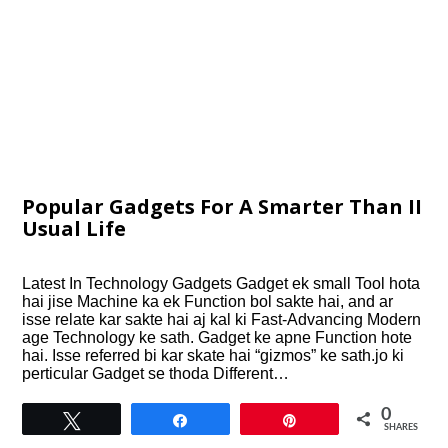
Popular Gadgets For A Smarter Than II
Usual Life
Latest In Technology Gadgets Gadget ek small Tool hota
hai jise Machine ka ek Function bol sakte hai, and ar
isse relate kar sakte hai aj kal ki Fast-Advancing Modern
age Technology ke sath. Gadget ke apne Function hote
hai. Isse referred bi kar skate hai “gizmos” ke sath.jo ki
perticular Gadget se thoda Different…
0
Tweet
Share
Pin
SHARES