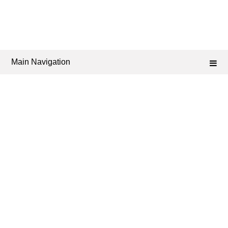
Main Navigation