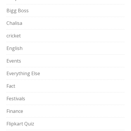
Bigg Boss
Chalisa
cricket
English
Events
Everything Else
Fact
Festivals
Finance
Flipkart Quiz