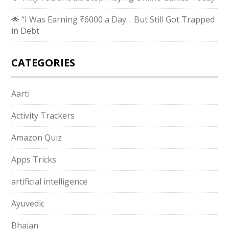
🌟 “I Was Earning ₹6000 a Day… But Still Got Trapped
in Debt
CATEGORIES
Aarti
Activity Trackers
Amazon Quiz
Apps Tricks
artificial intelligence
Ayuvedic
Bhajan