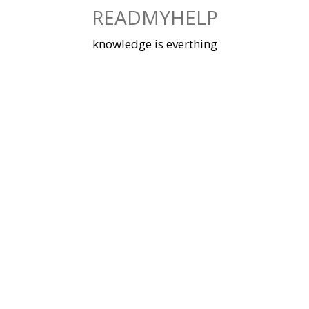
Skip
READMYHELP
to
content
knowledge is everthing