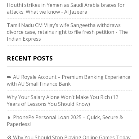
Houthi strikes in Yemen as Saudi Arabia braces for
attacks: What we know - Al Jazeera
Tamil Nadu CM Vijay’s wife Sangeetha withdraws
divorce case, retains right to file fresh petition - The
Indian Express
RECENT POSTS
👑 AU Royale Account – Premium Banking Experience
with AU Small Finance Bank
Why Your Salary Alone Won’t Make You Rich (12
Years of Lessons You Should Know)
📱 PhonePe Personal Loan 2025 – Quick, Secure &
Paperless!
🚫 Why You Should Stop Playing Online Games Today