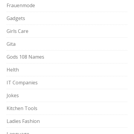
Frauenmode
Gadgets
Girls Care
Gita
Gods 108 Names
Helth
IT Companies
Jokes
Kitchen Tools
Ladies Fashion