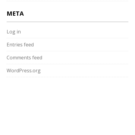
META
Log in
Entries feed
Comments feed
WordPress.org