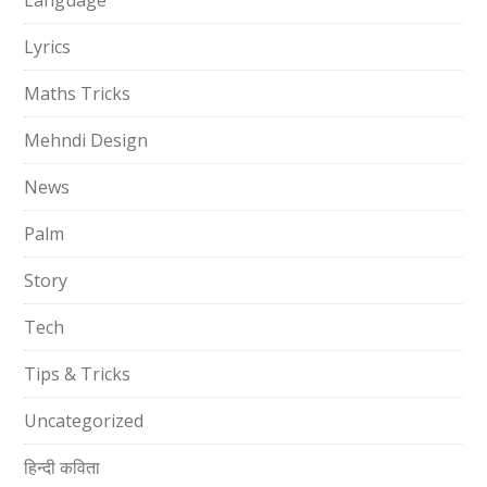
Language
Lyrics
Maths Tricks
Mehndi Design
News
Palm
Story
Tech
Tips & Tricks
Uncategorized
हिन्दी कविता