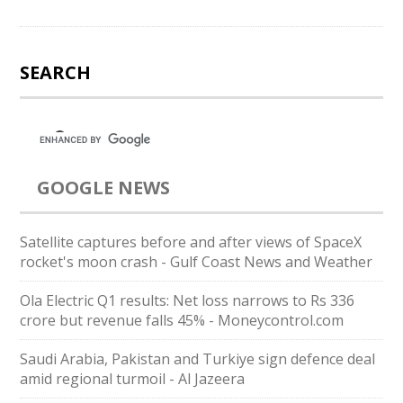
SEARCH
GOOGLE NEWS
Satellite captures before and after views of SpaceX
rocket's moon crash - Gulf Coast News and Weather
Ola Electric Q1 results: Net loss narrows to Rs 336
crore but revenue falls 45% - Moneycontrol.com
Saudi ⁠Arabia, Pakistan and Turkiye sign defence deal
amid regional turmoil - Al Jazeera