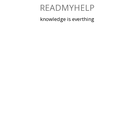
Skip
READMYHELP
to
content
knowledge is everthing