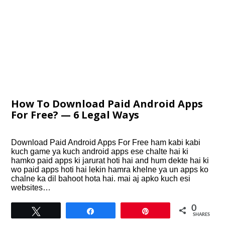
How To Download Paid Android Apps
For Free? — 6 Legal Ways
Download Paid Android Apps For Free ham kabi kabi
kuch game ya kuch android apps ese chalte hai ki
hamko paid apps ki jarurat hoti hai and hum dekte hai ki
wo paid apps hoti hai lekin hamra khelne ya un apps ko
chalne ka dil bahoot hota hai. mai aj apko kuch esi
websites…
0
Tweet
Share
Pin
SHARES