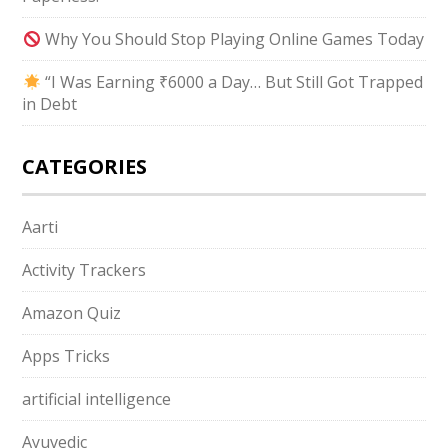
Why You Should Stop Playing Online Games Today
“I Was Earning ₹6000 a Day… But Still Got Trapped
in Debt
CATEGORIES
Aarti
Activity Trackers
Amazon Quiz
Apps Tricks
artificial intelligence
Ayuvedic