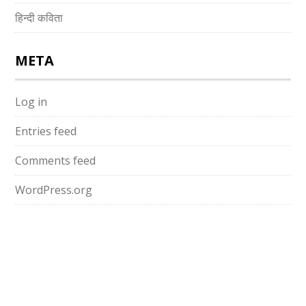
हिन्दी कविता
META
Log in
Entries feed
Comments feed
WordPress.org