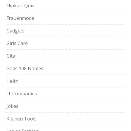
Flipkart Quiz
Frauenmode
Gadgets
Girls Care
Gita
Gods 108 Names
Helth
IT Companies
Jokes
Kitchen Tools