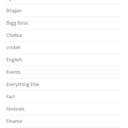
Bhajan
Bigg Boss
Chalisa
cricket
English
Events
Everything Else
Fact
Festivals
Finance