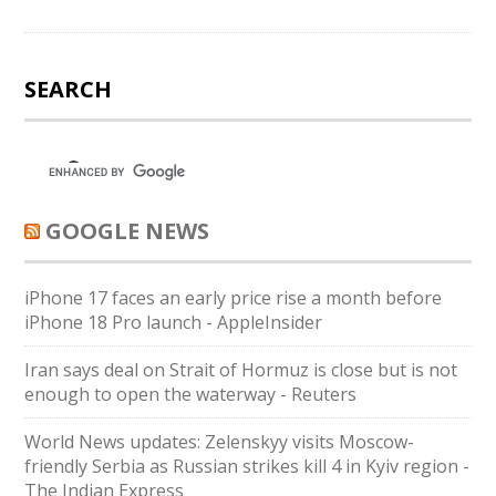
SEARCH
GOOGLE NEWS
iPhone 17 faces an early price rise a month before
iPhone 18 Pro launch - AppleInsider
Iran says deal on Strait of Hormuz is close but is not
enough to open the waterway - Reuters
World News updates: Zelenskyy visits Moscow-
friendly Serbia as Russian strikes kill 4 in Kyiv region -
The Indian Express