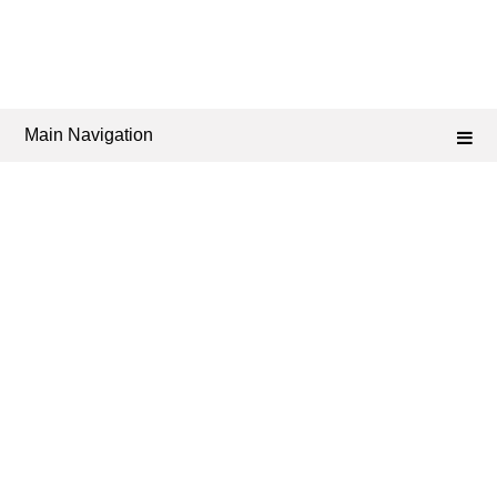
Main Navigation