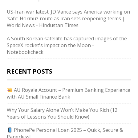
US-Iran war latest: JD Vance says America working on
‘safe’ Hormuz route as Iran sets reopening terms |
World News - Hindustan Times
A South Korean satellite has captured images of the
SpaceX rocket's impact on the Moon -
Notebookcheck
RECENT POSTS
AU Royale Account – Premium Banking Experience
with AU Small Finance Bank
Why Your Salary Alone Won’t Make You Rich (12
Years of Lessons You Should Know)
PhonePe Personal Loan 2025 – Quick, Secure &
Paperless!