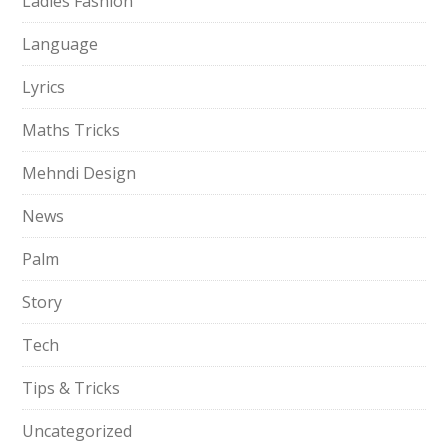
Ladies Fashion
Language
Lyrics
Maths Tricks
Mehndi Design
News
Palm
Story
Tech
Tips & Tricks
Uncategorized