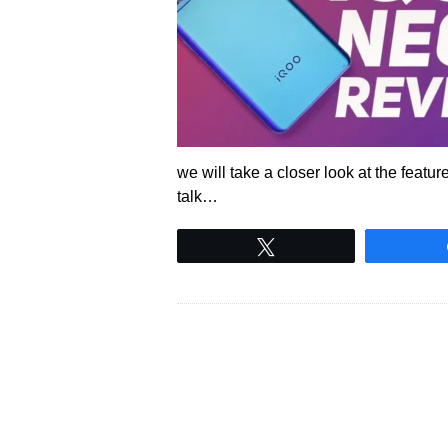
we will take a closer look at the featu
talk…
Tweet