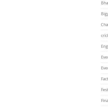
Bha
Big
Cha
cric
Eng
Eve
Eve
Fac
Fest
Fin