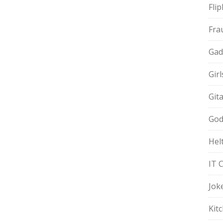
Fli
Fra
Gad
Gir
Git
God
Hel
IT 
Jok
Kit