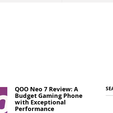
QOO Neo 7 Review: A
SE
Budget Gaming Phone
with Exceptional
Performance