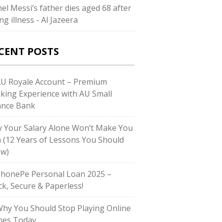
nel Messi’s father dies aged 68 after
ng illness - Al Jazeera
CENT POSTS
AU Royale Account – Premium
king Experience with AU Small
ance Bank
 Your Salary Alone Won’t Make You
h (12 Years of Lessons You Should
w)
PhonePe Personal Loan 2025 –
ck, Secure & Paperless!
Why You Should Stop Playing Online
es Today