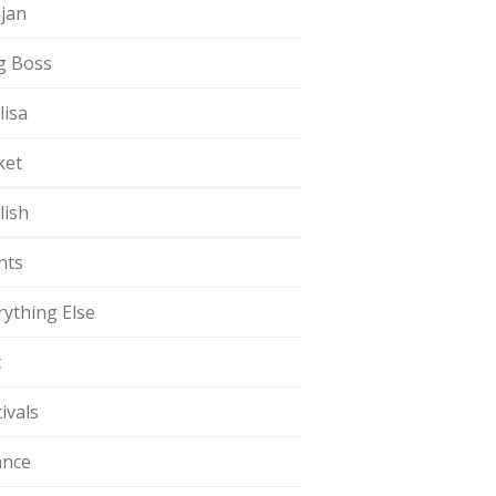
jan
g Boss
lisa
ket
lish
nts
rything Else
t
ivals
ance