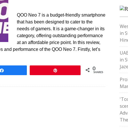
QOO Neo 7 is a budget-friendly smartphone
that has been designed to cater to the
Wes
needs of gamers. It is a game-changer in its
in 
category, offering outstanding performance
Hin
at an affordable price point. In this review,
res and performance of the QOO Neo 7. Firstly, let’s
UAE
in S
Jaz
0
Share
Pin
SHARES
Pro
Mar
'Tox
sce
Adv
The