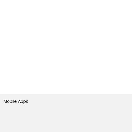
Mobile Apps