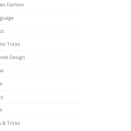
ies Fashion
guage
cs
hs Tricks
ndi Design
ws
m
ry
h
s & Tricks