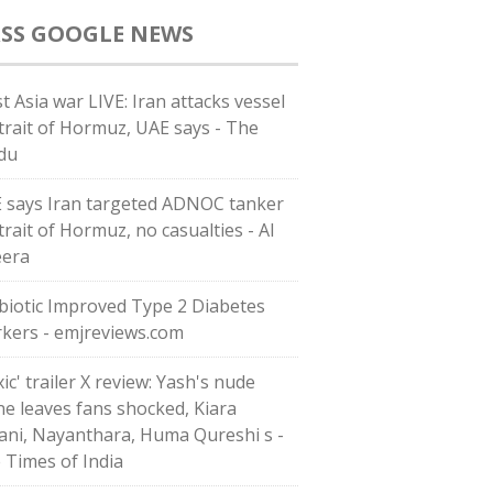
GOOGLE NEWS
t Asia war LIVE: Iran attacks vessel
Strait of Hormuz, UAE says - The
du
 says Iran targeted ADNOC tanker
trait of Hormuz, no casualties - Al
eera
biotic Improved Type 2 Diabetes
kers - emjreviews.com
ic' trailer X review: Yash's nude
ne leaves fans shocked, Kiara
ani, Nayanthara, Huma Qureshi s -
 Times of India