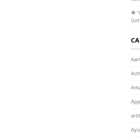
🌟 
Got
CA
Aart
Act
Ama
App
arti
Ayu