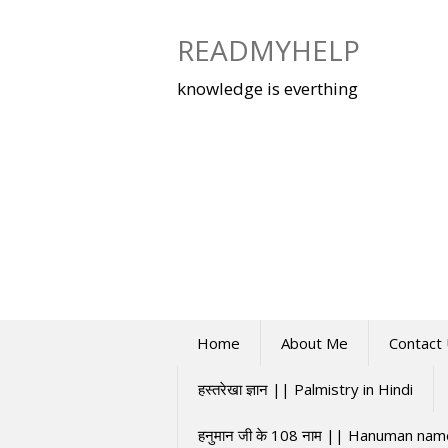
Skip
to
READMYHELP
content
knowledge is everthing
Home
About Me
Contact
हस्तरेखा ज्ञान || Palmistry in Hindi
हनुमान जी के 108 नाम || Hanuman na