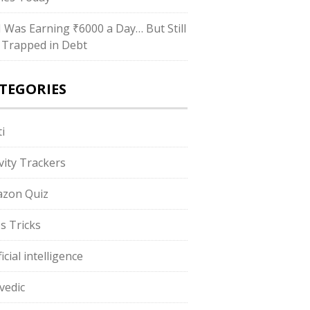
“I Was Earning ₹6000 a Day… But Still
 Trapped in Debt
TEGORIES
i
ivity Trackers
zon Quiz
s Tricks
ficial intelligence
vedic