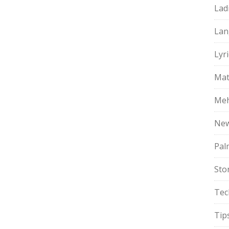
Lad
Lan
Lyri
Mat
Meh
Ne
Pal
Sto
Tec
Tip