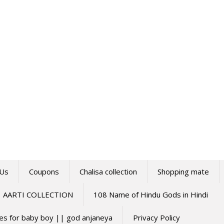
 Us
Coupons
Chalisa collection
Shopping mate
AARTI COLLECTION
108 Name of Hindu Gods in Hindi
mes for baby boy || god anjaneya
Privacy Policy