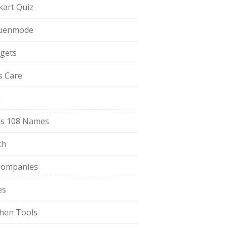
pkart Quiz
uenmode
gets
ls Care
a
s 108 Names
th
Companies
es
chen Tools