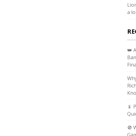
Lio
a lo
RE
👑 
Ban
Fin
Why
Ric
Kno
📱 
Qui
🚫 
Gam