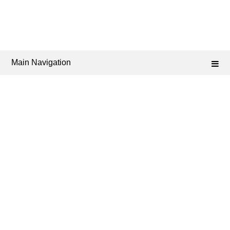
Main Navigation