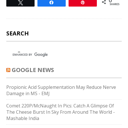
0
Tweet
Share
Pin
SHARES
SEARCH
GOOGLE NEWS
Propionic Acid Supplementation May Reduce Nerve
Damage in MS - EMJ
Comet 220P/McNaught In Pics: Catch A Glimpse Of
The Cheese Burst In Sky From Around The World -
Mashable India