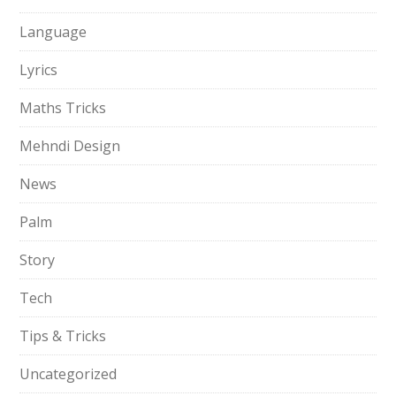
Language
Lyrics
Maths Tricks
Mehndi Design
News
Palm
Story
Tech
Tips & Tricks
Uncategorized