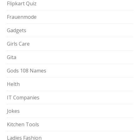
Flipkart Quiz
Frauenmode
Gadgets
Girls Care
Gita
Gods 108 Names
Helth
IT Companies
Jokes
Kitchen Tools
Ladies Fashion