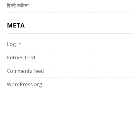
हिन्दी कविता
META
Log in
Entries feed
Comments feed
WordPress.org