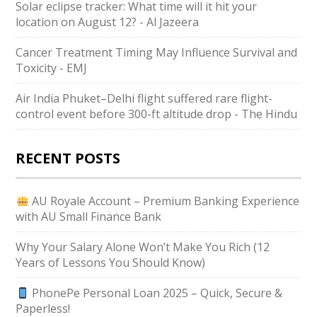
Solar eclipse tracker: What time will it hit your
location on August 12? - Al Jazeera
Cancer Treatment Timing May Influence Survival and
Toxicity - EMJ
Air India Phuket–Delhi flight suffered rare flight-
control event before 300-ft altitude drop - The Hindu
RECENT POSTS
AU Royale Account – Premium Banking Experience
with AU Small Finance Bank
Why Your Salary Alone Won’t Make You Rich (12
Years of Lessons You Should Know)
PhonePe Personal Loan 2025 – Quick, Secure &
Paperless!