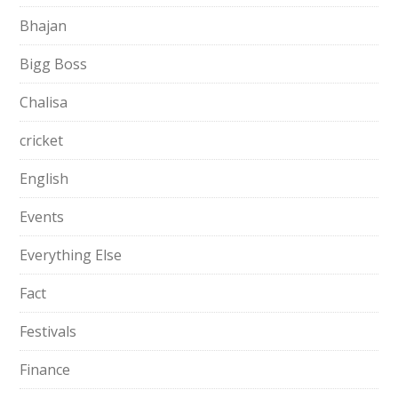
Bhajan
Bigg Boss
Chalisa
cricket
English
Events
Everything Else
Fact
Festivals
Finance