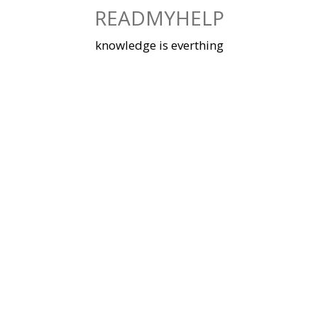
Skip
READMYHELP
to
content
knowledge is everthing