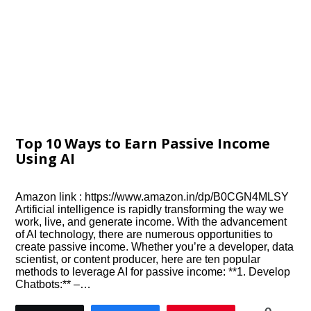
Top 10 Ways to Earn Passive Income
Using AI
Amazon link : https://www.amazon.in/dp/B0CGN4MLSY
Artificial intelligence is rapidly transforming the way we
work, live, and generate income. With the advancement
of AI technology, there are numerous opportunities to
create passive income. Whether you’re a developer, data
scientist, or content producer, here are ten popular
methods to leverage AI for passive income: **1. Develop
Chatbots:** –…