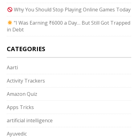
Why You Should Stop Playing Online Games Today
“I Was Earning ₹6000 a Day… But Still Got Trapped
in Debt
CATEGORIES
Aarti
Activity Trackers
Amazon Quiz
Apps Tricks
artificial intelligence
Ayuvedic