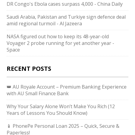
DR Congo's Ebola cases surpass 4,000 - China Daily
Saudi ⁠Arabia, Pakistan and Turkiye sign defence deal
amid regional turmoil - Al Jazeera
NASA figured out how to keep its 48-year-old
Voyager 2 probe running for yet another year -
Space
RECENT POSTS
👑 AU Royale Account – Premium Banking Experience
with AU Small Finance Bank
Why Your Salary Alone Won’t Make You Rich (12
Years of Lessons You Should Know)
📱 PhonePe Personal Loan 2025 – Quick, Secure &
Paperless!