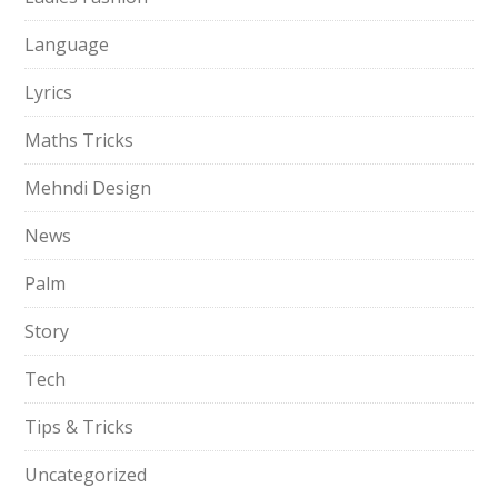
Language
Lyrics
Maths Tricks
Mehndi Design
News
Palm
Story
Tech
Tips & Tricks
Uncategorized