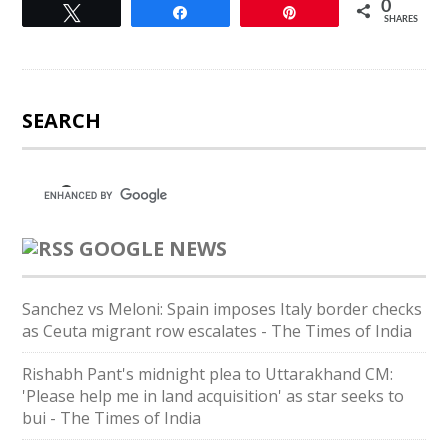
0
Tweet
Share
Pin
SHARES
SEARCH
GOOGLE NEWS
Sanchez vs Meloni: Spain imposes Italy border checks
as Ceuta migrant row escalates - The Times of India
Rishabh Pant's midnight plea to Uttarakhand CM:
'Please help me in land acquisition' as star seeks to
bui - The Times of India