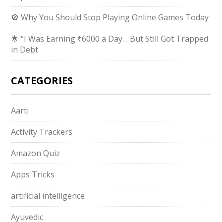
🚫 Why You Should Stop Playing Online Games Today
🌟 “I Was Earning ₹6000 a Day… But Still Got Trapped
in Debt
CATEGORIES
Aarti
Activity Trackers
Amazon Quiz
Apps Tricks
artificial intelligence
Ayuvedic