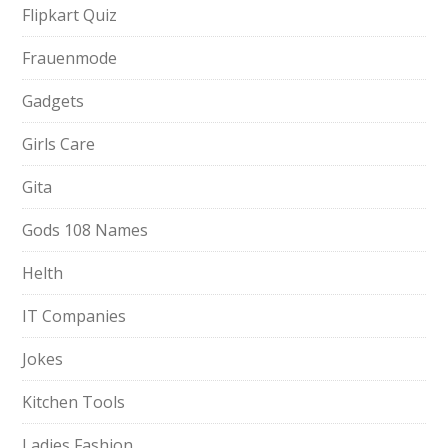
Flipkart Quiz
Frauenmode
Gadgets
Girls Care
Gita
Gods 108 Names
Helth
IT Companies
Jokes
Kitchen Tools
Ladies Fashion