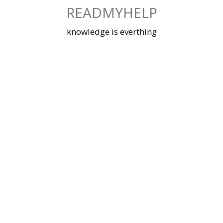
Skip
READMYHELP
to
content
knowledge is everthing