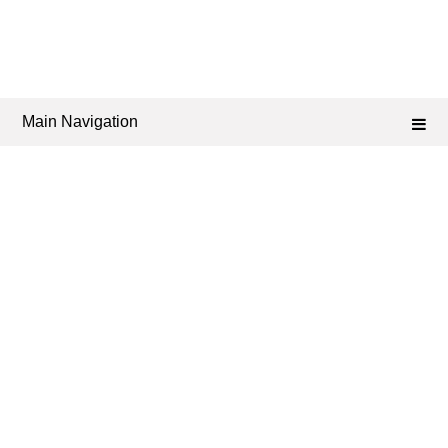
Main Navigation