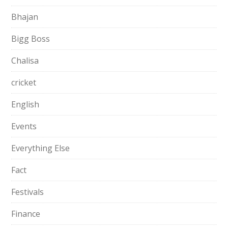
Bhajan
Bigg Boss
Chalisa
cricket
English
Events
Everything Else
Fact
Festivals
Finance