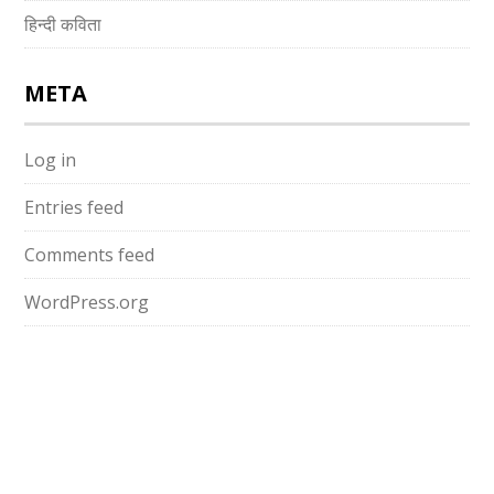
हिन्दी कविता
META
Log in
Entries feed
Comments feed
WordPress.org