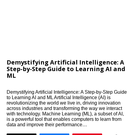
Demystifying Artificial Intelligence: A
Step-by-Step Guide to Learning AI and
ML
Demystifying Artificial Intelligence: A Step-by-Step Guide
to Learning AI and ML Artificial Intelligence (AI) is
revolutionizing the world we live in, driving innovation
across industries and transforming the way we interact
with technology. Machine Learning (ML), a subset of AI,
is a powerful tool that enables computers to learn from
data and improve their performance…