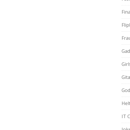
Fin
Fli
Fra
Gad
Gir
Git
God
Hel
IT 
Jok