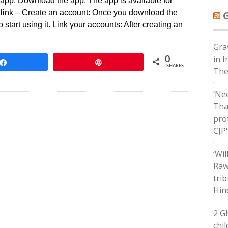
app: Download the app: The app is available for
 link – Create an account: Once you download the
 start using it. Link your accounts: After creating an
Grav
in 
0
Share
Pin
SHARES
The
‘Ne
Tha
pro
CJP
‘Wil
Raw
tri
Hin
2 G
chil