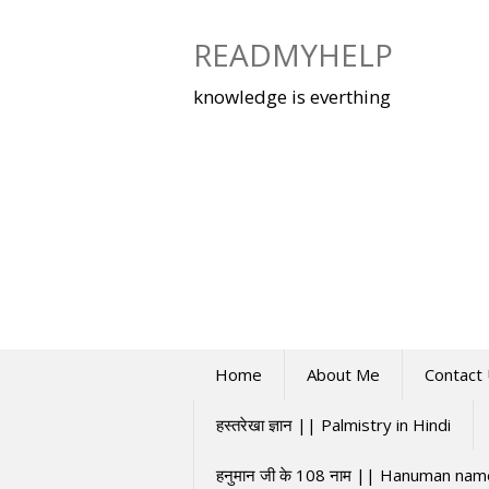
Skip
to
READMYHELP
content
knowledge is everthing
Home
About Me
Contact
हस्तरेखा ज्ञान || Palmistry in Hindi
हनुमान जी के 108 नाम || Hanuman na