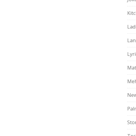
Kit
Lad
Lan
Lyri
Mat
Meh
Ne
Pal
Sto