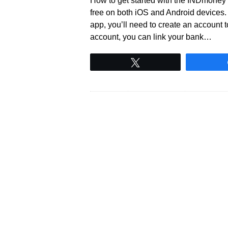
How to get started with the INDmoney 
free on both iOS and Android devices.
app, you’ll need to create an account to
account, you can link your bank…
Tweet