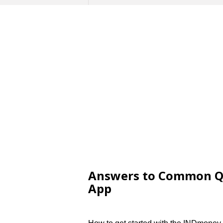
Answers to Common Q
App