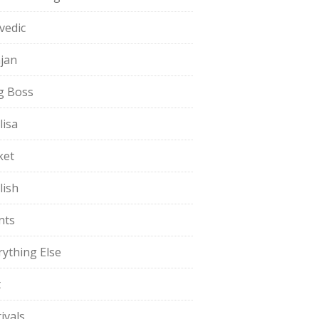
vedic
jan
g Boss
lisa
ket
lish
nts
rything Else
t
ivals