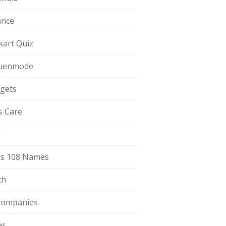
ance
pkart Quiz
uenmode
gets
ls Care
a
s 108 Names
th
Companies
es