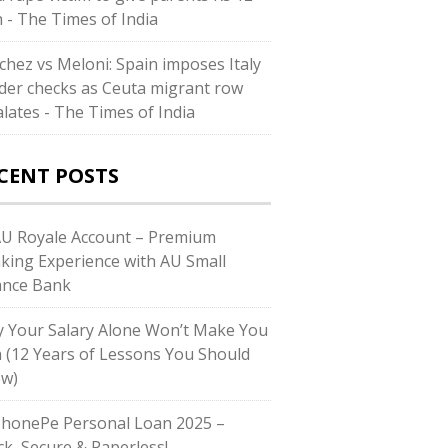
h - The Times of India
chez vs Meloni: Spain imposes Italy
der checks as Ceuta migrant row
alates - The Times of India
CENT POSTS
AU Royale Account – Premium
king Experience with AU Small
ance Bank
 Your Salary Alone Won’t Make You
h (12 Years of Lessons You Should
w)
PhonePe Personal Loan 2025 –
ck, Secure & Paperless!