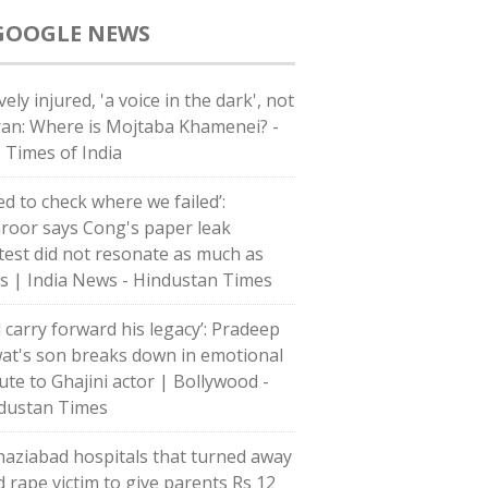
GOOGLE NEWS
ely injured, 'a voice in the dark', not
Iran: Where is Mojtaba Khamenei? -
 Times of India
ed to check where we failed’:
roor says Cong's paper leak
test did not resonate as much as
's | India News - Hindustan Times
l carry forward his legacy’: Pradeep
at's son breaks down in emotional
bute to Ghajini actor | Bollywood -
dustan Times
haziabad hospitals that turned away
d rape victim to give parents Rs 12