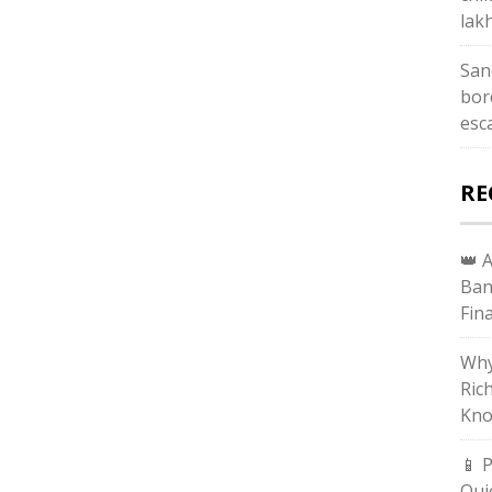
lak
San
bor
esc
RE
👑 
Ban
Fin
Why
Ric
Kno
📱 
Qui