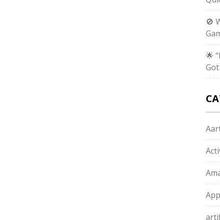
🚫 
Gam
🌟 
Got
CA
Aart
Act
Ama
App
arti