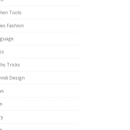
chen Tools
ies Fashion
guage
cs
hs Tricks
ndi Design
ws
m
ry