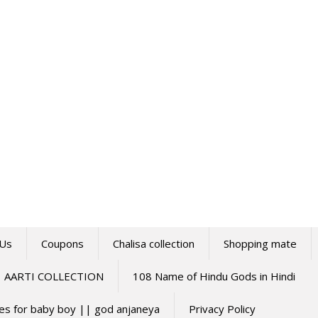
 Us
Coupons
Chalisa collection
Shopping mate
AARTI COLLECTION
108 Name of Hindu Gods in Hindi
mes for baby boy || god anjaneya
Privacy Policy