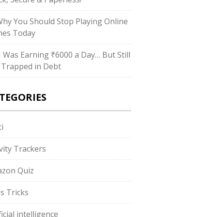
Why You Should Stop Playing Online
es Today
“I Was Earning ₹6000 a Day… But Still
 Trapped in Debt
TEGORIES
i
ivity Trackers
zon Quiz
s Tricks
ficial intelligence