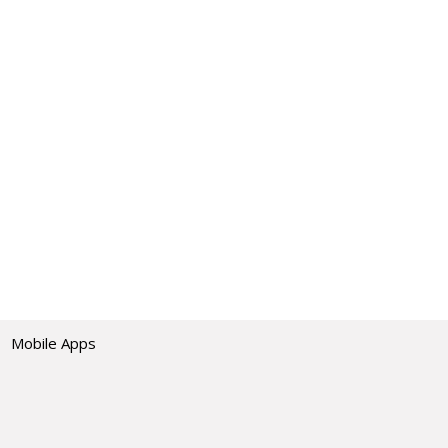
Mobile Apps