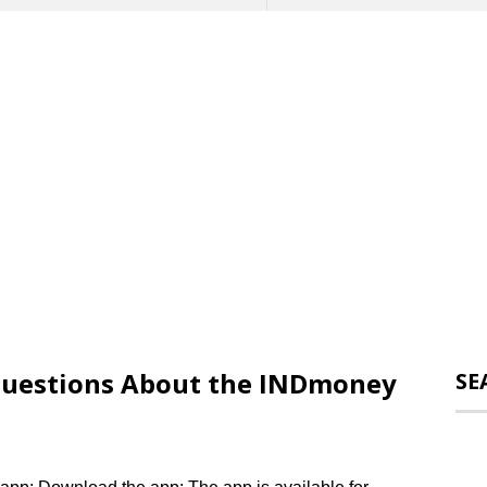
uestions About the INDmoney
SE