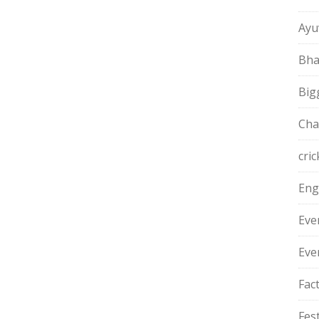
Ayu
Bha
Big
Cha
cric
Eng
Eve
Eve
Fac
Fest