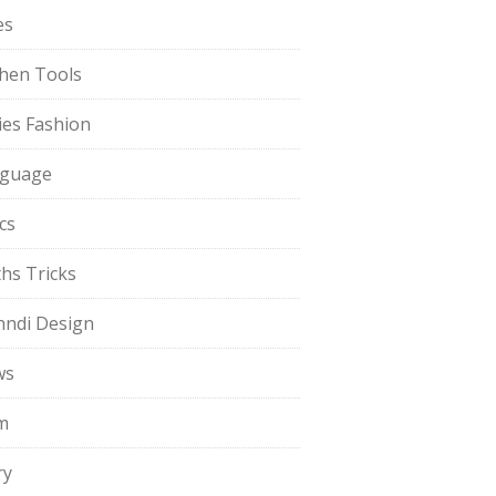
es
chen Tools
ies Fashion
guage
cs
hs Tricks
ndi Design
ws
m
ry