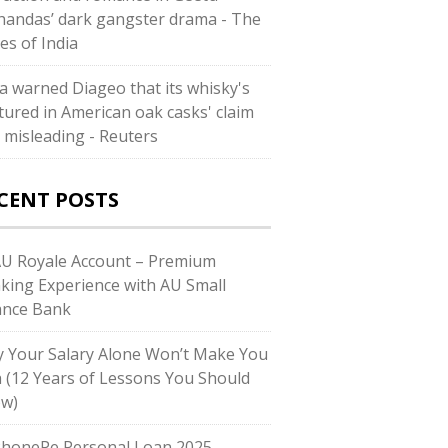
andas’ dark gangster drama - The
es of India
ia warned Diageo that its whisky's
tured in American oak casks' claim
 misleading - Reuters
CENT POSTS
AU Royale Account – Premium
king Experience with AU Small
ance Bank
 Your Salary Alone Won’t Make You
h (12 Years of Lessons You Should
w)
PhonePe Personal Loan 2025 –