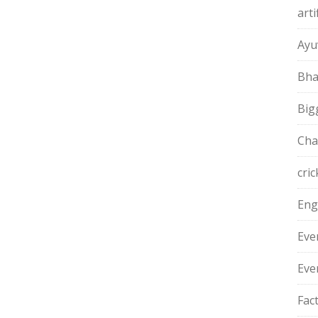
arti
Ayu
Bha
Big
Cha
cric
Eng
Eve
Eve
Fac