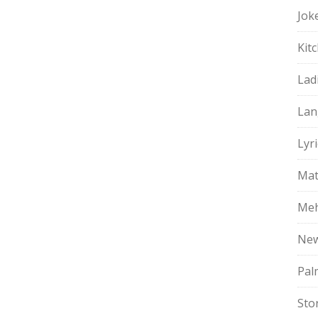
Jok
Kit
Lad
Lan
Lyri
Mat
Meh
Ne
Pal
Sto