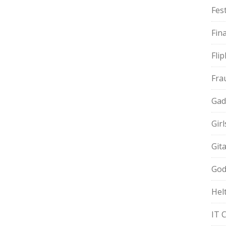
Fest
Fin
Fli
Fra
Gad
Gir
Git
God
Hel
IT 