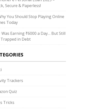
ck, Secure & Paperless!
Why You Should Stop Playing Online
es Today
“I Was Earning ₹6000 a Day… But Still
 Trapped in Debt
TEGORIES
i
ivity Trackers
zon Quiz
s Tricks