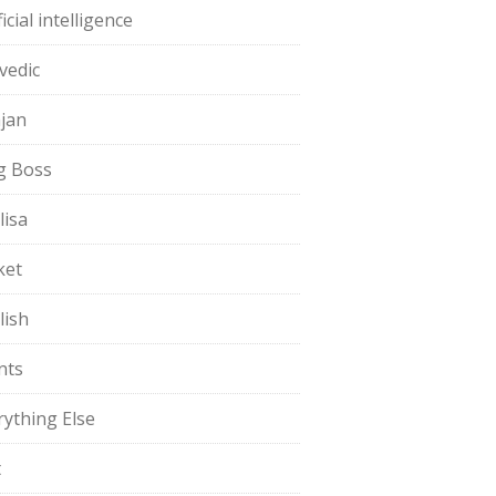
ficial intelligence
vedic
jan
g Boss
lisa
ket
lish
nts
rything Else
t