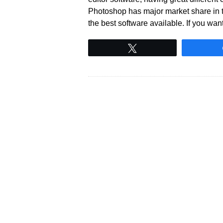
Photoshop has major market share in th
the best software available. If you wan
Tweet