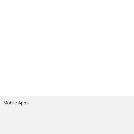
Mobile Apps