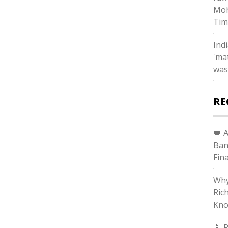
Moh
Tim
Ind
'ma
was
RE
👑 
Ban
Fin
Why
Ric
Kno
📱 