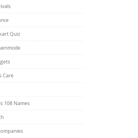
ivals
ance
pkart Quiz
uenmode
gets
ls Care
a
s 108 Names
th
Companies