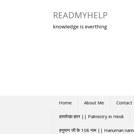
Skip
to
READMYHELP
content
knowledge is everthing
Home
About Me
Contact
हस्तरेखा ज्ञान || Palmistry in Hindi
हनुमान जी के 108 नाम || Hanuman na