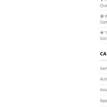
Qui
🚫 
Gam
🌟 
Got
CA
Aart
Act
Ama
App