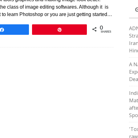
e class of image editing softwares. Although it is
t to learn Photoshop or you are just getting started…
ADN
0
Share
Pin
SHARES
Str
Ira
Hin
A N
Exp
Dea
Indi
Matc
afte
Spo
'To
raw