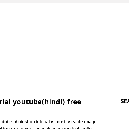
ial youtube(hindi) free
SE
adobe photoshop tutorial is most useable image
 of tools graphics and making image look better.