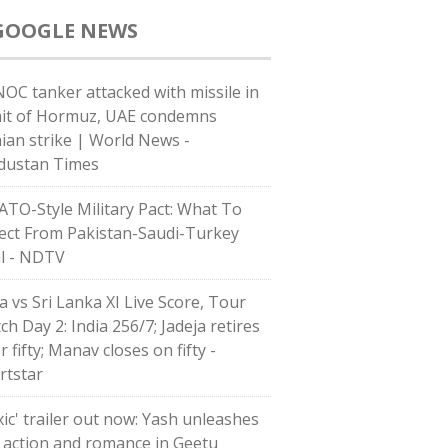
GOOGLE NEWS
OC tanker attacked with missile in
ait of Hormuz, UAE condemns
nian strike | World News -
dustan Times
ATO-Style Military Pact: What To
ect From Pakistan-Saudi-Turkey
l - NDTV
a vs Sri Lanka XI Live Score, Tour
h Day 2: India 256/7; Jadeja retires
r fifty; Manav closes on fifty -
rtstar
xic' trailer out now: Yash unleashes
 action and romance in Geetu