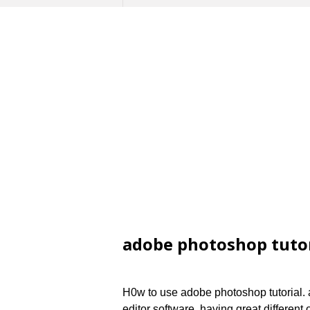
adobe photoshop tutor
H0w to use adobe photoshop tutorial. 
editor software, having great different