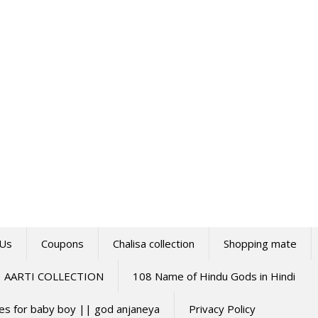
 Us
Coupons
Chalisa collection
Shopping mate
AARTI COLLECTION
108 Name of Hindu Gods in Hindi
mes for baby boy || god anjaneya
Privacy Policy