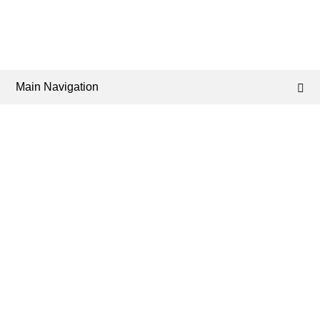
Main Navigation