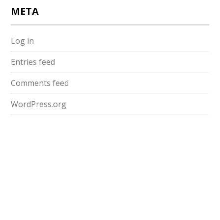
META
Log in
Entries feed
Comments feed
WordPress.org