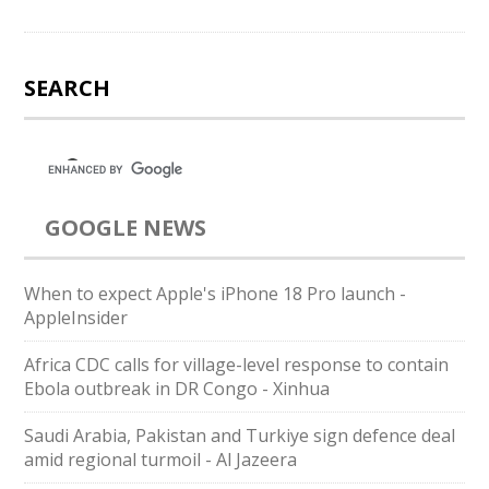
SEARCH
GOOGLE NEWS
When to expect Apple's iPhone 18 Pro launch -
AppleInsider
Africa CDC calls for village-level response to contain
Ebola outbreak in DR Congo - Xinhua
Saudi ⁠Arabia, Pakistan and Turkiye sign defence deal
amid regional turmoil - Al Jazeera