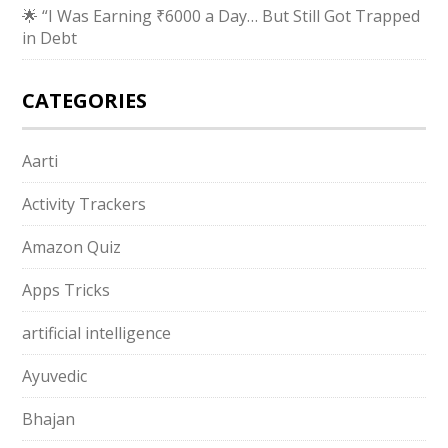
🌟 “I Was Earning ₹6000 a Day… But Still Got Trapped
in Debt
CATEGORIES
Aarti
Activity Trackers
Amazon Quiz
Apps Tricks
artificial intelligence
Ayuvedic
Bhajan