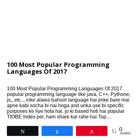
100 Most Popular Programming
Languages Of 2017
100 Most Popular Programming Languages Of 2017
popular programming language like java, C++, Pythone,
js,, etc.., inke alawa bahoot language hai jinke bare mai
apne kabi socha bi nai hoga and unka use bi specific
purposes ke liye hota hai. jo ki based hoti hai popular
TIOBE Index per, ham share kar rahe hai Top…
0
Tweet
Share
Pin
SHARES