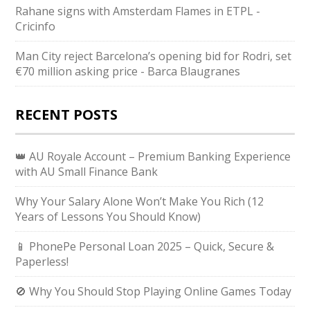
Rahane signs with Amsterdam Flames in ETPL -
Cricinfo
Man City reject Barcelona’s opening bid for Rodri, set
€70 million asking price - Barca Blaugranes
RECENT POSTS
👑 AU Royale Account – Premium Banking Experience
with AU Small Finance Bank
Why Your Salary Alone Won’t Make You Rich (12
Years of Lessons You Should Know)
📱 PhonePe Personal Loan 2025 – Quick, Secure &
Paperless!
🚫 Why You Should Stop Playing Online Games Today