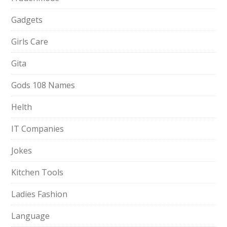
Gadgets
Girls Care
Gita
Gods 108 Names
Helth
IT Companies
Jokes
Kitchen Tools
Ladies Fashion
Language