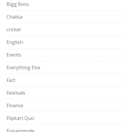
Bigg Boss
Chalisa
cricket
English
Events
Everything Else
Fact
Festivals
Finance
Flipkart Quiz
Frauenmode