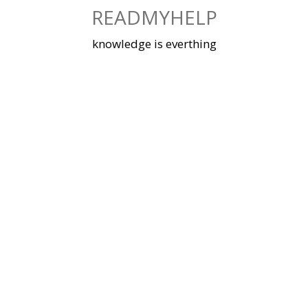
Skip
READMYHELP
to
content
knowledge is everthing