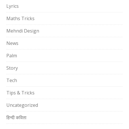
Lyrics
Maths Tricks
Mehndi Design
News
Palm
Story
Tech
Tips & Tricks
Uncategorized
हिन्दी कविता