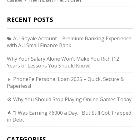
RECENT POSTS
👑 AU Royale Account – Premium Banking Experience
with AU Small Finance Bank
Why Your Salary Alone Won’t Make You Rich (12
Years of Lessons You Should Know)
📱 PhonePe Personal Loan 2025 – Quick, Secure &
Paperless!
🚫 Why You Should Stop Playing Online Games Today
🌟 “I Was Earning ₹6000 a Day… But Still Got Trapped
in Debt
CATEGORIES