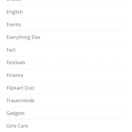
English
Events
Everything Else
Fact
Festivals
Finance
Flipkart Quiz
Frauenmode
Gadgets
Girls Care