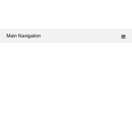
Main Navigation