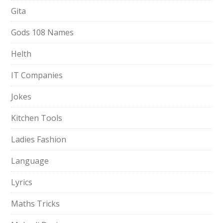
Gita
Gods 108 Names
Helth
IT Companies
Jokes
Kitchen Tools
Ladies Fashion
Language
Lyrics
Maths Tricks