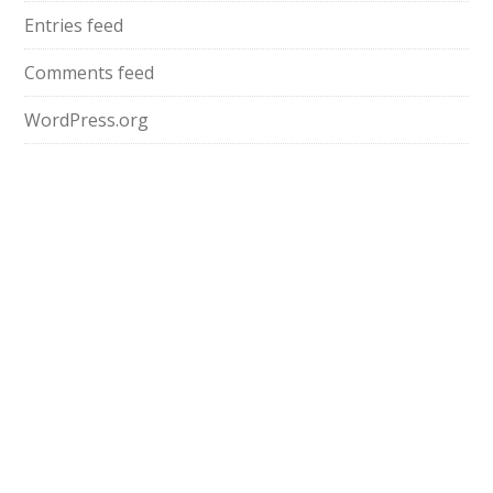
Entries feed
Comments feed
WordPress.org