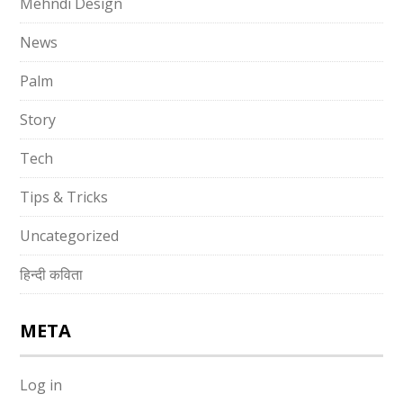
Mehndi Design
News
Palm
Story
Tech
Tips & Tricks
Uncategorized
हिन्दी कविता
META
Log in