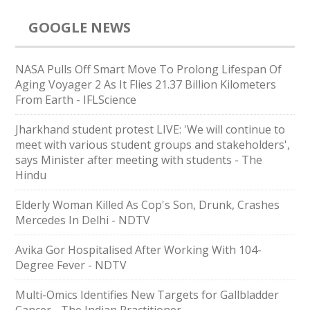
GOOGLE NEWS
NASA Pulls Off Smart Move To Prolong Lifespan Of
Aging Voyager 2 As It Flies 21.37 Billion Kilometers
From Earth - IFLScience
Jharkhand student protest LIVE: 'We will continue to
meet with various student groups and stakeholders',
says Minister after meeting with students - The
Hindu
Elderly Woman Killed As Cop's Son, Drunk, Crashes
Mercedes In Delhi - NDTV
Avika Gor Hospitalised After Working With 104-
Degree Fever - NDTV
Multi-Omics Identifies New Targets for Gallbladder
Cancer - The Indian Practitioner