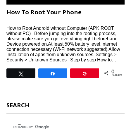
How To Root Your Phone
How to Root Android without Computer (APK ROOT
without PC) Before jumping into the rooting process,
please make sure you get everything right beforehand.
Device powered on.At least 50% battery level.Internet
connection necessary (Wi-Fi network suggested).Allow
Installation of apps from unknown sources. Settings >
Security > Unknown Sources Step by step How to…
0
Tweet
Share
Pin
SHARES
SEARCH