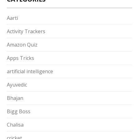
Aarti
Activity Trackers
Amazon Quiz
Apps Tricks
artificial intelligence
Ayuvedic
Bhajan
Bigg Boss
Chalisa
cricket