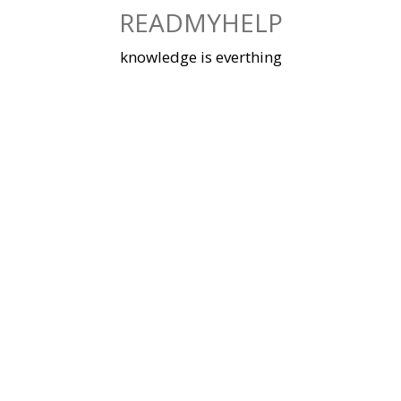
Skip
READMYHELP
to
content
knowledge is everthing