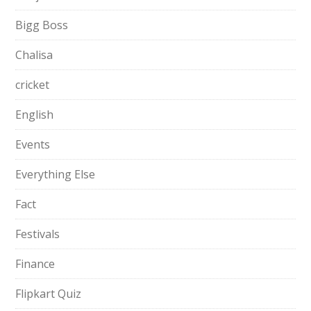
Bigg Boss
Chalisa
cricket
English
Events
Everything Else
Fact
Festivals
Finance
Flipkart Quiz