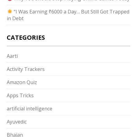
“I Was Earning ₹6000 a Day… But Still Got Trapped
in Debt
CATEGORIES
Aarti
Activity Trackers
Amazon Quiz
Apps Tricks
artificial intelligence
Ayuvedic
Bhajan