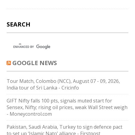
SEARCH
GOOGLE NEWS
Tour Match, Colombo (NCC), August 07 - 09, 2026,
India tour of Sri Lanka - Cricinfo
GIFT Nifty falls 100 pts, signals muted start for
Sensex, Nifty; rising oil prices, weak Wall Street weigh
- Moneycontrol.com
Pakistan, Saudi Arabia, Turkey to sign defence pact
to set up ‘Islamic Nato’ alliance - Firstpost