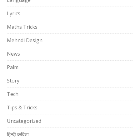
Language
Lyrics
Maths Tricks
Mehndi Design
News
Palm
Story
Tech
Tips & Tricks
Uncategorized
हिन्दी कविता