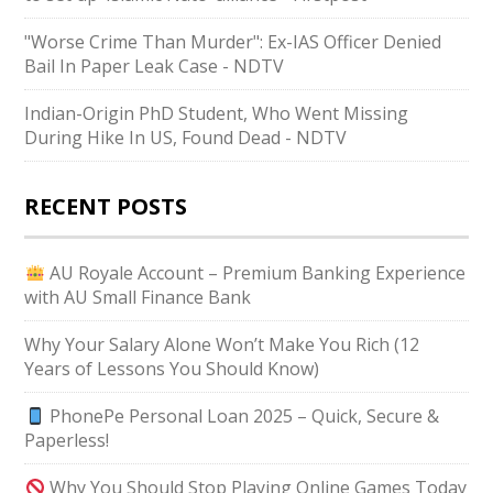
"Worse Crime Than Murder": Ex-IAS Officer Denied
Bail In Paper Leak Case - NDTV
Indian-Origin PhD Student, Who Went Missing
During Hike In US, Found Dead - NDTV
RECENT POSTS
AU Royale Account – Premium Banking Experience
with AU Small Finance Bank
Why Your Salary Alone Won’t Make You Rich (12
Years of Lessons You Should Know)
PhonePe Personal Loan 2025 – Quick, Secure &
Paperless!
Why You Should Stop Playing Online Games Today