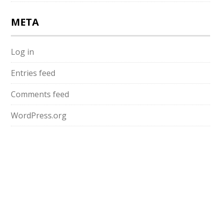
META
Log in
Entries feed
Comments feed
WordPress.org