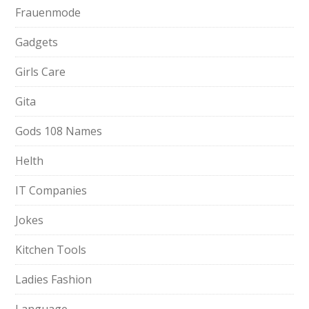
Frauenmode
Gadgets
Girls Care
Gita
Gods 108 Names
Helth
IT Companies
Jokes
Kitchen Tools
Ladies Fashion