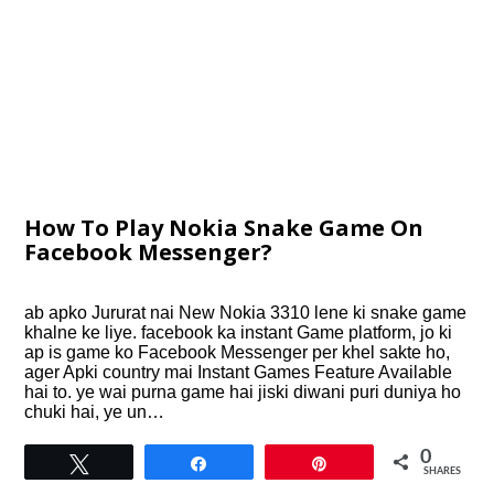
How To Play Nokia Snake Game On
Facebook Messenger?
ab apko Jururat nai New Nokia 3310 lene ki snake game
khalne ke liye. facebook ka instant Game platform, jo ki
ap is game ko Facebook Messenger per khel sakte ho,
ager Apki country mai Instant Games Feature Available
hai to. ye wai purna game hai jiski diwani puri duniya ho
chuki hai, ye un…
0
Tweet
Share
Pin
SHARES