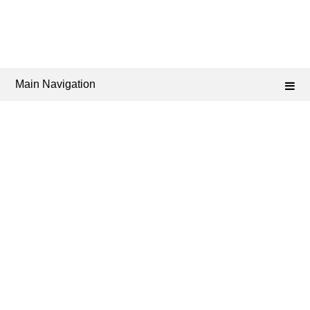
Main Navigation