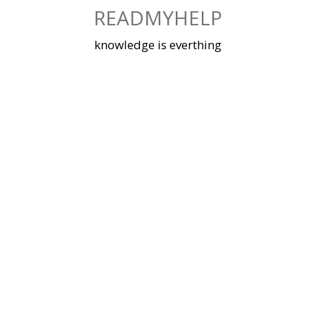
Skip
READMYHELP
to
content
knowledge is everthing