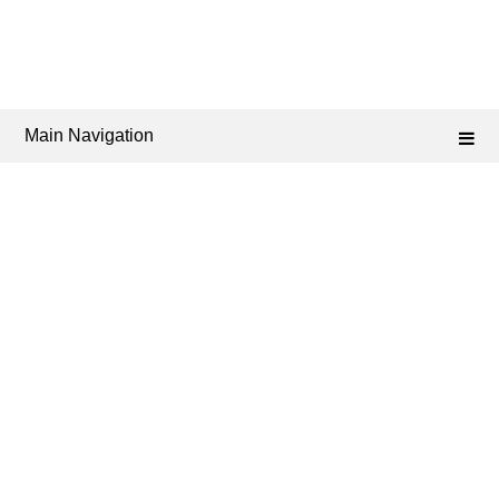
Main Navigation