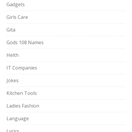
Gadgets
Girls Care
Gita
Gods 108 Names
Helth
IT Companies
Jokes
Kitchen Tools
Ladies Fashion
Language
Lyrics