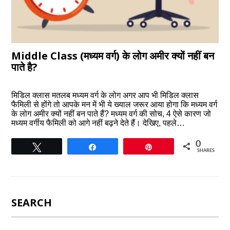
Middle Class (मध्यम वर्ग) के लोग अमीर क्यों नहीं बन
पाते है?
मिडिल क्लास मतलब मध्यम वर्ग के लोग अगर आप भी मिडिल क्लास
फैमिली से होंगे तो आपके मन में भी ये ख्याल जरूर आया होगा कि मध्यम वर्ग
के लोग अमीर क्यों नहीं बन पाते हैं? मध्यम वर्ग की सोच, 4 ऐसे कारण जो
मध्यम वर्गीय फैमिली को आगे नहीं बढ़ने देते हैं। देखिए, पहले…
0
Tweet
Share
Pin
SHARES
SEARCH