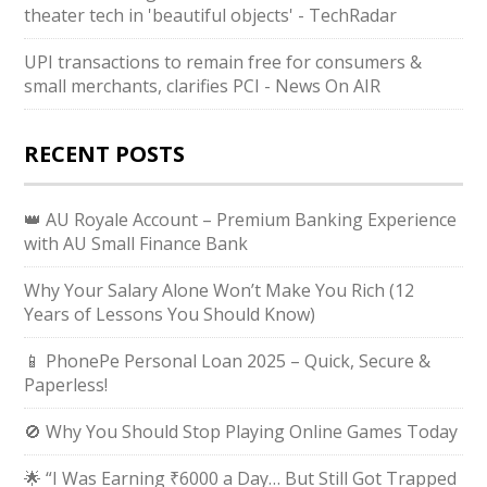
theater tech in 'beautiful objects' - TechRadar
UPI transactions to remain free for consumers &
small merchants, clarifies PCI - News On AIR
RECENT POSTS
👑 AU Royale Account – Premium Banking Experience
with AU Small Finance Bank
Why Your Salary Alone Won’t Make You Rich (12
Years of Lessons You Should Know)
📱 PhonePe Personal Loan 2025 – Quick, Secure &
Paperless!
🚫 Why You Should Stop Playing Online Games Today
🌟 “I Was Earning ₹6000 a Day… But Still Got Trapped