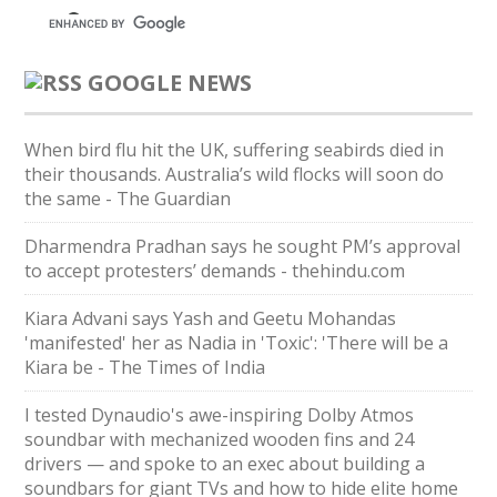
GOOGLE NEWS
When bird flu hit the UK, suffering seabirds died in
their thousands. Australia’s wild flocks will soon do
the same - The Guardian
Dharmendra Pradhan says he sought PM’s approval
to accept protesters’ demands - thehindu.com
Kiara Advani says Yash and Geetu Mohandas
'manifested' her as Nadia in 'Toxic': 'There will be a
Kiara be - The Times of India
I tested Dynaudio's awe-inspiring Dolby Atmos
soundbar with mechanized wooden fins and 24
drivers — and spoke to an exec about building a
soundbars for giant TVs and how to hide elite home