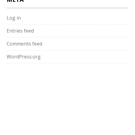
Log in
Entries feed
Comments feed
WordPress.org