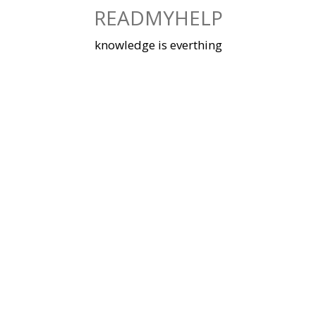
Skip
READMYHELP
to
content
knowledge is everthing