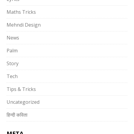
Maths Tricks
Mehndi Design
News
Palm
Story
Tech
Tips & Tricks
Uncategorized
हिन्दी कविता
META