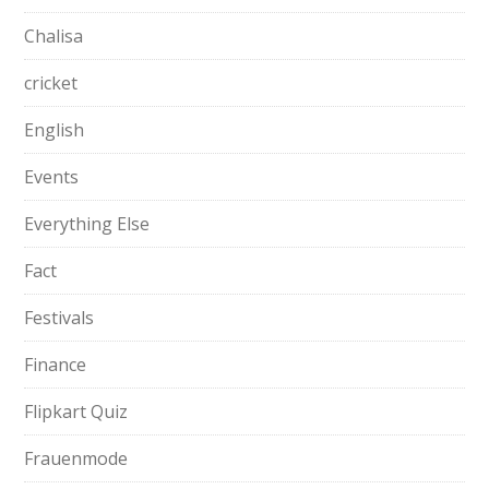
Chalisa
cricket
English
Events
Everything Else
Fact
Festivals
Finance
Flipkart Quiz
Frauenmode