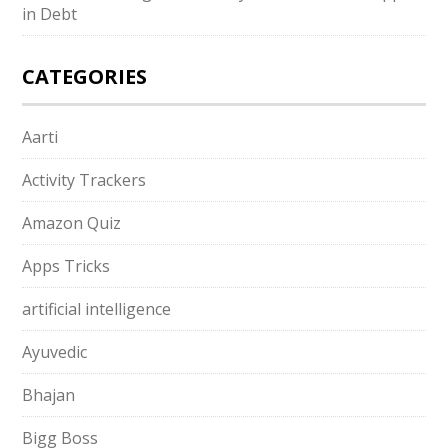
in Debt
CATEGORIES
Aarti
Activity Trackers
Amazon Quiz
Apps Tricks
artificial intelligence
Ayuvedic
Bhajan
Bigg Boss