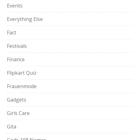
Events
Everything Else
Fact
Festivals
Finance
Flipkart Quiz
Frauenmode
Gadgets
Girls Care
Gita