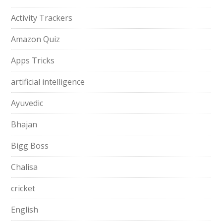
Activity Trackers
Amazon Quiz
Apps Tricks
artificial intelligence
Ayuvedic
Bhajan
Bigg Boss
Chalisa
cricket
English