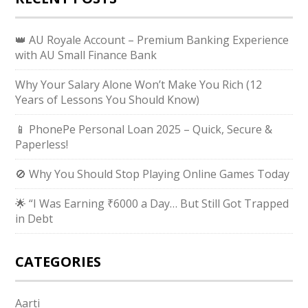
👑 AU Royale Account – Premium Banking Experience
with AU Small Finance Bank
Why Your Salary Alone Won’t Make You Rich (12
Years of Lessons You Should Know)
📱 PhonePe Personal Loan 2025 – Quick, Secure &
Paperless!
🚫 Why You Should Stop Playing Online Games Today
🌟 “I Was Earning ₹6000 a Day… But Still Got Trapped
in Debt
CATEGORIES
Aarti