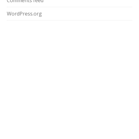
Comments feed
WordPress.org