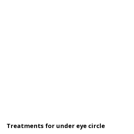
Treatments for under eye circle