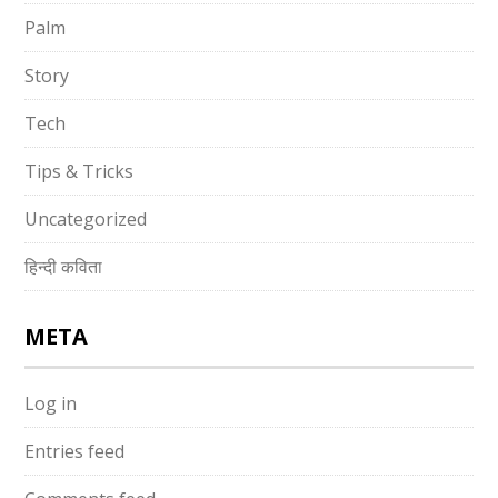
Palm
Story
Tech
Tips & Tricks
Uncategorized
हिन्दी कविता
META
Log in
Entries feed