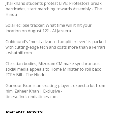
Jharkhand students protest LIVE: Protestors break
barricades, start marching towards Assembly - The
Hindu
Solar eclipse tracker: What time will it hit your
location on August 12? - Al Jazeera
Goldmund's "most advanced amplifier ever" is packed
with cutting-edge tech and costs more than a Ferrari
- whathifi.com
Christian bodies, Mizoram CM make synchronous
social media appeals to Home Minister to roll back
FCRA Bill - The Hindu
Gurnoor Brar is an exciting player... expect a lot from
him: Zaheer Khan | Exclusive -
timesofindia.indiatimes.com
RECENT POSTS