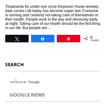
Treatments for under eye circle Keyword: Home remedy,
dark circles Life today has become super fast. Everyone
is running and certainly not taking care of themselves or
their health. People work in the day and obviously party
at night. Taking care of our health should be the first thing
in our life. But people are…
0
Tweet
Share
Pin
SHARES
SEARCH
GOOGLE NEWS