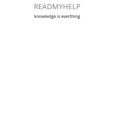
Skip
READMYHELP
to
content
knowledge is everthing