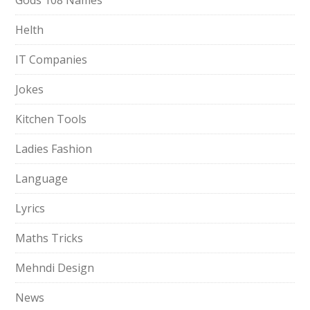
Gods 108 Names
Helth
IT Companies
Jokes
Kitchen Tools
Ladies Fashion
Language
Lyrics
Maths Tricks
Mehndi Design
News