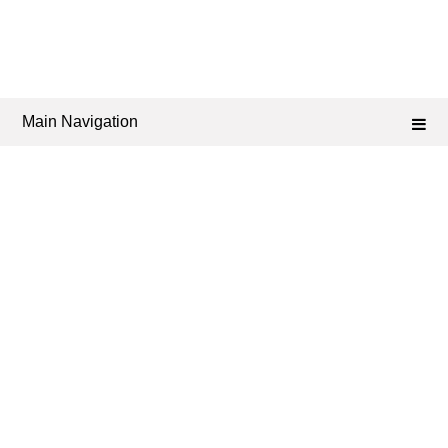
Main Navigation