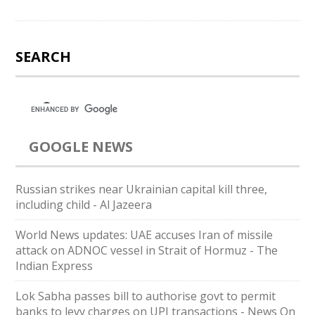
SEARCH
GOOGLE NEWS
Russian strikes near Ukrainian capital kill three,
including child - Al Jazeera
World News updates: UAE accuses Iran of missile
attack on ADNOC vessel in Strait of Hormuz - The
Indian Express
Lok Sabha passes bill to authorise govt to permit
banks to levy charges on UPI transactions - News On