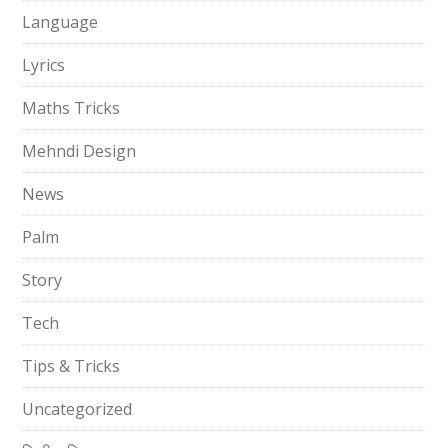
Language
Lyrics
Maths Tricks
Mehndi Design
News
Palm
Story
Tech
Tips & Tricks
Uncategorized