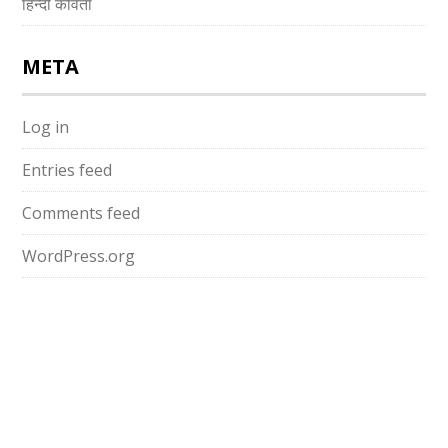
हिन्दी कविता
META
Log in
Entries feed
Comments feed
WordPress.org