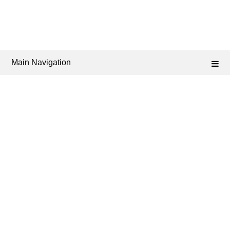
Main Navigation