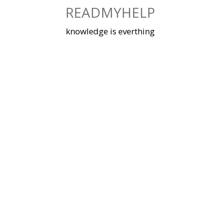
Skip
READMYHELP
to
content
knowledge is everthing