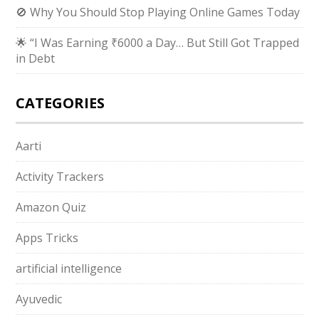
🚫 Why You Should Stop Playing Online Games Today
🌟 “I Was Earning ₹6000 a Day… But Still Got Trapped
in Debt
CATEGORIES
Aarti
Activity Trackers
Amazon Quiz
Apps Tricks
artificial intelligence
Ayuvedic