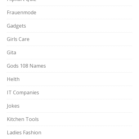
Frauenmode
Gadgets
Girls Care
Gita
Gods 108 Names
Helth
IT Companies
Jokes
Kitchen Tools
Ladies Fashion