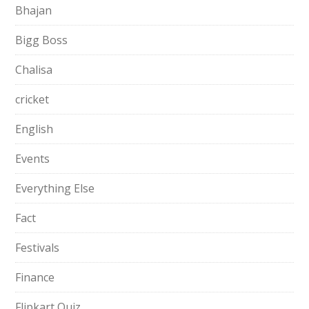
Bhajan
Bigg Boss
Chalisa
cricket
English
Events
Everything Else
Fact
Festivals
Finance
Flipkart Quiz