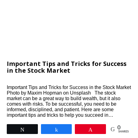
Important Tips and Tricks for Success
in the Stock Market
Important Tips and Tricks for Success in the Stock Market
Photo by Maxim Hopman on Unsplash The stock
market can be a great way to build wealth, but it also
comes with risks. To be successful, you need to be
informed, disciplined, and patient. Here are some
important tips and tricks to help you succeed in…
0
Tweet
Share
Pin
SHARES