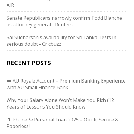
AIR
Senate Republicans narrowly confirm Todd Blanche
as attorney general - Reuters
Sai Sudharsan's availability for Sri Lanka Tests in
serious doubt - Cricbuzz
RECENT POSTS
👑 AU Royale Account – Premium Banking Experience
with AU Small Finance Bank
Why Your Salary Alone Won’t Make You Rich (12
Years of Lessons You Should Know)
📱 PhonePe Personal Loan 2025 – Quick, Secure &
Paperless!