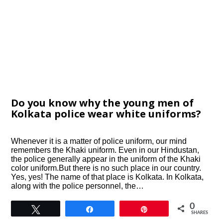
Do you know why the young men of
Kolkata police wear white uniforms?
Whenever it is a matter of police uniform, our mind
remembers the Khaki uniform. Even in our Hindustan,
the police generally appear in the uniform of the Khaki
color uniform.But there is no such place in our country.
Yes, yes! The name of that place is Kolkata. In Kolkata,
along with the police personnel, the…
0
Tweet
Share
Pin
SHARES