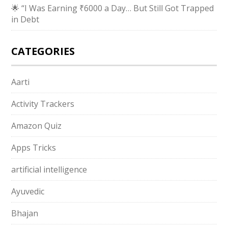
🌟 “I Was Earning ₹6000 a Day… But Still Got Trapped
in Debt
CATEGORIES
Aarti
Activity Trackers
Amazon Quiz
Apps Tricks
artificial intelligence
Ayuvedic
Bhajan