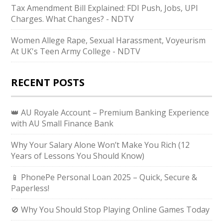
Tax Amendment Bill Explained: FDI Push, Jobs, UPI
Charges. What Changes? - NDTV
Women Allege Rape, Sexual Harassment, Voyeurism
At UK's Teen Army College - NDTV
RECENT POSTS
👑 AU Royale Account – Premium Banking Experience
with AU Small Finance Bank
Why Your Salary Alone Won’t Make You Rich (12
Years of Lessons You Should Know)
📱 PhonePe Personal Loan 2025 – Quick, Secure &
Paperless!
🚫 Why You Should Stop Playing Online Games Today