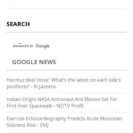
SEARCH
GOOGLE NEWS
Hormuz deal ‘close’: What’s the latest on each side’s
positions? - Al Jazeera
Indian-Origin NASA Astronaut Anil Menon Set For
First-Ever Spacewalk - NDTV Profit
Exercise Echocardiography Predicts Acute Mountain
Sickness Risk - EMJ