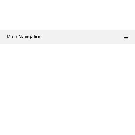
Main Navigation