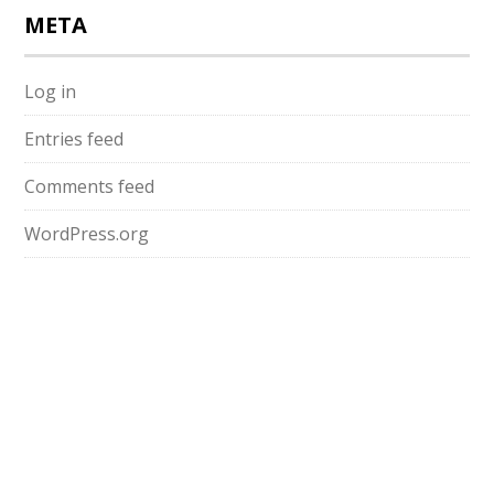
META
Log in
Entries feed
Comments feed
WordPress.org