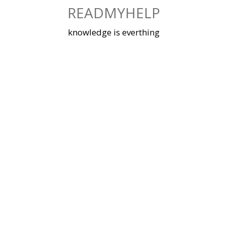
Skip
READMYHELP
to
content
knowledge is everthing