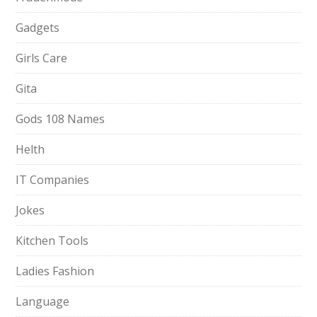
Gadgets
Girls Care
Gita
Gods 108 Names
Helth
IT Companies
Jokes
Kitchen Tools
Ladies Fashion
Language