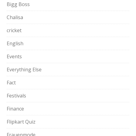
Bigg Boss
Chalisa
cricket
English
Events
Everything Else
Fact
Festivals
Finance
Flipkart Quiz
Frauenmode