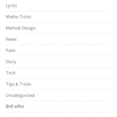
Lyrics
Maths Tricks
Mehndi Design
News
Palm
Story
Tech
Tips & Tricks
Uncategorized
हिन्दी कविता