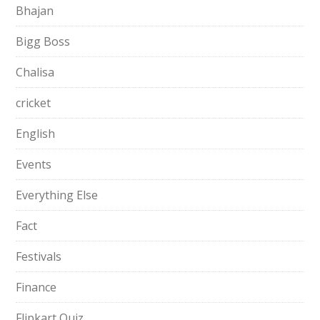
Bhajan
Bigg Boss
Chalisa
cricket
English
Events
Everything Else
Fact
Festivals
Finance
Flipkart Quiz