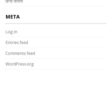
हिन्दी कविता
META
Log in
Entries feed
Comments feed
WordPress.org