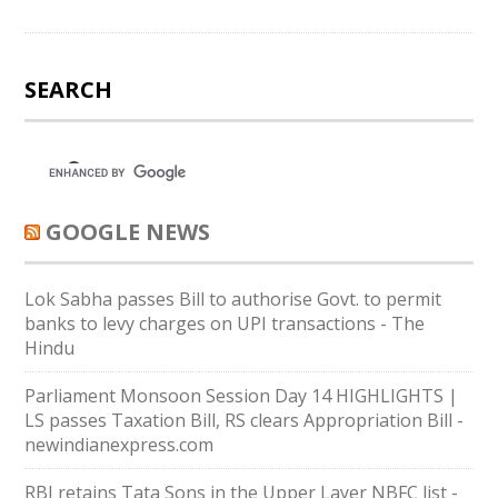
SEARCH
GOOGLE NEWS
Lok Sabha passes Bill to authorise Govt. to permit
banks to levy charges on UPI transactions - The
Hindu
Parliament Monsoon Session Day 14 HIGHLIGHTS |
LS passes Taxation Bill, RS clears Appropriation Bill -
newindianexpress.com
RBI retains Tata Sons in the Upper Layer NBFC list -