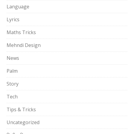
Language
Lyrics
Maths Tricks
Mehndi Design
News
Palm
Story
Tech
Tips & Tricks
Uncategorized