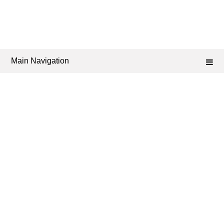
Main Navigation