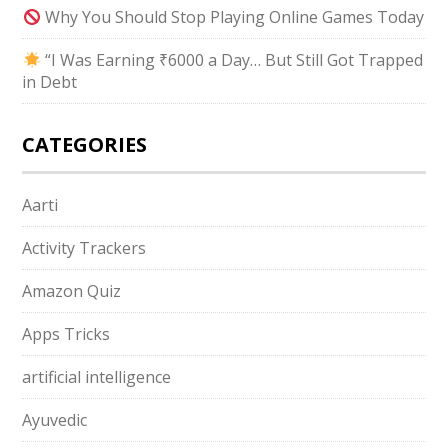
Why You Should Stop Playing Online Games Today
“I Was Earning ₹6000 a Day… But Still Got Trapped
in Debt
CATEGORIES
Aarti
Activity Trackers
Amazon Quiz
Apps Tricks
artificial intelligence
Ayuvedic