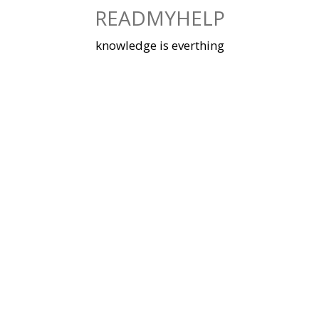
Skip
READMYHELP
to
content
knowledge is everthing