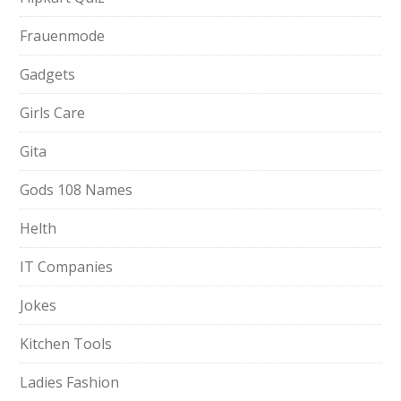
Frauenmode
Gadgets
Girls Care
Gita
Gods 108 Names
Helth
IT Companies
Jokes
Kitchen Tools
Ladies Fashion