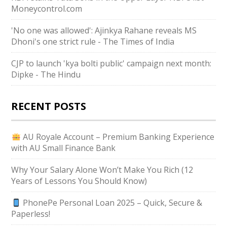
Moneycontrol.com
'No one was allowed': Ajinkya Rahane reveals MS
Dhoni's one strict rule - The Times of India
CJP to launch 'kya bolti public' campaign next month:
Dipke - The Hindu
RECENT POSTS
AU Royale Account – Premium Banking Experience
with AU Small Finance Bank
Why Your Salary Alone Won’t Make You Rich (12
Years of Lessons You Should Know)
PhonePe Personal Loan 2025 – Quick, Secure &
Paperless!