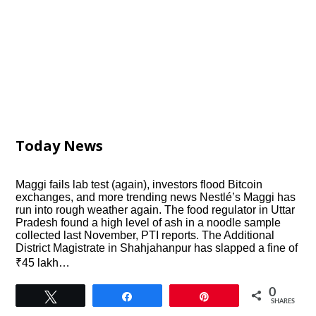
Today News
Maggi fails lab test (again), investors flood Bitcoin
exchanges, and more trending news Nestlé’s Maggi has
run into rough weather again. The food regulator in Uttar
Pradesh found a high level of ash in a noodle sample
collected last November, PTI reports. The Additional
District Magistrate in Shahjahanpur has slapped a fine of
₹45 lakh…
0
Tweet
Share
Pin
SHARES