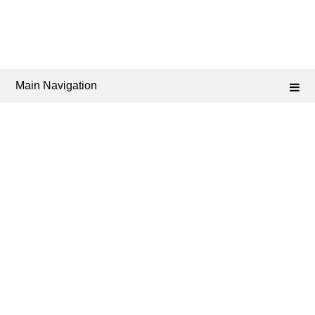
Main Navigation