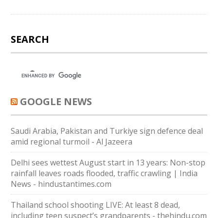
SEARCH
GOOGLE NEWS
Saudi ⁠Arabia, Pakistan and Turkiye sign defence deal
amid regional turmoil - Al Jazeera
Delhi sees wettest August start in 13 years: Non-stop
rainfall leaves roads flooded, traffic crawling | India
News - hindustantimes.com
Thailand school shooting LIVE: At least 8 dead,
including teen suspect’s grandparents - thehindu.com