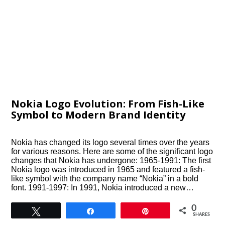
Nokia Logo Evolution: From Fish-Like
Symbol to Modern Brand Identity
Nokia has changed its logo several times over the years
for various reasons. Here are some of the significant logo
changes that Nokia has undergone: 1965-1991: The first
Nokia logo was introduced in 1965 and featured a fish-
like symbol with the company name “Nokia” in a bold
font. 1991-1997: In 1991, Nokia introduced a new…
0
Tweet
Share
Pin
SHARES