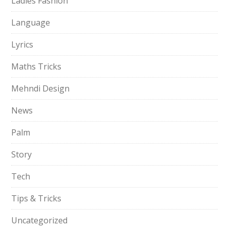
Ladies Fashion
Language
Lyrics
Maths Tricks
Mehndi Design
News
Palm
Story
Tech
Tips & Tricks
Uncategorized