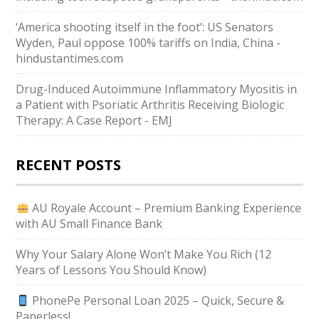
‘America shooting itself in the foot’: US Senators
Wyden, Paul oppose 100% tariffs on India, China -
hindustantimes.com
Drug-Induced Autoimmune Inflammatory Myositis in
a Patient with Psoriatic Arthritis Receiving Biologic
Therapy: A Case Report - EMJ
RECENT POSTS
AU Royale Account – Premium Banking Experience
with AU Small Finance Bank
Why Your Salary Alone Won’t Make You Rich (12
Years of Lessons You Should Know)
PhonePe Personal Loan 2025 – Quick, Secure &
Paperless!