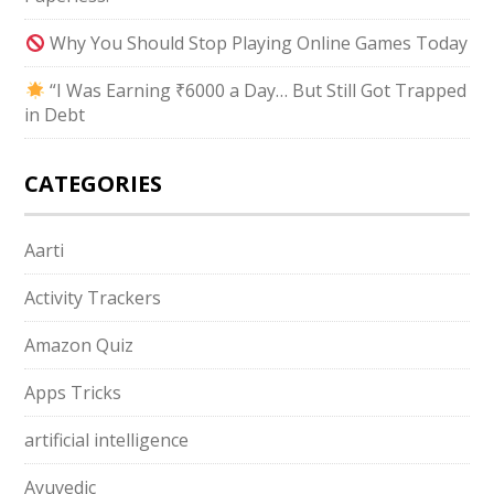
Why You Should Stop Playing Online Games Today
“I Was Earning ₹6000 a Day… But Still Got Trapped
in Debt
CATEGORIES
Aarti
Activity Trackers
Amazon Quiz
Apps Tricks
artificial intelligence
Ayuvedic