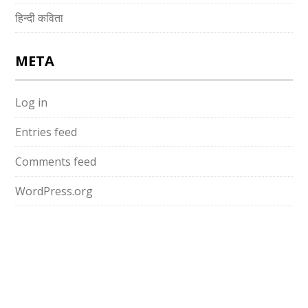
हिन्दी कविता
META
Log in
Entries feed
Comments feed
WordPress.org