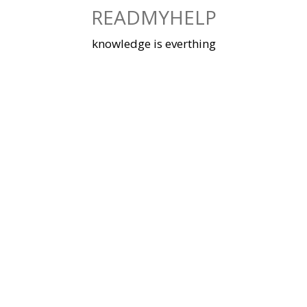
Skip
READMYHELP
to
content
knowledge is everthing