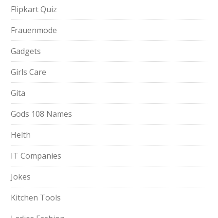
Flipkart Quiz
Frauenmode
Gadgets
Girls Care
Gita
Gods 108 Names
Helth
IT Companies
Jokes
Kitchen Tools