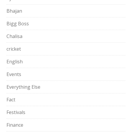
Bhajan
Bigg Boss
Chalisa
cricket
English
Events
Everything Else
Fact
Festivals
Finance