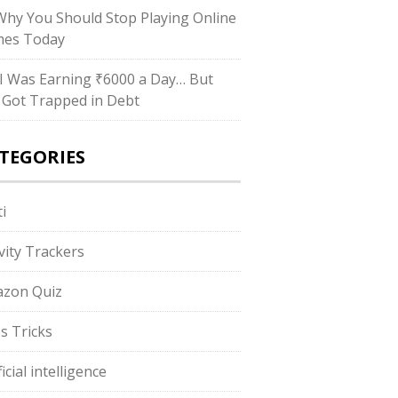
hy You Should Stop Playing Online
es Today
I Was Earning ₹6000 a Day… But
ll Got Trapped in Debt
TEGORIES
i
ivity Trackers
zon Quiz
s Tricks
ficial intelligence