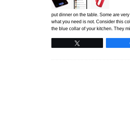
put dinner on the table. Some are ver
what you need is not. Consider this co
the blue collar of your kitchen. They 
Tweet