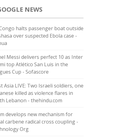
GOOGLE NEWS
Congo halts passenger boat outside
shasa over suspected Ebola case -
hua
nel Messi delivers perfect 10 as Inter
mi top Atlético San Luis in the
gues Cup - Sofascore
t Asia LIVE: Two Israeli soldiers, one
nese killed as violence flares in
th Lebanon - thehindu.com
m develops new mechanism for
al carbene radical cross coupling -
hnology Org