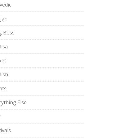
vedic
jan
g Boss
lisa
ket
lish
nts
rything Else
t
ivals