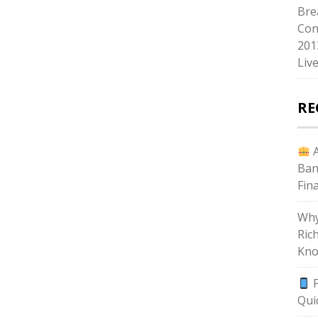
Bre
Con
201
Liv
RE
A
Ban
Fin
Why
Ric
Kno
P
Qui