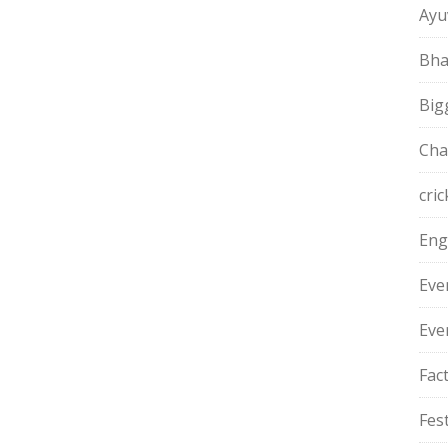
Ayu
Bha
Big
Cha
cric
Eng
Eve
Eve
Fac
Fest