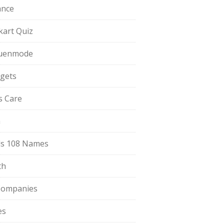
ance
pkart Quiz
uenmode
gets
ls Care
a
s 108 Names
th
Companies
es