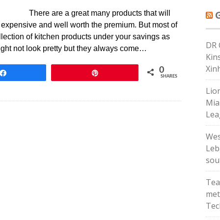
There are a great many products that will
y expensive and well worth the premium. But most of
llection of kitchen products under your savings as
DR 
might not look pretty but they always come…
Kin
Xin
0
Share
Pin
SHARES
Lio
Mia
Lea
Wes
Leba
sou
Tea
met
Tec