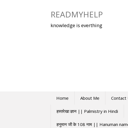
Skip
to
READMYHELP
content
knowledge is everthing
Home
About Me
Contact
हस्तरेखा ज्ञान || Palmistry in Hindi
हनुमान जी के 108 नाम || Hanuman na