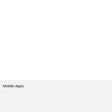
Mobile Apps