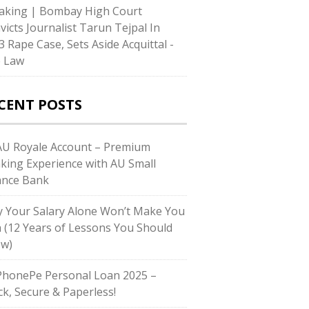
aking | Bombay High Court
victs Journalist Tarun Tejpal In
3 Rape Case, Sets Aside Acquittal -
e Law
CENT POSTS
U Royale Account – Premium
king Experience with AU Small
ance Bank
 Your Salary Alone Won’t Make You
h (12 Years of Lessons You Should
w)
honePe Personal Loan 2025 –
ck, Secure & Paperless!