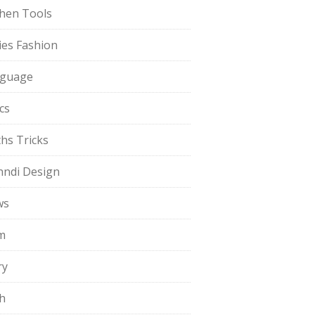
chen Tools
ies Fashion
guage
cs
hs Tricks
ndi Design
ws
m
ry
h