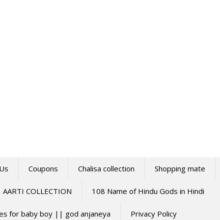
 Us
Coupons
Chalisa collection
Shopping mate
AARTI COLLECTION
108 Name of Hindu Gods in Hindi
mes for baby boy || god anjaneya
Privacy Policy