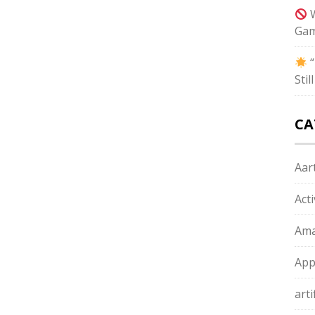
W
Gam
“
Sti
CA
Aart
Act
Ama
App
arti