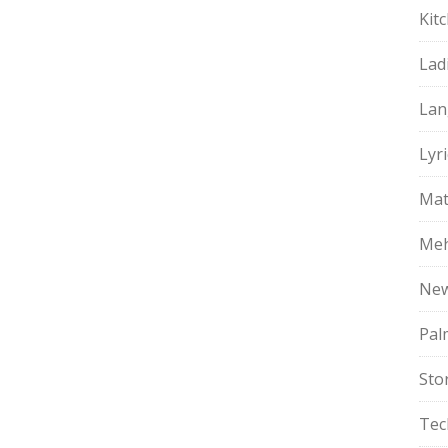
Kit
Lad
Lan
Lyri
Mat
Meh
Ne
Pal
Sto
Tec