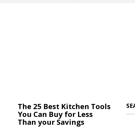
The 25 Best Kitchen Tools
SE
You Can Buy for Less
Than your Savings