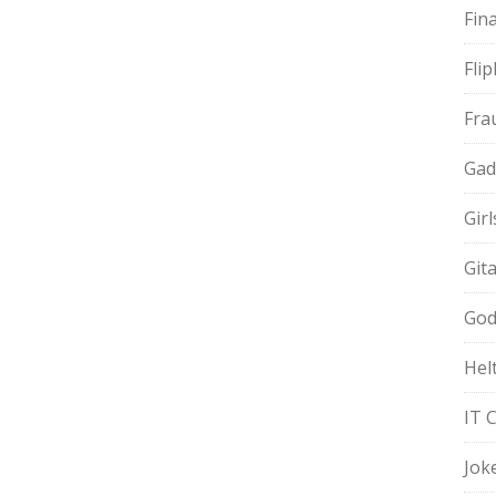
Fin
Fli
Fra
Gad
Gir
Git
God
Hel
IT 
Jok